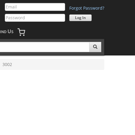
Forgot Password?
U
IND
S
3002