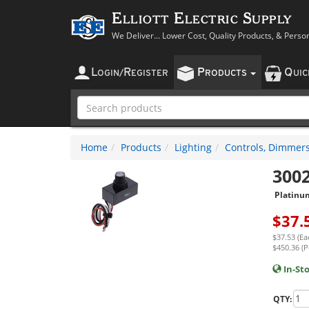
Elliott Electric Supply
We Deliver... Lower Cost, Quality Products, & Perso
L
R
P
Q
OGIN
/
EGISTER
RODUCTS
UI
Home
Products
Lighting
Controls, Dimmers
300
Platinu
$
37.
$37.53 (Ea
$450.36 (P
In-St
QTY: