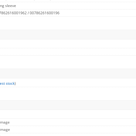
ng sleeve
 7862616001962 / 00786261600196
est stock
)
 Image
 Image