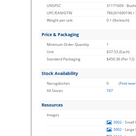
UNSPSC
31171609 - Bushi
UPC/EAN/GTIN
786261600196 /
Weight per unit
0.1
(lbs/each)
Price & Packaging
Minimum Order Quantity
1
Unit
$37.53 (Each)
Standard Packaging
$450.36 (Per 12)
Stock Availability
Nacogdoches
0
(
Find near
All Stores
747
Resources
Images
3002
- Small
3002
- Large