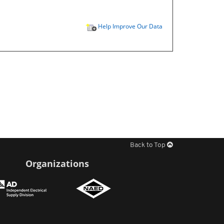
Help Improve Our Data
Back to Top
Organizations