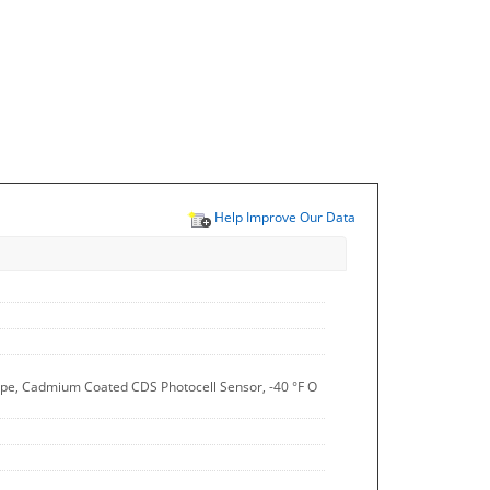
Help Improve Our Data
 Type, Cadmium Coated CDS Photocell Sensor, -40 °F O