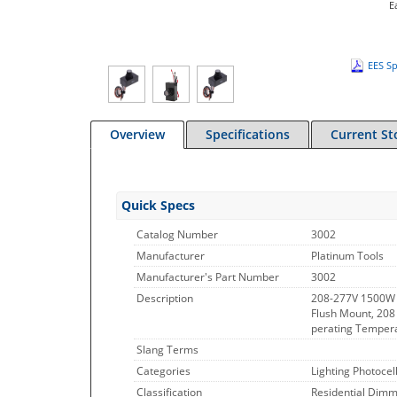
E
EES Sp
Overview
Specifications
Current St
Quick Specs
Catalog Number
3002
Manufacturer
Platinum Tools
Manufacturer's Part Number
3002
Description
208-277V 1500W 
Flush Mount, 208 
perating Tempera
Slang Terms
Categories
Lighting Photocel
Classification
Residential Dimme