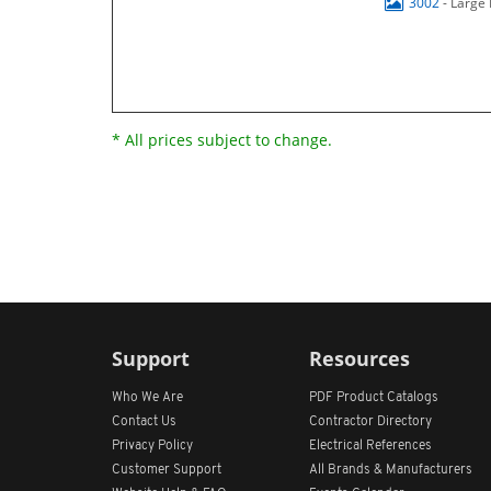
3002
- Large
* All prices subject to change.
Support
Resources
Who We Are
PDF Product Catalogs
Contact Us
Contractor Directory
Privacy Policy
Electrical References
Customer Support
All
Brands &
Manufacturers