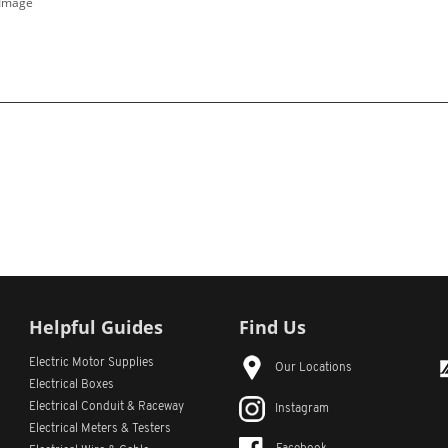
 Image
Helpful Guides
Find Us
Electric Motor Supplies
Our Locations
Electrical Boxes
Electrical Conduit
& Raceway
Instagram
Electrical Meters & Testers