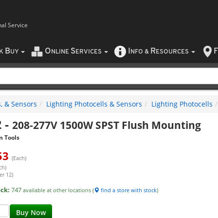
nal Service
B
O
S
I
R
F
CK
UY
NLINE
ERVICES
NFO
&
ESOURCES
, & Sensors
Lighting Photocells & Sensors
Lighting Photocells
2
-
208-277V 1500W SPST Flush Mounting
m Tools
53
(Each)
ch)
er 12)
ock:
747
available at other locations (
find a store with stock
)
Buy Now