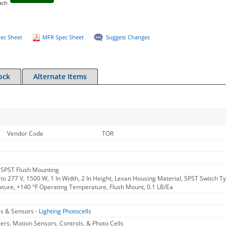
ach
ec Sheet
MFR Spec Sheet
Suggest Changes
ock
Alternate Items
Vendor Code
TOR
SPST Flush Mounting
to 277 V, 1500 W, 1 In Width, 2 In Height, Lexan Housing Material, SPST Switch
ture, +140 °F Operating Temperature, Flush Mount, 0.1 LB/Ea
ls & Sensors -
Lighting Photocells
rs, Motion Sensors, Controls, & Photo Cells