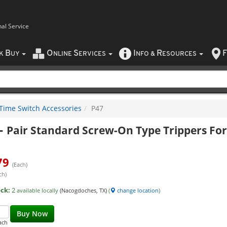
nal Service
B
O
S
I
R
F
CK
UY
NLINE
ERVICES
NFO
&
ESOURCES
Time Switch Accessories
P47
-
Pair Standard Screw-On Type Trippers For
79
(Each)
ch)
ock:
2
available locally
(Nacogdoches, TX)
(
change location
)
Buy Now
ach