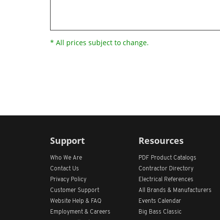
* All prices subject to change.
Support
Resources
Who We Are
PDF Product Catalogs
Contact Us
Contractor Directory
Privacy Policy
Electrical References
Customer Support
All
Brands &
Manufacturers
Website Help & FAQ
Events Calendar
Employment & Careers
Big Bass Classic