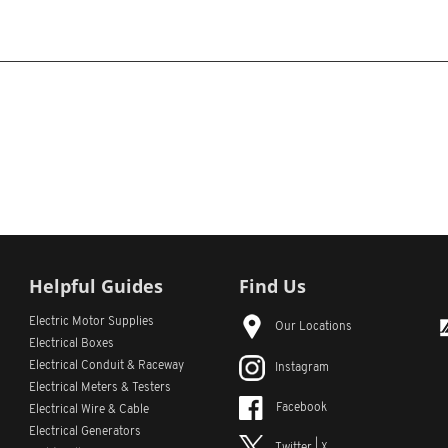
Helpful Guides
Find Us
Electric Motor Supplies
Our Locations
Electrical Boxes
Electrical Conduit
& Raceway
Instagram
Electrical Meters & Testers
Facebook
Electrical Wire & Cable
Electrical Generators