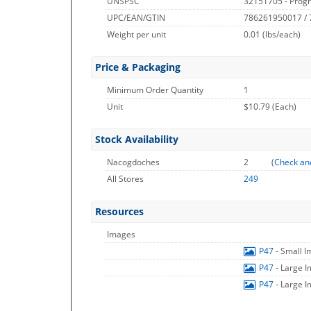
UNSPSC
32151705 - Prog
UPC/EAN/GTIN
786261950017 /
Weight per unit
0.01
(lbs/each)
Price & Packaging
Minimum Order Quantity
1
Unit
$10.79 (Each)
Stock Availability
Nacogdoches
2
(
Check an
All Stores
249
Resources
Images
P47
- Small 
P47
- Large 
P47
- Large 