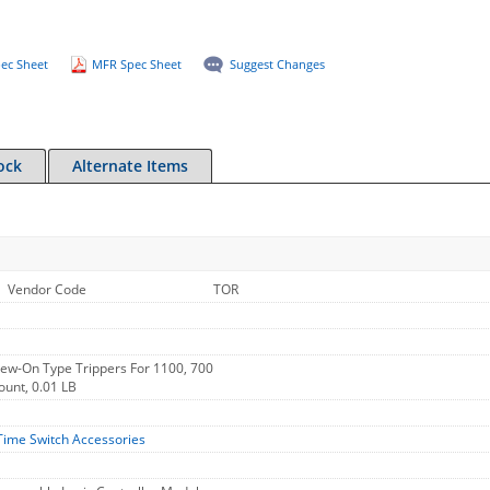
ec Sheet
MFR Spec Sheet
Suggest Changes
ock
Alternate Items
Vendor Code
TOR
rew-On Type Trippers For 1100, 700
ount, 0.01 LB
Time Switch Accessories