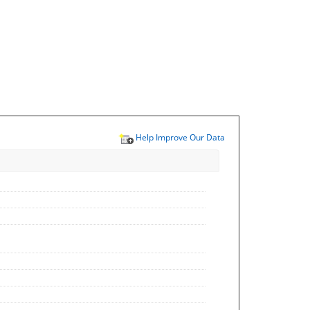
Help Improve Our Data