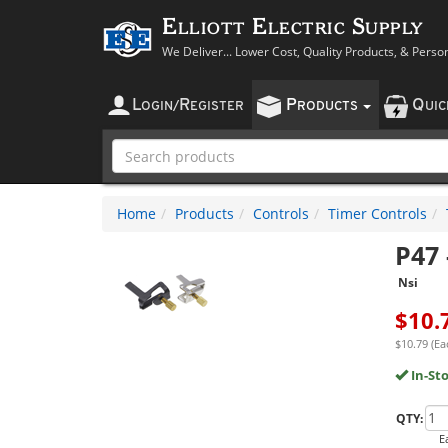
Elliott Electric Supply
We Deliver... Lower Cost, Quality Products, & Perso
L
R
P
Q
OGIN
/
EGISTER
RODUCTS
UI
Home
Products
Controls
Timer Controls
P47
Nsi
$
10.
$10.79 (Ea
In-St
QTY:
E