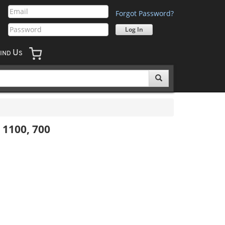
Forgot Password?
U
IND
S
 1100, 700