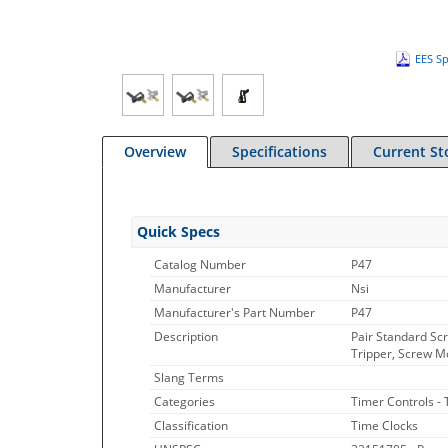
EES Sp
Overview
Specifications
Current St
Quick Specs
Catalog Number
P47
Manufacturer
Nsi
Manufacturer's Part Number
P47
Description
Pair Standard Sc
Tripper, Screw M
Slang Terms
Categories
Timer Controls -
Classification
Time Clocks