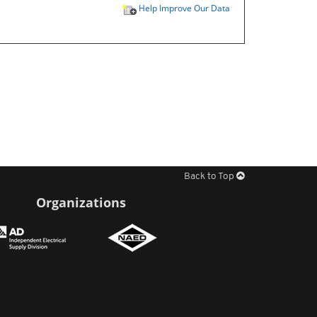
Help Improve Our Data
Back to Top
Organizations