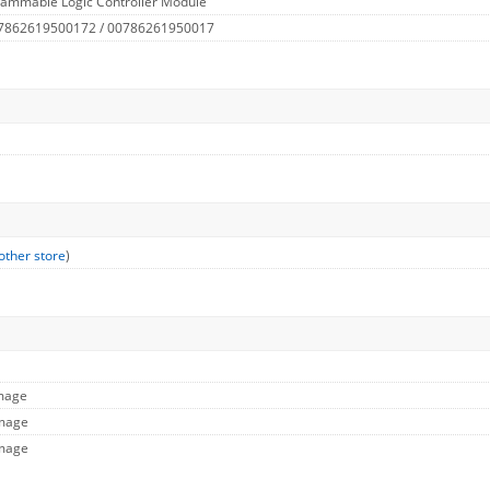
rammable Logic Controller Module
 7862619500172 / 00786261950017
other store
)
Image
Image
Image