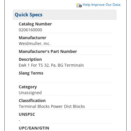
Help Improve Our Data
Quick Specs
Catalog Number
0206160000
Manufacturer
Weidmuller, Inc.
Manufacturer's Part Number
Description
Ewk 1 For TS 32, Pa, BG Terminals
Slang Terms
Category
Unassigned
Classification
Terminal Blocks Power Dist Blocks
UNSPSC
-
UPC/EAN/GTIN