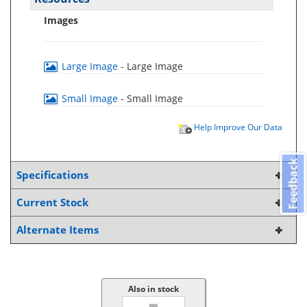
Images
Large Image
- Large Image
Small Image
- Small Image
Help Improve Our Data
Feedback
Specifications
Current Stock
Alternate Items
Also in stock