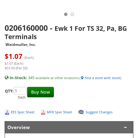
0206160000
-
Ewk 1 For TS 32, Pa, BG
Terminals
Weidmuller, Inc.
$
1.07
(Each)
$1.07 (Each)
$53.50 (Per 50)
In-Stock:
345
available at other locations (
find a store with stock
)
QTY:
Buy Now
Each
EES Spec Sheet
MFR Spec Sheet
Suggest Changes
Overview