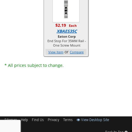
$2.19
Each
XBAES35C
Eaton Corp
End Stop For 35MM Rail -
One Screw Mount
or
View Item
Compare
* All prices subject to change.
Sitemap
Help
Find Us
Privacy
Terms
View Desktop Site