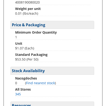
4008190080020
Weight per unit
0.01
(lbs/each)
Price & Packaging
Minimum Order Quantity
1
Unit
$1.07 (Each)
Standard Packaging
$53.50 (Per 50)
Stock Availability
Nacogdoches
0
(
Find nearest stock
)
All Stores
345
Resources