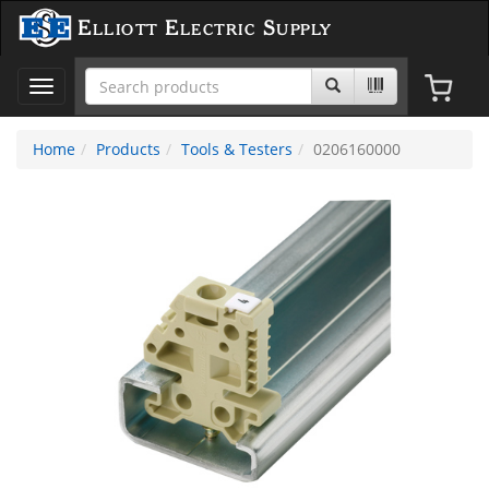
Elliott Electric Supply
Toggle
navigation
Home
Products
Tools & Testers
0206160000