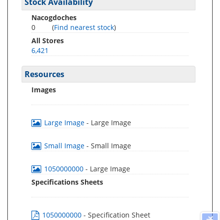
Stock Availability
Nacogdoches
0
(
Find nearest stock
)
All Stores
6,421
Resources
Images
Large Image
- Large Image
Small Image
- Small Image
1050000000
- Large Image
Specifications Sheets
1050000000
- Specification Sheet