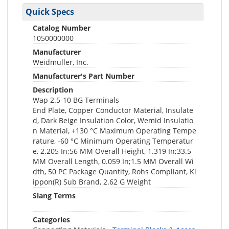
Quick Specs
Catalog Number
1050000000
Manufacturer
Weidmuller, Inc.
Manufacturer's Part Number
Description
Wap 2.5-10 BG Terminals
End Plate, Copper Conductor Material, Insulate
d, Dark Beige Insulation Color, Wemid Insulatio
n Material, +130 °C Maximum Operating Tempe
rature, -60 °C Minimum Operating Temperatur
e, 2.205 In;56 MM Overall Height, 1.319 In;33.5
MM Overall Length, 0.059 In;1.5 MM Overall Wi
dth, 50 PC Package Quantity, Rohs Compliant, Kl
ippon(R) Sub Brand, 2.62 G Weight
Slang Terms
Categories