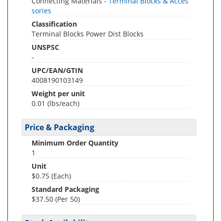
Connecting Materials -
Terminal Blocks & Acces
sories
Classification
Terminal Blocks Power Dist Blocks
UNSPSC
-
UPC/EAN/GTIN
4008190103149
Weight per unit
0.01
(lbs/each)
Price & Packaging
Minimum Order Quantity
1
Unit
$0.75 (Each)
Standard Packaging
$37.50 (Per 50)