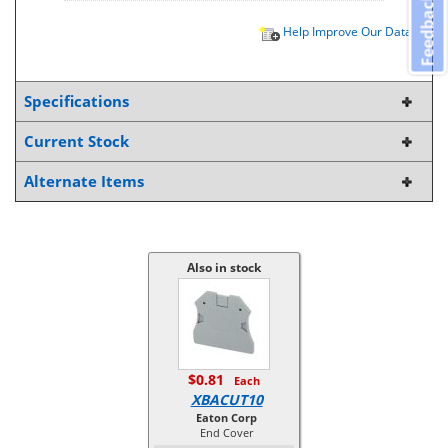
Feedback
Help Improve Our Data
Specifications
Current Stock
Alternate Items
Also in stock
$0.81
Each
XBACUT10
Eaton Corp
End Cover