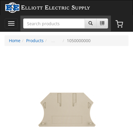
Elliott Electric Supply
Toggle
navigation
Home
Products
1050000000