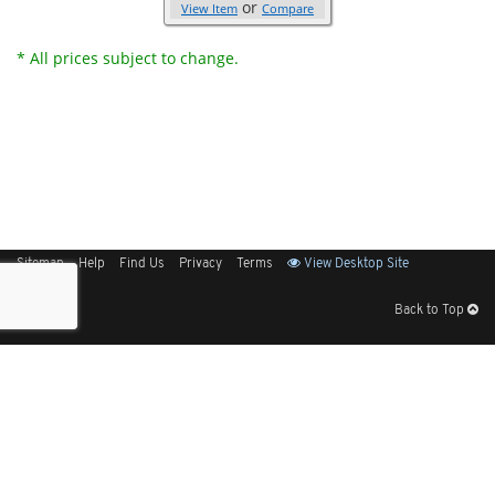
or
View Item
Compare
* All prices subject to change.
Sitemap
Help
Find Us
Privacy
Terms
View Desktop Site
Back to Top
Get Our Free App
© 2026 Elliott Electric Supply