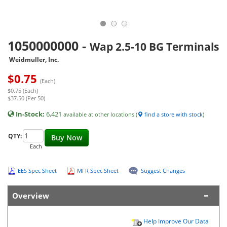
1050000000
-
Wap 2.5-10 BG Terminals
Weidmuller, Inc.
$
0.75
(Each)
$0.75 (Each)
$37.50 (Per 50)
In-Stock:
6,421
available at other locations (
find a store with stock
)
QTY:
Buy Now
Each
EES Spec Sheet
MFR Spec Sheet
Suggest Changes
Overview
Help Improve Our Data