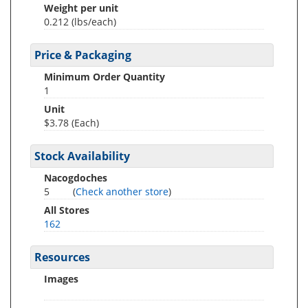
Weight per unit
0.212
(lbs/each)
Price & Packaging
Minimum Order Quantity
1
Unit
$3.78 (Each)
Stock Availability
Nacogdoches
5
(
Check another store
)
All Stores
162
Resources
Images