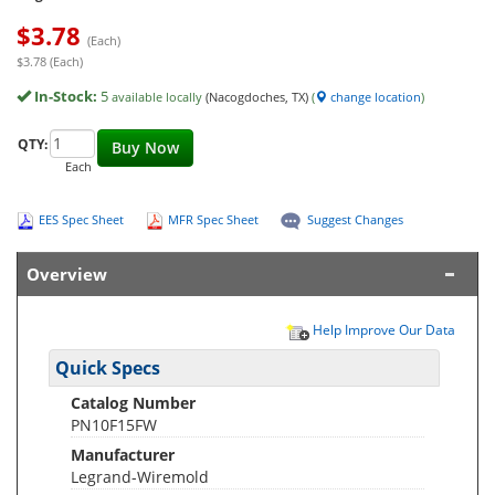
$
3.78
(Each)
$3.78 (Each)
In-Stock:
5
available locally
(Nacogdoches, TX)
(
change location
)
QTY:
Buy Now
Each
EES Spec Sheet
MFR Spec Sheet
Suggest Changes
Overview
Help Improve Our Data
Quick Specs
Catalog Number
PN10F15FW
Manufacturer
Legrand-Wiremold