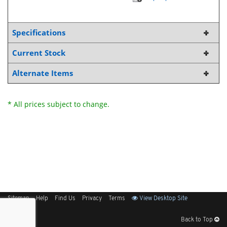
Specifications
Current Stock
Alternate Items
* All prices subject to change.
Sitemap
Help
Find Us
Privacy
Terms
View Desktop Site
Back to Top