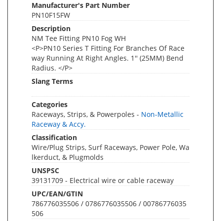
Manufacturer's Part Number
PN10F15FW
Description
NM Tee Fitting PN10 Fog WH
<P>PN10 Series T Fitting For Branches Of Race
way Running At Right Angles. 1'' (25MM) Bend
Radius. </P>
Slang Terms
Categories
Raceways, Strips, & Powerpoles -
Non-Metallic
Raceway & Accy.
Classification
Wire/Plug Strips, Surf Raceways, Power Pole, Wa
lkerduct, & Plugmolds
UNSPSC
39131709 - Electrical wire or cable raceway
UPC/EAN/GTIN
786776035506 / 0786776035506 / 00786776035
506