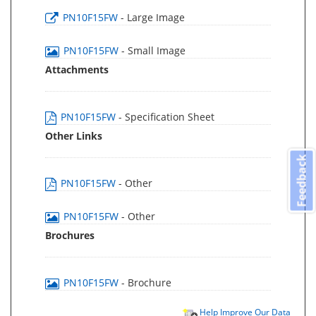
PN10F15FW
- Large Image
PN10F15FW
- Small Image
Attachments
PN10F15FW
- Specification Sheet
Other Links
Feedback
PN10F15FW
- Other
PN10F15FW
- Other
Brochures
PN10F15FW
- Brochure
Help Improve Our Data