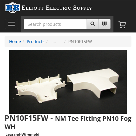
Elliott Electric Supply
Toggle
navigation
Home
Products
PN10F15FW
PN10F15FW
-
NM Tee Fitting PN10 Fog
WH
Legrand-Wiremold