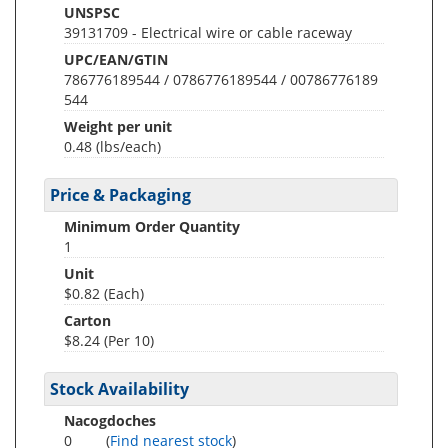
UNSPSC
39131709 - Electrical wire or cable raceway
UPC/EAN/GTIN
786776189544 / 0786776189544 / 00786776189
544
Weight per unit
0.48
(lbs/each)
Price & Packaging
Minimum Order Quantity
1
Unit
$0.82 (Each)
Carton
$8.24 (Per 10)
Stock Availability
Nacogdoches
0
(
Find nearest stock
)