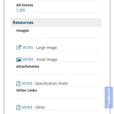
All Stores
7,285
Resources
Images
V5703
- Large Image
V5703
- Small Image
Attachments
V5703
- Specification Sheet
Other Links
Feedback
V5703
- Other