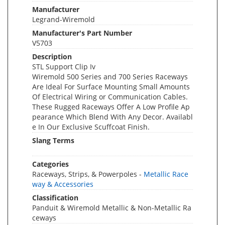
Manufacturer
Legrand-Wiremold
Manufacturer's Part Number
V5703
Description
STL Support Clip Iv
Wiremold 500 Series and 700 Series Raceways
Are Ideal For Surface Mounting Small Amounts
Of Electrical Wiring or Communication Cables.
These Rugged Raceways Offer A Low Profile Ap
pearance Which Blend With Any Decor. Availabl
e In Our Exclusive Scuffcoat Finish.
Slang Terms
Categories
Raceways, Strips, & Powerpoles -
Metallic Race
way & Accessories
Classification
Panduit & Wiremold Metallic & Non-Metallic Ra
ceways