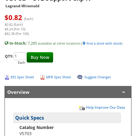
Legrand-Wiremold
$
0.82
(Each)
$0.82 (Each)
$8.24 (Per 10)
$82.38 (Per 100)
In-Stock:
7,285
available at other locations (
find a store with stock
)
QTY:
Buy Now
Each
EES Spec Sheet
MFR Spec Sheet
Suggest Changes
Overview
Help Improve Our Data
Quick Specs
Catalog Number
V5703