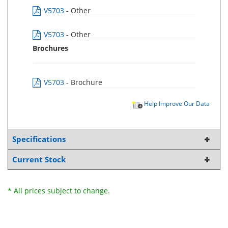
V5703
- Other
V5703
- Other
Brochures
V5703
- Brochure
Help Improve Our Data
Specifications
Current Stock
* All prices subject to change.