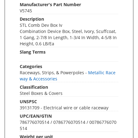
Manufacturer's Part Number
V5745
Description
STL Comb Dev Box Iv
Combination Device Box, Steel, Ivory, Scuffcoat,
1 Gang, 2-7/8 In Length, 1-3/4 In Width, 4-5/8 In
Height, 0.6 LB/Ea
Slang Terms
Categories
Raceways, Strips, & Powerpoles -
Metallic Race
way & Accessories
Classification
Steel Boxes & Covers
UNSPSC
39131709 - Electrical wire or cable raceway
UPC/EAN/GTIN
786776070514 / 0786776070514 / 00786776070
514
Weight per unit