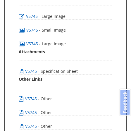
V5745
- Large Image
V5745
- Small Image
V5745
- Large Image
Attachments
V5745
- Specification Sheet
Other Links
Feedback
V5745
- Other
V5745
- Other
V5745
- Other