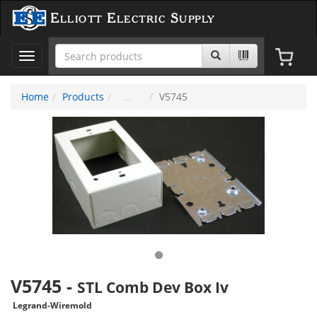
Elliott Electric Supply
Toggle
navigation
Home
Products
V5745
V5745
-
STL Comb Dev Box Iv
Legrand-Wiremold