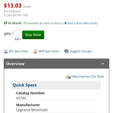
$
13.03
(Each)
$13.03 (Each)
$1,302.69 (Per 100)
In-Stock:
35
available at other locations (
find a store with stock
)
QTY:
Buy Now
Each
EES Spec Sheet
MFR Spec Sheet
Suggest Changes
Overview
Help Improve Our Data
Quick Specs
Catalog Number
V5745
Manufacturer
Legrand-Wiremold