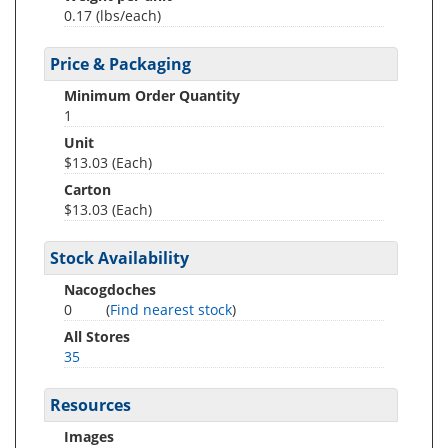
0.17
(lbs/each)
Price & Packaging
Minimum Order Quantity
1
Unit
$13.03 (Each)
Carton
$13.03 (Each)
Stock Availability
Nacogdoches
0
(
Find nearest stock
)
All Stores
35
Resources
Images