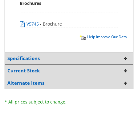
Brochures
V5745
- Brochure
Help Improve Our Data
Specifications
Current Stock
Alternate Items
* All prices subject to change.