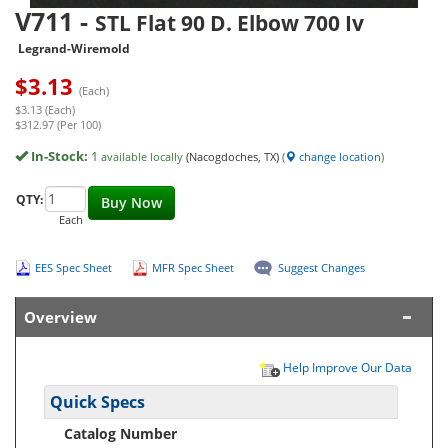
V711
-
STL Flat 90 D. Elbow 700 Iv
Legrand-Wiremold
$
3.13
(Each)
$3.13 (Each)
$312.97 (Per 100)
In-Stock:
1
available locally
(Nacogdoches, TX)
(
change location
)
QTY:
Buy Now
Each
EES Spec Sheet
MFR Spec Sheet
Suggest Changes
Overview
Help Improve Our Data
Quick Specs
Catalog Number