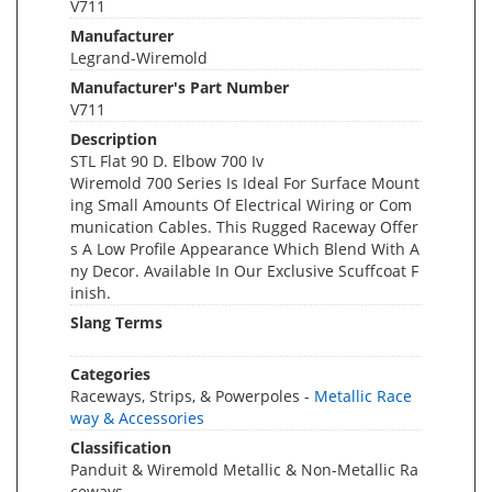
V711
Manufacturer
Legrand-Wiremold
Manufacturer's Part Number
V711
Description
STL Flat 90 D. Elbow 700 Iv
Wiremold 700 Series Is Ideal For Surface Mount
ing Small Amounts Of Electrical Wiring or Com
munication Cables. This Rugged Raceway Offer
s A Low Profile Appearance Which Blend With A
ny Decor. Available In Our Exclusive Scuffcoat F
inish.
Slang Terms
Categories
Raceways, Strips, & Powerpoles -
Metallic Race
way & Accessories
Classification
Panduit & Wiremold Metallic & Non-Metallic Ra
ceways