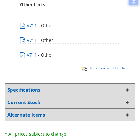
Other Links
V711
- Other
V711
- Other
V711
- Other
Help Improve Our Data
Specifications
Current Stock
Alternate Items
* All prices subject to change.