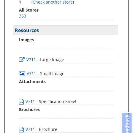
1
(
Check another store
)
All Stores
353
Resources
Images
V711
- Large Image
V711
- Small Image
Attachments
V711
- Specification Sheet
Brochures
Feedback
V711
- Brochure