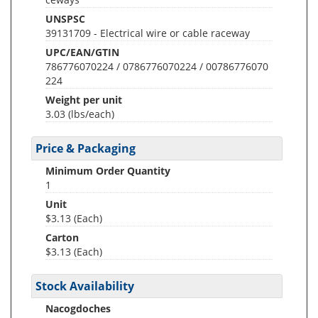
UNSPSC
39131709 - Electrical wire or cable raceway
UPC/EAN/GTIN
786776070224 / 0786776070224 / 00786776070
224
Weight per unit
3.03
(lbs/each)
Price & Packaging
Minimum Order Quantity
1
Unit
$3.13 (Each)
Carton
$3.13 (Each)
Stock Availability
Nacogdoches