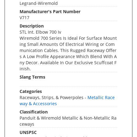
Legrand-Wiremold
Manufacturer's Part Number
V717
Description
STL Int. Elbow 700 Iv
Wiremold 700 Series Is Ideal For Surface Mount
ing Small Amounts Of Electrical Wiring or Com
munication Cables. This Rugged Raceway Offer
s A Low Profile Appearance Which Blend With A
ny Decor. Available In Our Exclusive Scuffcoat F
inish.
Slang Terms
Categories
Raceways, Strips, & Powerpoles -
Metallic Race
way & Accessories
Classification
Panduit & Wiremold Metallic & Non-Metallic Ra
ceways
UNSPSC