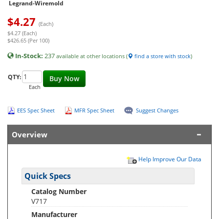
Legrand-Wiremold
$
4.27
(Each)
$4.27 (Each)
$426.65 (Per 100)
In-Stock:
237
available at other locations (
find a store with stock
)
QTY:
Buy Now
Each
EES Spec Sheet
MFR Spec Sheet
Suggest Changes
Overview
Help Improve Our Data
Quick Specs
Catalog Number
V717
Manufacturer