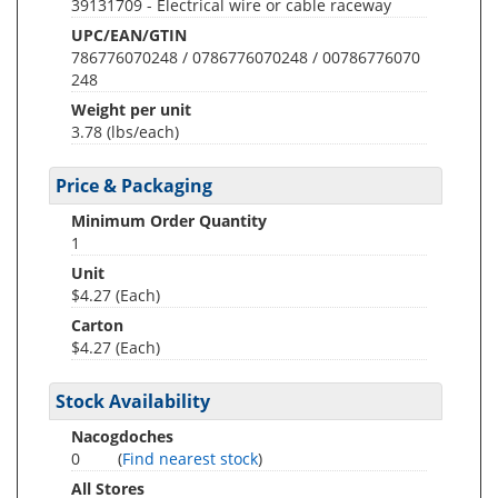
39131709 - Electrical wire or cable raceway
UPC/EAN/GTIN
786776070248 / 0786776070248 / 00786776070
248
Weight per unit
3.78
(lbs/each)
Price & Packaging
Minimum Order Quantity
1
Unit
$4.27 (Each)
Carton
$4.27 (Each)
Stock Availability
Nacogdoches
0
(
Find nearest stock
)
All Stores