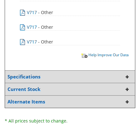
V717
- Other
V717
- Other
V717
- Other
Help Improve Our Data
Specifications
Current Stock
Alternate Items
* All prices subject to change.