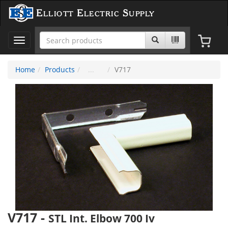
Elliott Electric Supply
Toggle
navigation
Home
Products
V717
V717
-
STL Int. Elbow 700 Iv