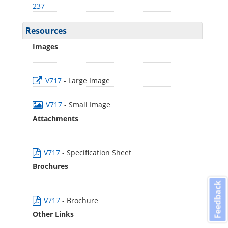
237
Resources
Images
V717
- Large Image
V717
- Small Image
Attachments
V717
- Specification Sheet
Brochures
Feedback
V717
- Brochure
Other Links