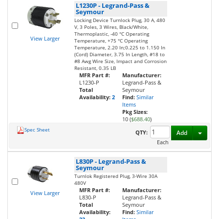
L1230P
-
Legrand-Pass &
Seymour
Locking Device Turnlock Plug, 30 A, 480
V, 3 Poles, 3 Wires, Black/White,
Thermoplastic, -40 °C Operating
View Larger
Temperature, +75 °C Operating
Temperature, 2.20 In;0.225 to 1.150 In
(Cord) Diameter, 3.75 In Length, #18 to
#8 Awg Wire Size, Impact and Corrosion
Resistant, 0.35 LB
MFR Part #:
Manufacturer:
L1230-P
Legrand-Pass &
Total
Seymour
Availability:
2
Find:
Similar
Items
Pkg Sizes:
10 (
$688.40
)
Spec Sheet
Toggl
QTY:
Add
Each
L830P
-
Legrand-Pass &
Seymour
Turnlok Registered Plug, 3-Wire 30A
480V
MFR Part #:
Manufacturer:
View Larger
L830-P
Legrand-Pass &
Total
Seymour
Availability:
Find:
Similar