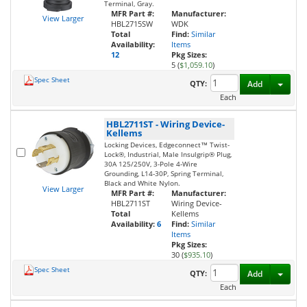
Terminal, Gray.
MFR Part #:
Manufacturer:
View Larger
HBL2715SW
WDK
Total
Find:
Similar
Availability:
Items
12
Pkg Sizes:
5 (
$1,059.10
)
Spec Sheet
Toggl
QTY:
Add
Each
HBL2711ST
-
Wiring Device-
Kellems
Locking Devices, Edgeconnect™ Twist-
Lock®, Industrial, Male Insulgrip® Plug,
30A 125/250V, 3-Pole 4-Wire
Grounding, L14-30P, Spring Terminal,
Black and White Nylon.
View Larger
MFR Part #:
Manufacturer:
HBL2711ST
Wiring Device-
Total
Kellems
Availability:
6
Find:
Similar
Items
Pkg Sizes:
30 (
$935.10
)
Spec Sheet
Toggl
QTY:
Add
Each