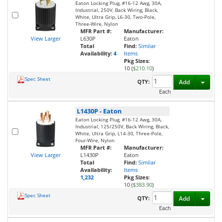
Eaton Locking Plug, #16-12 Awg, 30A,
Industrial, 250V, Back Wiring, Black,
White, Ultra Grip, L6-30, Two-Pole,
Three-Wire, Nylon
MFR Part #:
Manufacturer:
View Larger
L630P
Eaton
Total
Find:
Similar
Availability:
4
Items
Pkg Sizes:
10 (
$210.10
)
Spec Sheet
Toggl
QTY:
Add
Each
L1430P
-
Eaton
Eaton Locking Plug, #16-12 Awg, 30A,
Industrial, 125/250V, Back Wiring, Black,
White, Ultra Grip, L14-30, Three-Pole,
Four-Wire, Nylon
MFR Part #:
Manufacturer:
View Larger
L1430P
Eaton
Total
Find:
Similar
Availability:
Items
1,232
Pkg Sizes:
10 (
$383.90
)
Spec Sheet
Toggl
QTY:
Add
Each