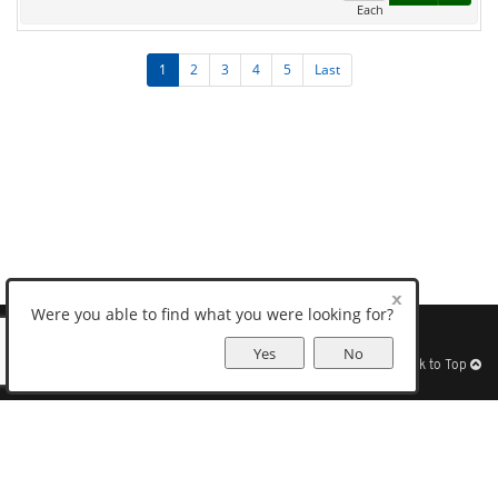
Each
1
2
3
4
5
Last
Were you able to find what you were looking for?
Sitemap
Help
Find Us
Privacy
Terms
View Desktop Site
Yes
No
Back to Top
Get Our Free App