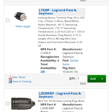
Each
L1530P
-
Legrand-Pass &
Seymour
Locking Device Turnlock Plug, 30 A, 250
V Ac, 2 Poles, 3 Wires, Black/White,
Nylon Material, -40 °C Operating
View Larger
Temperature, +75 °C Operating
Temperature, 2.20 In;0.225 to 1.150 In
(Cord) Diameter, Plug Mount, 3.75 In
Length, #18 to #8 Awg Wire Size,
Impact and Corrosion Resistant, 0.35
LB
MFR Part #:
Manufacturer:
L1530-P
Legrand-Pass &
Nacogdoches
Seymour
Availability:
4
Find:
Similar
Total
Items
Availability:
Pkg Sizes:
235
10 (
$690.78
)
Spec Sheet
Toggl
QTY:
Add
View In Catalog
Each
L2030RBP
-
Legrand-Pass &
Seymour
Boot For 20/30 Amp Locking Plug, Black
MFR Part #:
Manufacturer:
L2030-RBP
Legrand-Pass &
Total
Seymour