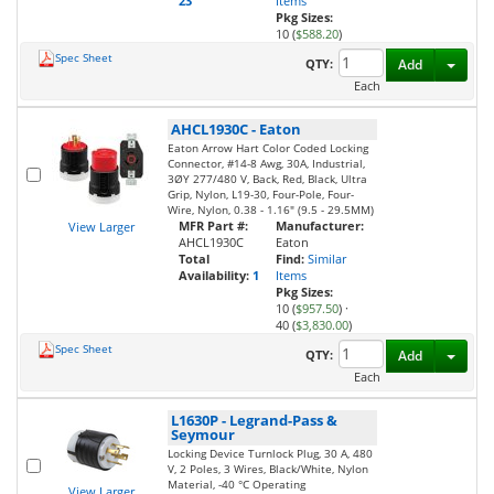
23
Items
Pkg Sizes:
10 (
$588.20
)
Spec Sheet
Toggl
QTY:
Add
Each
AHCL1930C
-
Eaton
Eaton Arrow Hart Color Coded Locking
Connector, #14-8 Awg, 30A, Industrial,
3ØY 277/480 V, Back, Red, Black, Ultra
Grip, Nylon, L19-30, Four-Pole, Four-
Wire, Nylon, 0.38 - 1.16" (9.5 - 29.5MM)
MFR Part #:
Manufacturer:
View Larger
AHCL1930C
Eaton
Total
Find:
Similar
Availability:
1
Items
Pkg Sizes:
10 (
$957.50
)
·
40 (
$3,830.00
)
Spec Sheet
Toggl
QTY:
Add
Each
L1630P
-
Legrand-Pass &
Seymour
Locking Device Turnlock Plug, 30 A, 480
V, 2 Poles, 3 Wires, Black/White, Nylon
Material, -40 °C Operating
View Larger