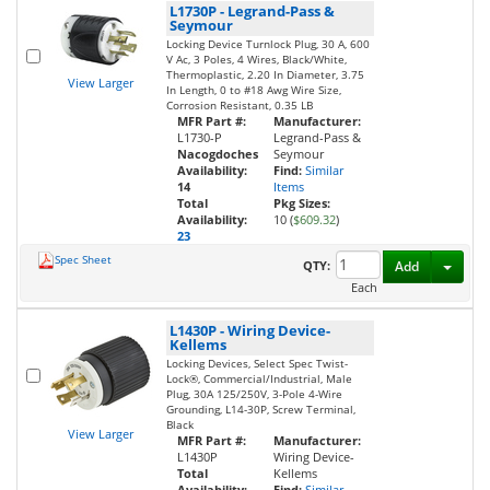
L1730P
-
Legrand-Pass &
Seymour
Locking Device Turnlock Plug, 30 A, 600
V Ac, 3 Poles, 4 Wires, Black/White,
Thermoplastic, 2.20 In Diameter, 3.75
View Larger
In Length, 0 to #18 Awg Wire Size,
Corrosion Resistant, 0.35 LB
MFR Part #:
Manufacturer:
L1730-P
Legrand-Pass &
Nacogdoches
Seymour
Availability:
Find:
Similar
14
Items
Total
Pkg Sizes:
Availability:
10 (
$609.32
)
23
Spec Sheet
Toggl
QTY:
Add
Each
L1430P
-
Wiring Device-
Kellems
Locking Devices, Select Spec Twist-
Lock®, Commercial/Industrial, Male
Plug, 30A 125/250V, 3-Pole 4-Wire
Grounding, L14-30P, Screw Terminal,
Black
View Larger
MFR Part #:
Manufacturer:
L1430P
Wiring Device-
Total
Kellems
Availability:
Find:
Similar