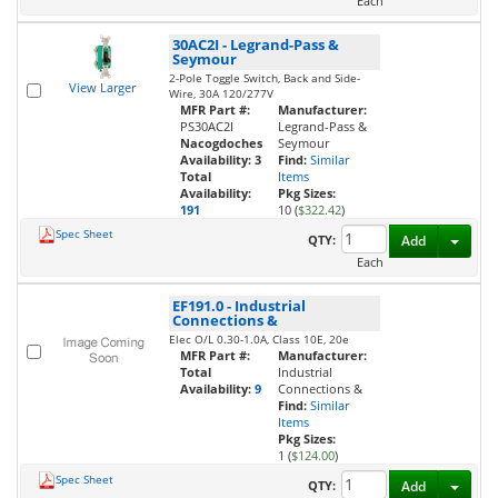
Each
30AC2I
-
Legrand-Pass &
Seymour
2-Pole Toggle Switch, Back and Side-
View Larger
Wire, 30A 120/277V
MFR Part #:
Manufacturer:
PS30AC2I
Legrand-Pass &
Nacogdoches
Seymour
Availability:
3
Find:
Similar
Total
Items
Availability:
Pkg Sizes:
191
10 (
$322.42
)
Spec Sheet
Toggl
QTY:
Add
Each
EF191.0
-
Industrial
Connections &
Elec O/L 0.30-1.0A, Class 10E, 20e
MFR Part #:
Manufacturer:
Total
Industrial
Availability:
9
Connections &
Find:
Similar
Items
Pkg Sizes:
1 (
$124.00
)
Spec Sheet
Toggl
QTY:
Add