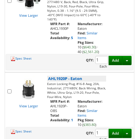
277/480 V, Back, Red, Black, Ultra Grip,
Nylon, L19-30, Four-Pole, Four-Wire,
Nylon, 0.38 - 1.16" (9.5 - 29.5MM),
-40°C (W/O Impact) to 60°C (-40°F to
View Larger
140°F)
MFR Part #:
Manufacturer:
AHCL1930P
Eaton
Total
Find:
Similar
Availability:
5
Items
Pkg Sizes:
10 (
$640.30
)
·
40 (
$2,561.20
)
Spec Sheet
Toggl
QTY:
Add
Each
AHL1920P
-
Eaton
Eaton Locking Plug, #16-8 Awg, 20A,
Industrial, 277/480V, Back Wiring, Black,
White, Ultra Grip, L19-20, Four-Pole,
Four-Wire, Nylon
MFR Part #:
Manufacturer:
View Larger
AHL1920P-
Eaton
OBS
Find:
Similar
Total
Items
Availability:
1
Pkg Sizes:
10 (
$383.80
)
Spec Sheet
Toggl
QTY:
Add