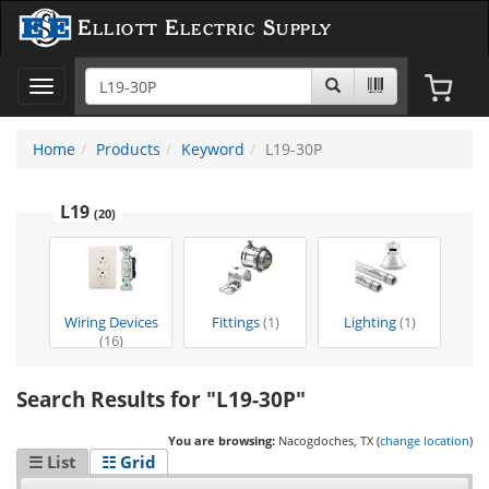
Elliott Electric Supply
Toggle
navigation
Home
Products
Keyword
L19-30P
L19
(20)
Wiring Devices
Fittings
(1)
Lighting
(1)
(16)
Search Results for "L19-30P"
You are browsing:
Nacogdoches, TX (
change location
)
☰ List
☷ Grid