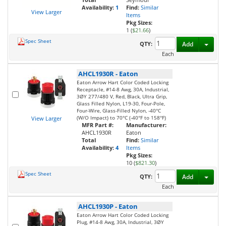
Availability:
1
Find:
Similar
View Larger
Items
Pkg Sizes:
1 (
$21.66
)
Spec Sheet
Toggl
QTY:
Add
Each
AHCL1930R
-
Eaton
Eaton Arrow Hart Color Coded Locking
Receptacle, #14-8 Awg, 30A, Industrial,
3ØY 277/480 V, Red, Black, Ultra Grip,
Glass Filled Nylon, L19-30, Four-Pole,
Four-Wire, Glass-Filled Nylon, -40°C
(W/O Impact) to 70°C (-40°F to 158°F)
View Larger
MFR Part #:
Manufacturer:
AHCL1930R
Eaton
Total
Find:
Similar
Availability:
4
Items
Pkg Sizes:
10 (
$821.30
)
Spec Sheet
Toggl
QTY:
Add
Each
AHCL1930P
-
Eaton
Eaton Arrow Hart Color Coded Locking
Plug, #14-8 Awg, 30A, Industrial, 3ØY