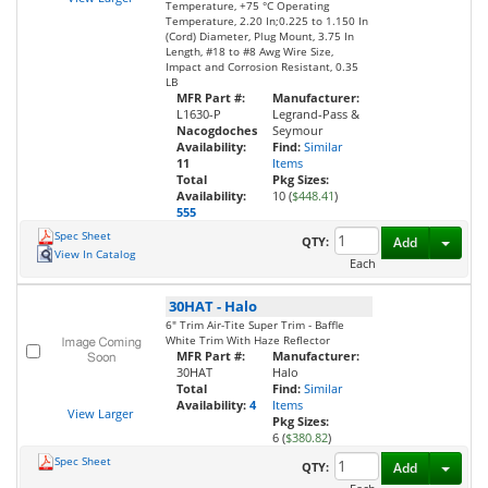
Temperature, +75 °C Operating
Temperature, 2.20 In;0.225 to 1.150 In
(Cord) Diameter, Plug Mount, 3.75 In
Length, #18 to #8 Awg Wire Size,
Impact and Corrosion Resistant, 0.35
LB
MFR Part #:
Manufacturer:
L1630-P
Legrand-Pass &
Nacogdoches
Seymour
Availability:
Find:
Similar
11
Items
Total
Pkg Sizes:
Availability:
10 (
$448.41
)
555
Spec Sheet
Toggl
QTY:
Add
View In Catalog
Each
30HAT
-
Halo
6" Trim Air-Tite Super Trim - Baffle
White Trim With Haze Reflector
MFR Part #:
Manufacturer:
30HAT
Halo
Total
Find:
Similar
Availability:
4
Items
View Larger
Pkg Sizes:
6 (
$380.82
)
Spec Sheet
Toggl
QTY:
Add