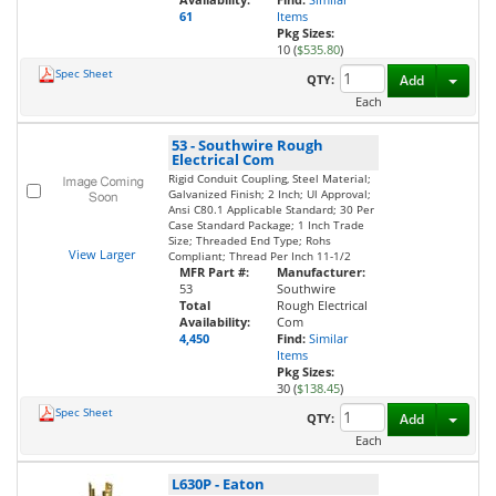
61
Items
Pkg Sizes:
10 (
$535.80
)
Spec Sheet
Toggl
QTY:
Add
Each
53
-
Southwire Rough
Electrical Com
Rigid Conduit Coupling, Steel Material;
Galvanized Finish; 2 Inch; Ul Approval;
Ansi C80.1 Applicable Standard; 30 Per
Case Standard Package; 1 Inch Trade
Size; Threaded End Type; Rohs
View Larger
Compliant; Thread Per Inch 11-1/2
MFR Part #:
Manufacturer:
53
Southwire
Total
Rough Electrical
Availability:
Com
4,450
Find:
Similar
Items
Pkg Sizes:
30 (
$138.45
)
Spec Sheet
Toggl
QTY:
Add
Each
L630P
-
Eaton