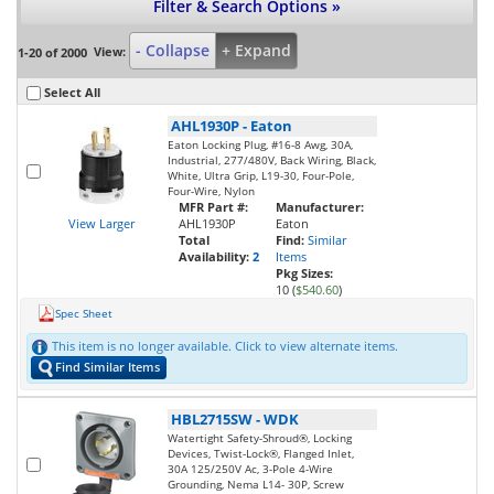
Filter & Search Options »
- Collapse
+ Expand
View:
1-20 of 2000
Select All
AHL1930P
-
Eaton
Eaton Locking Plug, #16-8 Awg, 30A,
Industrial, 277/480V, Back Wiring, Black,
White, Ultra Grip, L19-30, Four-Pole,
Four-Wire, Nylon
MFR Part #:
Manufacturer:
View Larger
AHL1930P
Eaton
Total
Find:
Similar
Availability:
2
Items
Pkg Sizes:
10 (
$540.60
)
Spec Sheet
This item is no longer available. Click to view alternate items.
Find Similar Items
HBL2715SW
-
WDK
Watertight Safety-Shroud®, Locking
Devices, Twist-Lock®, Flanged Inlet,
30A 125/250V Ac, 3-Pole 4-Wire
Grounding, Nema L14- 30P, Screw