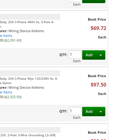
Each
Book Price
Body, 20A 3-Phase 480V Ac, 3-Pole 4-
n.
$69.72
rer:
Wiring Device-Kellems
ar Items
Each
30 (
$2,091.60
)
Toggle Dropdown
QTY:
Add
Each
Book Price
 Body, 20A 3-Phase Wye 120/208V Ac, 4-
e Nylon.
$97.50
rer:
Wiring Device-Kellems
ar Items
Each
30 (
$2,925.00
)
Toggle Dropdown
QTY:
Add
Each
Book Price
125V, 2-Pole 3-Wire Grounding, L5-30R,