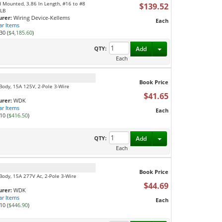
 Mounted, 3.86 In Length, #16 to #8
$139.52
 LB
rer:
Wiring Device-Kellems
Each
ar Items
30 (
$4,185.60
)
Toggle Dropdown
QTY:
Add
Each
Book Price
 Body, 15A 125V, 2-Pole 3-Wire
$41.65
rer:
WDK
ar Items
Each
10 (
$416.50
)
Toggle Dropdown
QTY:
Add
Each
Book Price
Body, 15A 277V Ac, 2-Pole 3-Wire
$44.69
rer:
WDK
ar Items
Each
10 (
$446.90
)