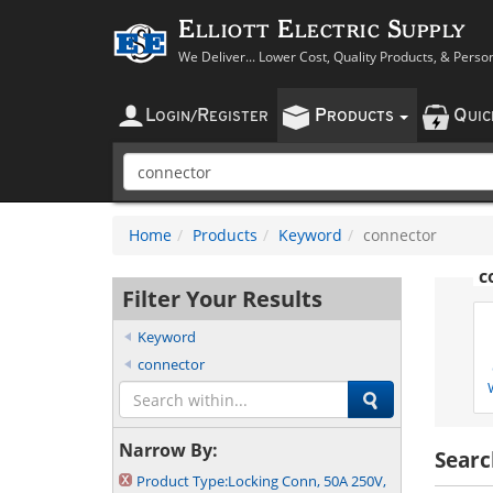
Elliott Electric Supply
We Deliver... Lower Cost, Quality Products, & Perso
L
R
P
Q
OGIN
/
EGISTER
RODUCTS
UI
Home
Products
Keyword
connector
c
Filter Your Results
Keyword
connector
Narrow By:
Searc
Product Type:
Locking Conn, 50A 250V,