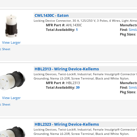
CWL1430C
-
Eaton
Locking Device Connector, 30 A, 125/250 V, 3 Poles, 4 Wires, Light Al
MFR Part #:
AHL1430C
Manufactu
Total Availability:
1
Find:
Simil
Pkg Sizes:
View Larger
c Sheet
HBL2313
-
Wiring Device-Kellems
Locking Devices, Twist-Lock®, Industrial, Female Insulgrip® Connector 
Grounding, Nema L5-20R, Screw Terminal, Black and White Nylon.
MFR Part #:
HBL2313
Manufactu
Total Availability:
39
Find:
Simil
Pkg Sizes:
View Larger
c Sheet
HBL2323
-
Wiring Device-Kellems
Locking Devices, Twist-Lock®, Industrial, Female Insulgrip® Connector
Grounding, Nema L6-20R, Screw Terminal, Black and White Nylon.