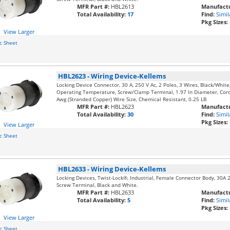
MFR Part #:
HBL2613
Manufactu
Total Availability:
17
Find:
Simil
Pkg Sizes:
View Larger
c Sheet
HBL2623
-
Wiring Device-Kellems
Locking Device Connector, 30 A, 250 V Ac, 2 Poles, 3 Wires, Black/Whit
Operating Temperature, Screw/Clamp Terminal, 1.97 In Diameter, Cord
Awg (Stranded Copper) Wire Size, Chemical Resistant, 0.25 LB
MFR Part #:
HBL2623
Manufactu
Total Availability:
30
Find:
Simil
Pkg Sizes:
View Larger
c Sheet
HBL2633
-
Wiring Device-Kellems
Locking Devices, Twist-Lock®, Industrial, Female Connector Body, 30A 
Screw Terminal, Black and White.
MFR Part #:
HBL2633
Manufactu
Total Availability:
5
Find:
Simil
Pkg Sizes:
View Larger
c Sheet