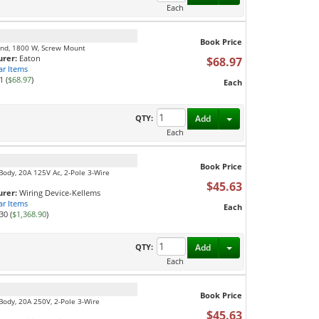
Each
Book Price
mond, 1800 W, Screw Mount
rer:
Eaton
$68.97
ar Items
1 (
$68.97
)
Each
Toggle Dropdown
QTY:
Add
Each
Book Price
Body, 20A 125V Ac, 2-Pole 3-Wire
$45.63
rer:
Wiring Device-Kellems
ar Items
Each
30 (
$1,368.90
)
Toggle Dropdown
QTY:
Add
Each
Book Price
 Body, 20A 250V, 2-Pole 3-Wire
$45.63