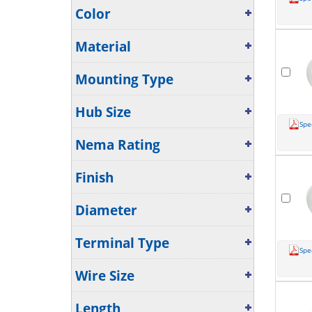
Color
Material
Mounting Type
Hub Size
Spe
Nema Rating
Finish
Diameter
Terminal Type
Spe
Wire Size
Length