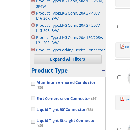
Product Type:
LKG Conn, 50A 125/250V,
3P4W
Product Type:
LKG Conn, 20A 3P 480V,
L16-20R, B/W
Product Type:
LKG Conn, 20A 3P 250V,
L15-20R, B/W
Product Type:
LKG Conn, 20A 120/208V,
L21-20R, B/W
Spe
Product Type:
Locking Device Connector
Product Type
Aluminum Armored Conductor
(30)
Emt Compression Connector
(56)
Spe
Liquid Tight 90°Connector
(33)
Liquid Tight Straight Connector
(40)