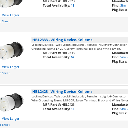
MFR Part #:
HBL2323
Manufactu
Total Availability:
18
Find:
Simil
Pkg Sizes:
View Larger
c Sheet
HBL2333
-
Wiring Device-Kellems
Locking Devices, Twist-Lock®, Industrial, Female Insulgrip® Connector 
Grounding, Nema L7-20R, Screw Terminal, Black and White Nylon.
MFR Part #:
HBL2333
Manufactu
Total Availability:
62
Find:
Simil
Pkg Sizes:
View Larger
c Sheet
HBL2423
-
Wiring Device-Kellems
Locking Devices, Twist-Lock®, Industrial, Female Insulgrip® Connector 
Wire Grounding, Nema L15-20R, Screw Terminal, Black and White Nylo
MFR Part #:
HBL2423
Manufactu
Total Availability:
13
Find:
Simil
Pkg Sizes:
View Larger
c Sheet