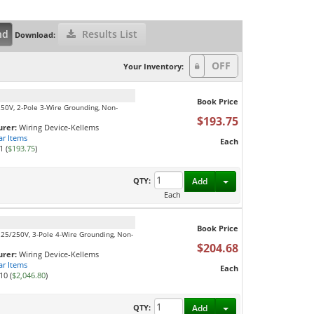
nd
Results List
Download:
Your Inventory:
Book Price
250V, 2-Pole 3-Wire Grounding, Non-
$193.75
rer:
Wiring Device-Kellems
ar Items
Each
1 (
$193.75
)
Toggle Dropdown
QTY:
Add
Each
Book Price
125/250V, 3-Pole 4-Wire Grounding, Non-
$204.68
rer:
Wiring Device-Kellems
ar Items
Each
10 (
$2,046.80
)
Toggle Dropdown
QTY:
Add