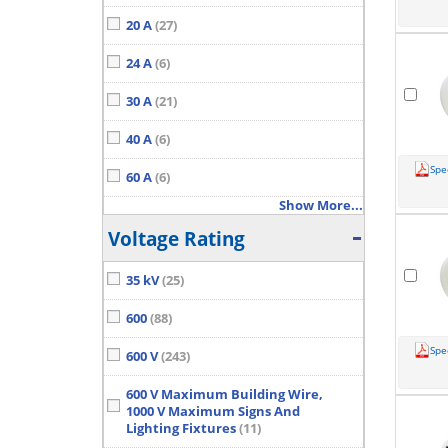
20 A
(27)
24 A
(6)
30 A
(21)
40 A
(6)
Spe
60 A
(6)
Show More...
Voltage Rating
35 kV
(25)
600
(88)
Spe
600 V
(243)
600 V Maximum Building Wire,
1000 V Maximum Signs And
Lighting Fixtures
(11)