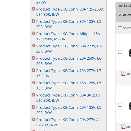
2P3W
☰ Lis
Product Type:
LKG Conn, 30A 125/250V,
L14-30R, B/W
1-20 of 29
Product Type:
LKG Conn, 30A 125V, L5-
30R, B/W
Selec
Product Type:
LKG Conn, Midget, 15A
125/250V, ML-3R
Product Type:
LKG Conn, 30A 277V, L7-
30R, B/W
Product Type:
LKG Conn, 20A 250V, L6-
20R, B/W
Product Type:
LKG Conn, 15A 277V, L7-
Spe
15R, BK
Product Type:
LKG Conn, 15A 125V, L5-
15R, B/W
Product Type:
LKG Conn, 30A 3P 250V,
L15-30R, B/W
Product Type:
LKG Conn, 20A 125V, L5-
20R, B/W
Product Type:
LKG Conn, 20A 277V Ac,
L7-20R, B/W
Spe