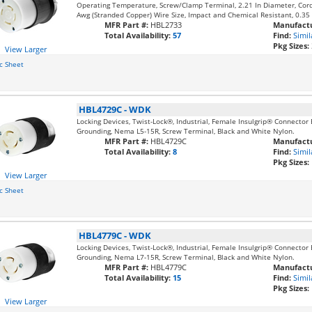
Operating Temperature, Screw/Clamp Terminal, 2.21 In Diameter, Cord
Awg (Stranded Copper) Wire Size, Impact and Chemical Resistant, 0.35
MFR Part #:
HBL2733
Manufactu
Total Availability:
57
Find:
Simil
Pkg Sizes:
View Larger
c Sheet
HBL4729C
-
WDK
Locking Devices, Twist-Lock®, Industrial, Female Insulgrip® Connector
Grounding, Nema L5-15R, Screw Terminal, Black and White Nylon.
MFR Part #:
HBL4729C
Manufactu
Total Availability:
8
Find:
Simil
Pkg Sizes:
View Larger
c Sheet
HBL4779C
-
WDK
Locking Devices, Twist-Lock®, Industrial, Female Insulgrip® Connector 
Grounding, Nema L7-15R, Screw Terminal, Black and White Nylon.
MFR Part #:
HBL4779C
Manufactu
Total Availability:
15
Find:
Simil
Pkg Sizes:
View Larger