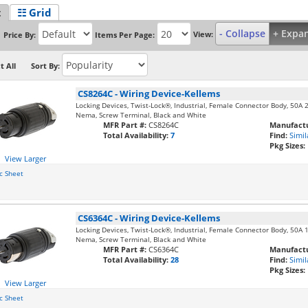
t
☷ Grid
- Collapse
+ Expa
View:
Price By:
Items Per Page:
t All
Sort By:
CS8264C
-
Wiring Device-Kellems
Locking Devices, Twist-Lock®, Industrial, Female Connector Body, 50A 
Nema, Screw Terminal, Black and White
MFR Part #:
CS8264C
Manufactu
Total Availability:
7
Find:
Simil
Pkg Sizes:
View Larger
c Sheet
CS6364C
-
Wiring Device-Kellems
Locking Devices, Twist-Lock®, Industrial, Female Connector Body, 50A 
Nema, Screw Terminal, Black and White
MFR Part #:
CS6364C
Manufactu
Total Availability:
28
Find:
Simil
Pkg Sizes:
View Larger
c Sheet