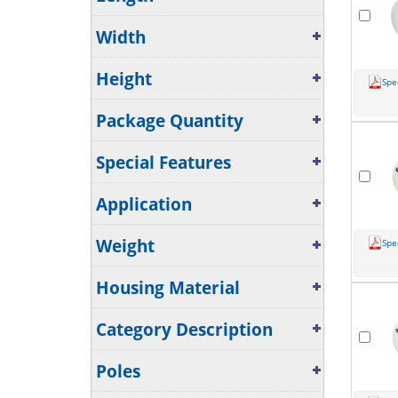
Width
Height
Spe
Package Quantity
Special Features
Application
Weight
Spe
Housing Material
Category Description
Poles