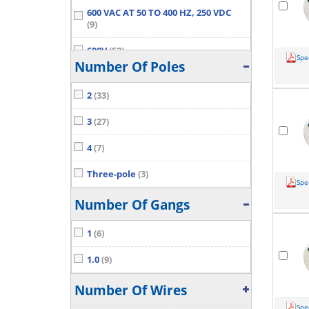
600 VAC AT 50 TO 400 HZ, 250 VDC
(9)
600V
(52)
Spe
Number Of Poles
Show More...
2
(33)
3
(27)
4
(7)
Three-pole
(3)
Spe
Number Of Gangs
1
(6)
1.0
(9)
Number Of Wires
Spe