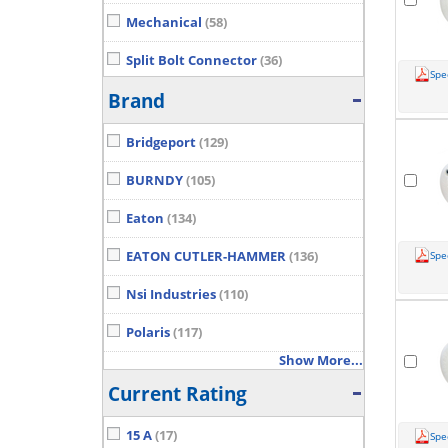
Mechanical
(58)
Split Bolt Connector
(36)
Spe
Show More...
Brand
Bridgeport
(129)
BURNDY
(105)
Eaton
(134)
EATON CUTLER-HAMMER
(136)
Spe
Nsi Industries
(110)
Polaris
(117)
Show More...
Current Rating
15 A
(17)
Spe