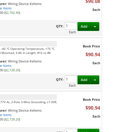
$90.08
rer:
Wiring Device-Kellems
ar Items
Each
30 (
$2,702.40
)
Toggle Dropdown
QTY:
Add
Each
Book Price
e, -40 °C Operating Temperature, +75 °C
 Mounted, 3.86 In Length, #16 to #8
$90.94
rer:
Wiring Device-Kellems
Each
ar Items
30 (
$2,728.20
)
Toggle Dropdown
QTY:
Add
Each
Book Price
277V Ac, 2-Pole 3-Wire Grounding, L7-30R,
$90.94
rer:
Wiring Device-Kellems
ar Items
Each
30 (
$2,728.20
)