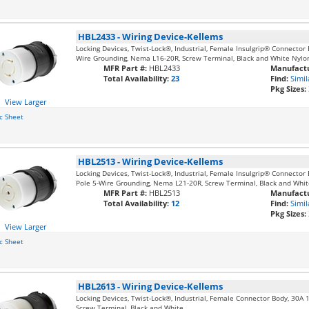
HBL2433
-
Wiring Device-Kellems
Locking Devices, Twist-Lock®, Industrial, Female Insulgrip® Connector 
Wire Grounding, Nema L16-20R, Screw Terminal, Black and White Nylo
MFR Part #:
HBL2433
Manufactu
Total Availability:
23
Find:
Simil
Pkg Sizes:
View Larger
c Sheet
HBL2513
-
Wiring Device-Kellems
Locking Devices, Twist-Lock®, Industrial, Female Insulgrip® Connector
Pole 5-Wire Grounding, Nema L21-20R, Screw Terminal, Black and Whit
MFR Part #:
HBL2513
Manufactu
Total Availability:
12
Find:
Simil
Pkg Sizes:
View Larger
c Sheet
HBL2613
-
Wiring Device-Kellems
Locking Devices, Twist-Lock®, Industrial, Female Connector Body, 30A 
Screw Terminal, Black and White.