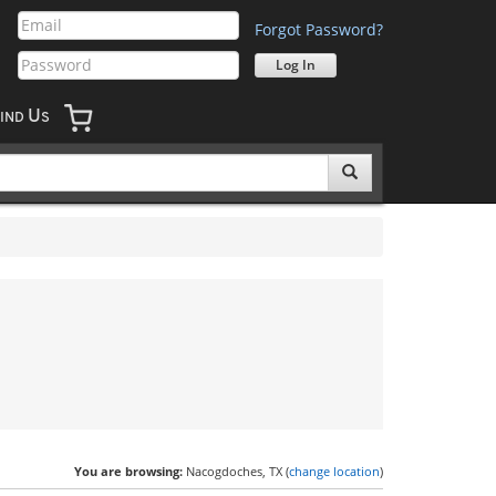
Forgot Password?
U
IND
S
You are browsing:
Nacogdoches, TX (
change location
)