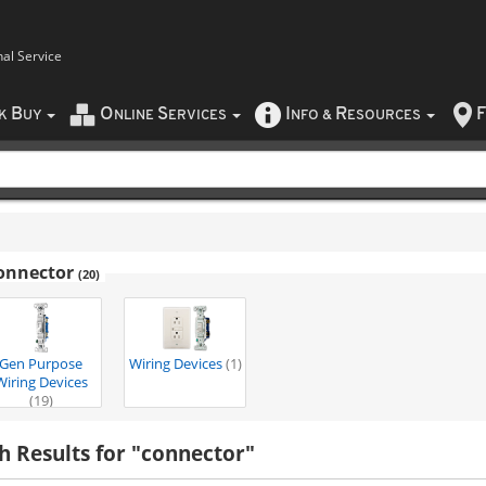
nal Service
B
O
S
I
R
F
CK
UY
NLINE
ERVICES
NFO
&
ESOURCES
onnector
(20)
Gen Purpose
Wiring Devices
(1)
Wiring Devices
(19)
h Results for "connector"