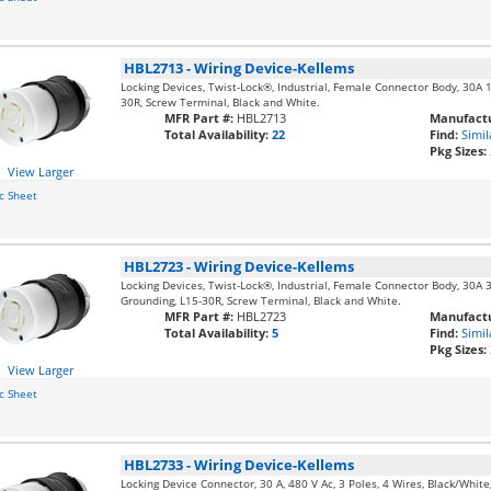
HBL2713
-
Wiring Device-Kellems
Locking Devices, Twist-Lock®, Industrial, Female Connector Body, 30A 
30R, Screw Terminal, Black and White.
MFR Part #:
HBL2713
Manufactu
Total Availability:
22
Find:
Simil
Pkg Sizes:
View Larger
c Sheet
HBL2723
-
Wiring Device-Kellems
Locking Devices, Twist-Lock®, Industrial, Female Connector Body, 30A 
Grounding, L15-30R, Screw Terminal, Black and White.
MFR Part #:
HBL2723
Manufactu
Total Availability:
5
Find:
Simil
Pkg Sizes:
View Larger
c Sheet
HBL2733
-
Wiring Device-Kellems
Locking Device Connector, 30 A, 480 V Ac, 3 Poles, 4 Wires, Black/Whit