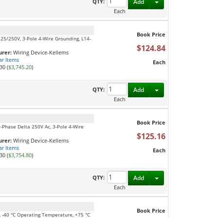
Toggle Dropdown
QTY:
Add
Each
Book Price
125/250V, 3-Pole 4-Wire Grounding, L14-
$124.84
rer:
Wiring Device-Kellems
ar Items
Each
30 (
$3,745.20
)
Toggle Dropdown
QTY:
Add
Each
Book Price
3-Phase Delta 250V Ac, 3-Pole 4-Wire
$125.16
rer:
Wiring Device-Kellems
ar Items
Each
30 (
$3,754.80
)
Toggle Dropdown
QTY:
Add
Each
Book Price
e, -40 °C Operating Temperature, +75 °C