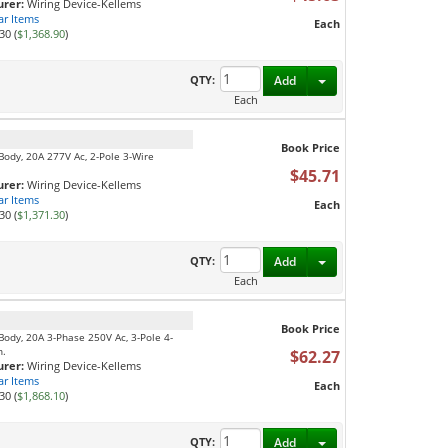
rer:
Wiring Device-Kellems
ar Items
Each
30 (
$1,368.90
)
Toggle Dropdown
QTY:
Add
Each
Book Price
Body, 20A 277V Ac, 2-Pole 3-Wire
$45.71
rer:
Wiring Device-Kellems
ar Items
Each
30 (
$1,371.30
)
Toggle Dropdown
QTY:
Add
Each
Book Price
Body, 20A 3-Phase 250V Ac, 3-Pole 4-
n.
$62.27
rer:
Wiring Device-Kellems
ar Items
Each
30 (
$1,868.10
)
Toggle Dropdown
QTY:
Add