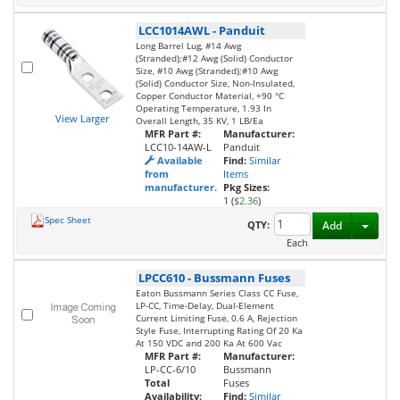
LCC1014AWL
-
Panduit
Long Barrel Lug, #14 Awg
(Stranded);#12 Awg (Solid) Conductor
Size, #10 Awg (Stranded);#10 Awg
(Solid) Conductor Size, Non-Insulated,
Copper Conductor Material, +90 °C
Operating Temperature, 1.93 In
View Larger
Overall Length, 35 KV, 1 LB/Ea
MFR Part #:
Manufacturer:
LCC10-14AW-L
Panduit
Available
Find:
Similar
from
Items
manufacturer.
Pkg Sizes:
1 (
$2.36
)
Spec Sheet
Toggl
QTY:
Add
Each
LPCC610
-
Bussmann Fuses
Eaton Bussmann Series Class CC Fuse,
LP-CC, Time-Delay, Dual-Element
Current Limiting Fuse, 0.6 A, Rejection
Style Fuse, Interrupting Rating Of 20 Ka
At 150 VDC and 200 Ka At 600 Vac
MFR Part #:
Manufacturer:
LP-CC-6/10
Bussmann
Total
Fuses
Availability:
Find:
Similar