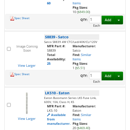
60
Items
Pkg Sizes:
10 (
$849.00
)
Spec Sheet
Toggl
QTY:
Add
Each
S8839
-
Satco
Satco S8839 4W CTC/Led/40K/CL/120V
MFR Part #:
Manufacturer:
S8839
Satco
Total
Find:
Similar
Availability:
Items
25
Pkg Sizes:
View Larger
1 (
$5.51
)
Spec Sheet
Toggl
QTY:
Add
Each
LKS10
-
Eaton
Eaton Bussmann Series LKS Fuse Link,
600V, 10A, Class H, K5
MFR Part #:
Manufacturer:
LKS-10
Eaton
Available
Find:
Similar
View Larger
from
Items
manufacturer.
Pkg Sizes:
20 (
$469.40
)