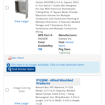
Cantex EN20DB Is A 4 In. Square 20CU.
In. Ent Switch / Outlet Box Designed
For Use With Electrical Nonmetallic
Tubing (Ent). 4" Square Boxes Provide
Maximum Volume For Multiple
Conductors and Connectors Running In
View Larger
Multiple Directions. It Features Molded
Flanges and 7 Knockouts For Ez
Installation and Multiple Connection
Wiring.
MFR Part #:
Manufacturer:
EN20DB
Cantex Inc.
Total
Find:
Similar
Availability:
Items
155
Pkg Sizes:
1 (
$34.02
)
Spec Sheet
This item is no longer available. Click to view alternate items.
Find Similar Items
P1220W
-
Allied Moulded
Products
Rework Box, PVC Material, P-1220
Model, 22.5 Cu.In Capacity, Molded
Speed Clamps Cable Entry, 1 Gang,
Rectangular, Ear, Wing Bracket, 3-3/4 In
Length, 2-5/16 In Width, 3-3/4 In Height,
View Larger
13 LB