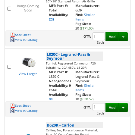
20"X10" Stamped Return Air Grille
MFR Part #:
Manufacturer:
Total
GDR
Availability:
Find:
Similar
202
Items
Pkg Sizes:
20 (
$171.00
)
Spec Sheet
Toggl
QTY:
Add
View In Catalog
Each
L820C
-
Legrand-Pass &
Seymour
Turnlok Registered Connector IP20
Suitability, 20A 480V, L8-20R
MFR Part #:
Manufacturer:
View Larger
L820-C
Legrand-Pass &
Nacogdoches
Seymour
Availability:
9
Find:
Similar
Total
Items
Availability:
Pkg Sizes:
98
10 (
$330.52
)
Spec Sheet
Toggl
QTY:
Add
View In Catalog
Each
B620K
-
Carlon
Ceiling Box, Polycarbonate Material,
Blue, 20 Cu.In Capacity, Round,