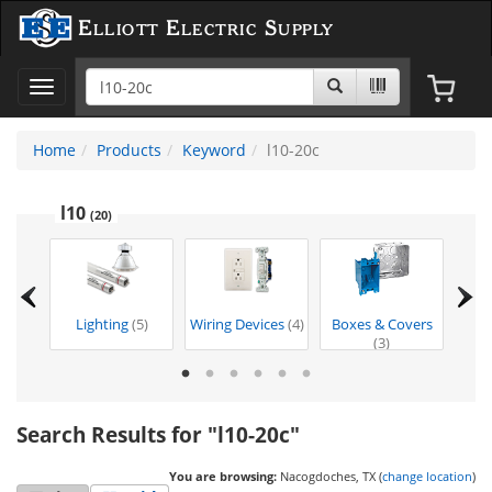
Elliott Electric Supply
Toggle
navigation
Home
Products
Keyword
l10-20c
l10
(20)
)
Lighting
(5)
Wiring Devices
(4)
Boxes & Covers
Too
(3)
Search Results for "l10-20c"
You are browsing:
Nacogdoches, TX (
change location
)