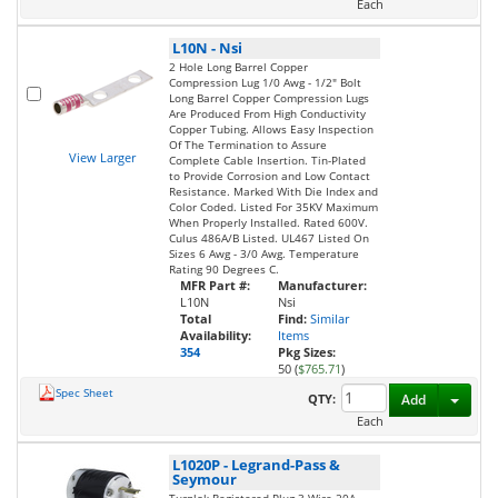
Each
L10N
-
Nsi
2 Hole Long Barrel Copper
Compression Lug 1/0 Awg - 1/2" Bolt
Long Barrel Copper Compression Lugs
Are Produced From High Conductivity
Copper Tubing. Allows Easy Inspection
Of The Termination to Assure
View Larger
Complete Cable Insertion. Tin-Plated
to Provide Corrosion and Low Contact
Resistance. Marked With Die Index and
Color Coded. Listed For 35KV Maximum
When Properly Installed. Rated 600V.
Culus 486A/B Listed. UL467 Listed On
Sizes 6 Awg - 3/0 Awg. Temperature
Rating 90 Degrees C.
MFR Part #:
Manufacturer:
L10N
Nsi
Total
Find:
Similar
Availability:
Items
354
Pkg Sizes:
50 (
$765.71
)
Spec Sheet
Toggl
QTY:
Add
Each
L1020P
-
Legrand-Pass &
Seymour