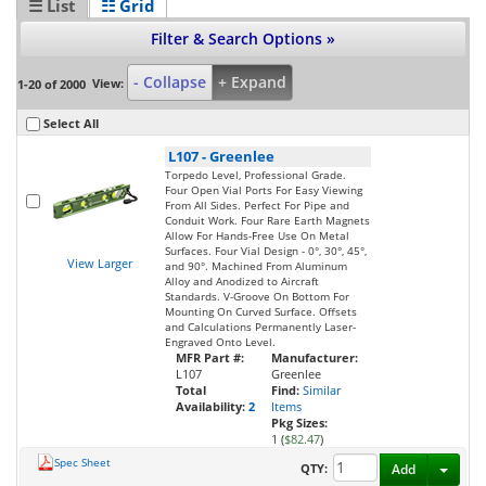
☰ List
☷ Grid
Filter & Search Options »
- Collapse
+ Expand
View:
1-20 of 2000
Select All
L107
-
Greenlee
Torpedo Level, Professional Grade.
Four Open Vial Ports For Easy Viewing
From All Sides. Perfect For Pipe and
Conduit Work. Four Rare Earth Magnets
Allow For Hands-Free Use On Metal
Surfaces. Four Vial Design - 0°, 30°, 45°,
View Larger
and 90°. Machined From Aluminum
Alloy and Anodized to Aircraft
Standards. V-Groove On Bottom For
Mounting On Curved Surface. Offsets
and Calculations Permanently Laser-
Engraved Onto Level.
MFR Part #:
Manufacturer:
L107
Greenlee
Total
Find:
Similar
Availability:
2
Items
Pkg Sizes:
1 (
$82.47
)
Spec Sheet
Toggl
QTY:
Add