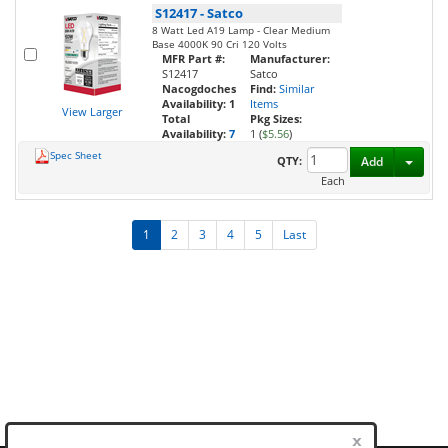
S12417
-
Satco
8 Watt Led A19 Lamp - Clear Medium
Base 4000K 90 Cri 120 Volts
MFR Part #:
Manufacturer:
S12417
Satco
Nacogdoches
Find:
Similar
Availability:
1
Items
View Larger
Total
Pkg Sizes:
Availability:
7
1 (
$5.56
)
Spec Sheet
Toggl
QTY:
Add
Each
1
2
3
4
5
Last