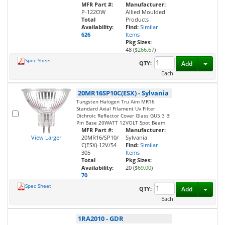
MFR Part #:
Manufacturer:
P-122OW
Allied Moulded
Total
Products
Availability:
Find:
Similar
626
Items
Pkg Sizes:
48 (
$266.67
)
Spec Sheet
Toggl
QTY:
Add
Each
20MR16SP10C(ESX)
-
Sylvania
Tungsten Halogen Tru Aim MR16
Standard Axial Filament Uv Filter
Dichroic Reflector Cover Glass GU5.3 Bi
Pin Base 20WATT 12VOLT Spot Beam
MFR Part #:
Manufacturer:
View Larger
20MR16/SP10/
Sylvania
C(ESX)-12V/54
Find:
Similar
305
Items
Total
Pkg Sizes:
Availability:
20 (
$69.00
)
70
Spec Sheet
Toggl
QTY:
Add
Each
1RA2010
-
GDR