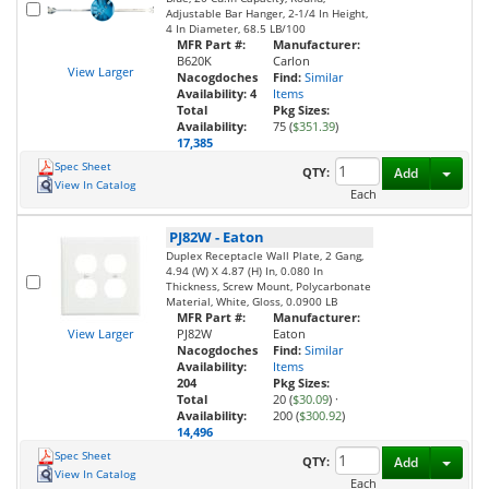
Adjustable Bar Hanger, 2-1/4 In Height,
4 In Diameter, 68.5 LB/100
MFR Part #:
Manufacturer:
B620K
Carlon
View Larger
Nacogdoches
Find:
Similar
Availability:
4
Items
Total
Pkg Sizes:
Availability:
75 (
$351.39
)
17,385
Spec Sheet
Toggl
QTY:
Add
View In Catalog
Each
PJ82W
-
Eaton
Duplex Receptacle Wall Plate, 2 Gang,
4.94 (W) X 4.87 (H) In, 0.080 In
Thickness, Screw Mount, Polycarbonate
Material, White, Gloss, 0.0900 LB
MFR Part #:
Manufacturer:
View Larger
PJ82W
Eaton
Nacogdoches
Find:
Similar
Availability:
Items
204
Pkg Sizes:
Total
20 (
$30.09
)
·
Availability:
200 (
$300.92
)
14,496
Spec Sheet
Toggl
QTY:
Add
View In Catalog
Each