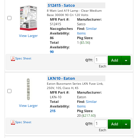
S12415
-
Satco
8 Watt Led A19 Lamp - Clear Medium
Base 3000K 90 Cri 120 Volts
MFR Part #:
Manufacturer:
S12415
Satco
Nacogdoches
Find:
Similar
Availability:
Items
View Larger
86
Pkg Sizes:
Total
1 (
$5.56
)
Availability:
90
Spec Sheet
Toggl
QTY:
Add
Each
LKN10
-
Eaton
Eaton Bussmann Series LKN Fuse Link,
250V, 10S, Class H, K5
MFR Part #:
Manufacturer:
LKN-10
Eaton
Total
Find:
Similar
View Larger
Availability:
Items
215
Pkg Sizes:
20 (
$217.60
)
Spec Sheet
Toggl
QTY:
Add
Each