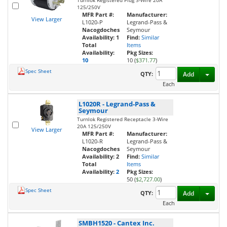
Turnlok Registered Plug 3-Wire 20A
125/250V
MFR Part #:
Manufacturer:
View Larger
L1020-P
Legrand-Pass &
Nacogdoches
Seymour
Availability:
1
Find:
Similar
Total
Items
Availability:
Pkg Sizes:
10
10 (
$371.77
)
Spec Sheet
Toggl
QTY:
Add
Each
L1020R
-
Legrand-Pass &
Seymour
Turnlok Registered Receptacle 3-Wire
20A 125/250V
View Larger
MFR Part #:
Manufacturer:
L1020-R
Legrand-Pass &
Nacogdoches
Seymour
Availability:
2
Find:
Similar
Total
Items
Availability:
2
Pkg Sizes:
50 (
$2,727.00
)
Spec Sheet
Toggl
QTY:
Add
Each
SMBH1520
-
Cantex Inc.