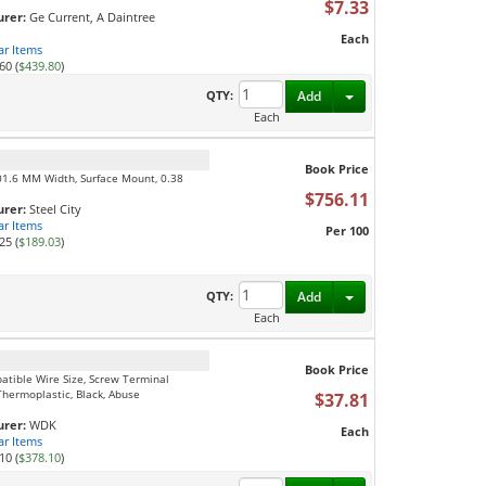
$7.33
rer:
Ge Current, A Daintree
Each
ar Items
60 (
$439.80
)
Toggle Dropdown
QTY:
Add
Each
Book Price
101.6 MM Width, Surface Mount, 0.38
$756.11
rer:
Steel City
ar Items
Per 100
25 (
$189.03
)
Toggle Dropdown
QTY:
Add
Each
Book Price
patible Wire Size, Screw Terminal
 Thermoplastic, Black, Abuse
$37.81
rer:
WDK
Each
ar Items
10 (
$378.10
)