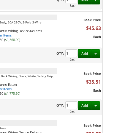
Each
Book Price
 Body, 20A 250V, 2-Pole 3-Wire
$45.63
rer:
Wiring Device-Kellems
ar Items
Each
30 (
$1,368.90
)
Toggle Dropdown
QTY:
Add
Each
Book Price
Back Wiring, Black, White, Safety Grip,
$35.51
rer:
Eaton
ar Items
Each
50 (
$1,775.50
)
Toggle Dropdown
QTY:
Add
Each
Book Price
tion
rer:
Wiring Device-Kellems