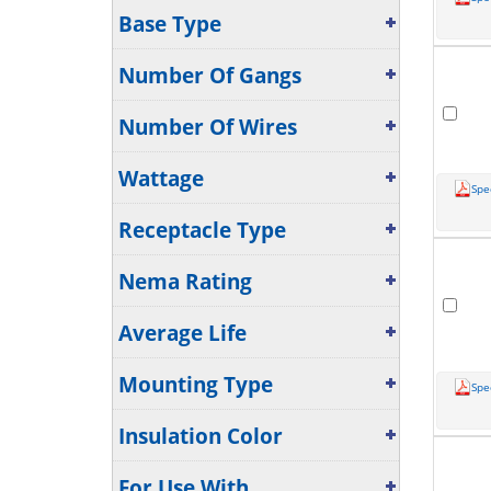
Base Type
Number Of Gangs
Number Of Wires
Wattage
Spe
Receptacle Type
Nema Rating
Average Life
Mounting Type
Spe
Insulation Color
For Use With