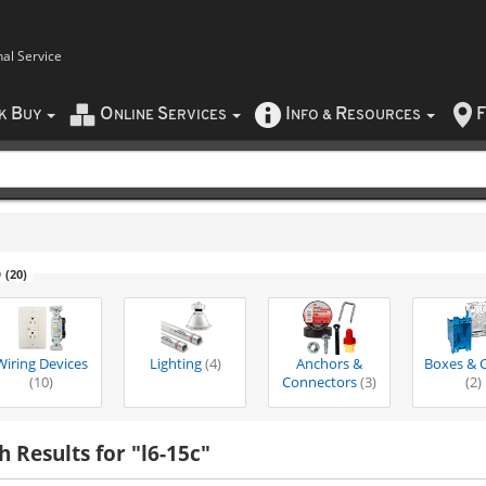
nal Service
B
O
S
I
R
F
CK
UY
NLINE
ERVICES
NFO
&
ESOURCES
6
(20)
Wiring Devices
Lighting
(4)
Anchors &
Boxes & 
(10)
Connectors
(3)
(2)
h Results for "l6-15c"