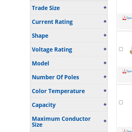
Tin-Plated Copper
(24)
Trade Size
Show More...
Spe
Current Rating
Shape
Voltage Rating
Model
Spe
Number Of Poles
Color Temperature
Capacity
Maximum Conductor
Size
Spe