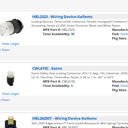
HBL2323
-
Wiring Device-Kellems
Locking Devices, Twist-Lock®, Industrial, Female Insulgrip® Connector
Grounding, Nema L6-20R, Screw Terminal, Black and White Nylon.
MFR Part #:
HBL2323
Manufactu
Total Availability:
30
Find:
Simil
Pkg Sizes:
View Larger
c Sheet
CWL615C
-
Eaton
Eaton Safety Grip Locking Connector, #16-12 Awg, 15A, Industrial, 250V, 
L6-15, Two-Pole, Three-Wire, Nylon, 0.38 to 1 In, -40° to 60°C
MFR Part #:
CWL615C
Manufactu
Total Availability:
3
Find:
Simil
Pkg Sizes:
View Larger
c Sheet
HBL2620ST
-
Wiring Device-Kellems
30A, 250V Edgeconnect™ Twist-Lock® Receptacle With Spring Termina
MFR Part #:
HBL2620ST
Manufactu