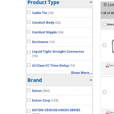
Product Type
☰ Lis
Cable Tie
(14)
1-20 of 20
Conduit Body
(22)
Selec
Conduit Nipple
(24)
Enclosure
(13)
Liquid Tight Straight Connector
(14)
Ul Class CC Time Delay
(13)
Spe
Show More...
Brand
Eaton
(542)
Eaton Corp
(123)
EATON CROUSE-HINDS SERIES
Spe