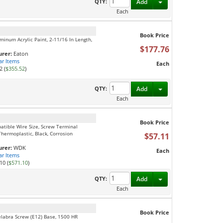
Toggle Dropdown
QTY:
Add
Each
Book Price
minum Acrylic Paint, 2-11/16 In Length,
$177.76
rer:
Eaton
ar Items
Each
2 (
$355.52
)
Toggle Dropdown
QTY:
Add
Each
Book Price
patible Wire Size, Screw Terminal
Thermoplastic, Black, Corrosion
$57.11
rer:
WDK
Each
ar Items
10 (
$571.10
)
Toggle Dropdown
QTY:
Add
Each
Book Price
elabra Screw (E12) Base, 1500 HR