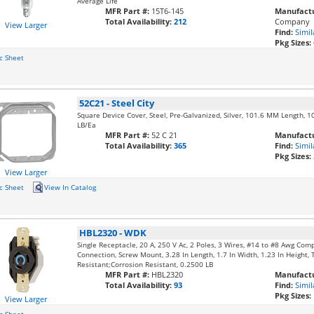
Average Life
MFR Part #:
15T6-145
Manufactu
Total Availability:
212
Company
View Larger
Find:
Simil
Pkg Sizes:
c Sheet
52C21
-
Steel City
Square Device Cover, Steel, Pre-Galvanized, Silver, 101.6 MM Length, 
LB/Ea
MFR Part #:
52 C 21
Manufactu
Total Availability:
365
Find:
Simil
Pkg Sizes:
View Larger
c Sheet
View In Catalog
HBL2320
-
WDK
Single Receptacle, 20 A, 250 V Ac, 2 Poles, 3 Wires, #14 to #8 Awg Com
Connection, Screw Mount, 3.28 In Length, 1.7 In Width, 1.23 In Height,
Resistant;Corrosion Resistant, 0.2500 LB
MFR Part #:
HBL2320
Manufactu
Total Availability:
93
Find:
Simil
Pkg Sizes:
View Larger