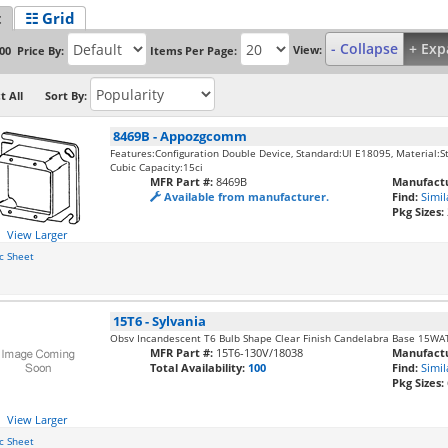
t
☷ Grid
- Collapse
+ Exp
View:
Price By:
Items Per Page:
00
t All
Sort By:
8469B
-
Appozgcomm
Features:Configuration Double Device, Standard:Ul E18095, Material:Ste
Cubic Capacity:15ci
MFR Part #:
8469B
Manufactu
Available from manufacturer.
Find:
Simil
Pkg Sizes:
View Larger
c Sheet
15T6
-
Sylvania
Obsv Incandescent T6 Bulb Shape Clear Finish Candelabra Base 15WA
MFR Part #:
15T6-130V/18038
Manufactu
Total Availability:
100
Find:
Simil
Pkg Sizes:
View Larger
c Sheet