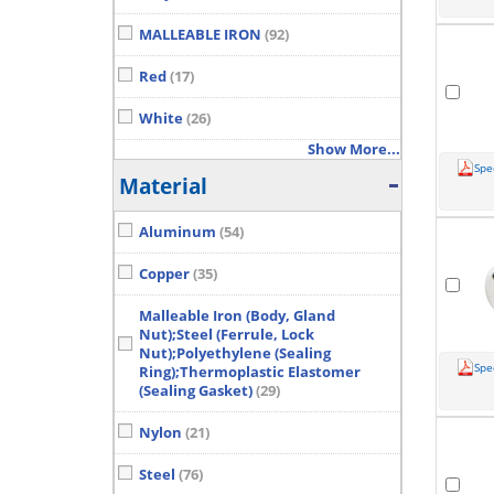
MALLEABLE IRON
(92)
Red
(17)
White
(26)
Show More...
Spe
Material
Aluminum
(54)
Copper
(35)
Malleable Iron (Body, Gland
Nut);Steel (Ferrule, Lock
Nut);Polyethylene (Sealing
Spe
Ring);Thermoplastic Elastomer
(Sealing Gasket)
(29)
Nylon
(21)
Steel
(76)