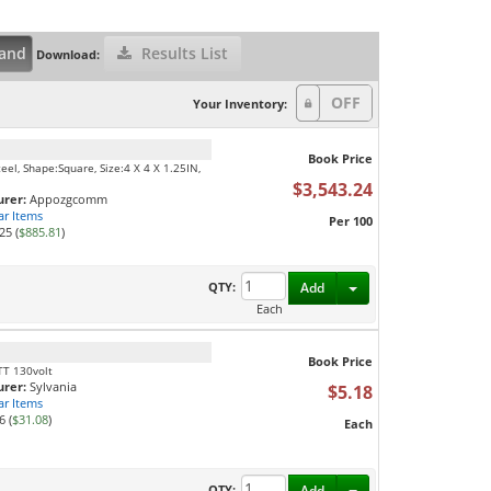
and
Results List
Download:
Your Inventory:
Book Price
el, Shape:Square, Size:4 X 4 X 1.25IN,
$3,543.24
rer:
Appozgcomm
ar Items
Per 100
25 (
$885.81
)
Toggle Dropdown
QTY:
Add
Each
Book Price
TT 130volt
rer:
Sylvania
$5.18
ar Items
6 (
$31.08
)
Each
Toggle Dropdown
QTY:
Add