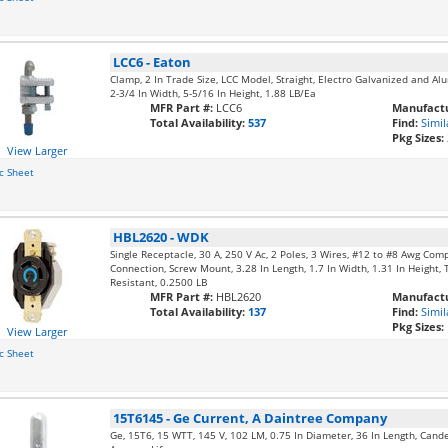
LCC6
-
Eaton
Clamp, 2 In Trade Size, LCC Model, Straight, Electro Galvanized and Alu
2-3/4 In Width, 5-5/16 In Height, 1.88 LB/Ea
MFR Part #:
LCC6
Manufactu
Total Availability:
537
Find:
Simil
Pkg Sizes:
View Larger
c Sheet
HBL2620
-
WDK
Single Receptacle, 30 A, 250 V Ac, 2 Poles, 3 Wires, #12 to #8 Awg Com
Connection, Screw Mount, 3.28 In Length, 1.7 In Width, 1.31 In Height, 
Resistant, 0.2500 LB
MFR Part #:
HBL2620
Manufactu
Total Availability:
137
Find:
Simil
Pkg Sizes:
View Larger
c Sheet
15T6145
-
Ge Current, A Daintree Company
Ge, 15T6, 15 WTT, 145 V, 102 LM, 0.75 In Diameter, 36 In Length, Cand