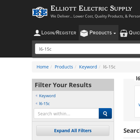
Elliott Electric Supply
We Deliver... Lower Cost, Quality Products, & Perso
L
R
P
Q
OGIN
/
EGISTER
RODUCTS
UI
Home
Products
Keyword
l6-15c
l
Filter Your Results
Keyword
l6-15c
Searc