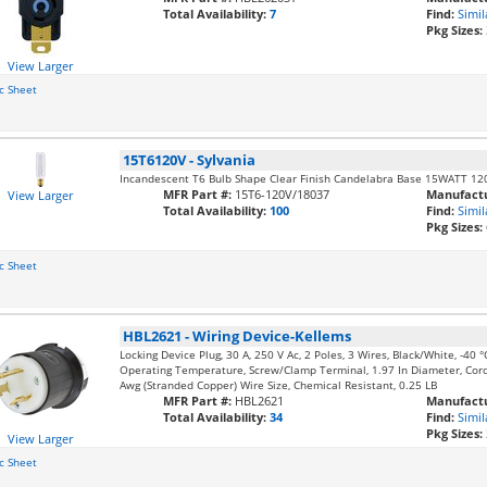
Total Availability:
7
Find:
Simil
Pkg Sizes:
View Larger
c Sheet
15T6120V
-
Sylvania
Incandescent T6 Bulb Shape Clear Finish Candelabra Base 15WATT 12
MFR Part #:
15T6-120V/18037
Manufactu
View Larger
Total Availability:
100
Find:
Simil
Pkg Sizes:
c Sheet
HBL2621
-
Wiring Device-Kellems
Locking Device Plug, 30 A, 250 V Ac, 2 Poles, 3 Wires, Black/White, -40
Operating Temperature, Screw/Clamp Terminal, 1.97 In Diameter, Cord
Awg (Stranded Copper) Wire Size, Chemical Resistant, 0.25 LB
MFR Part #:
HBL2621
Manufactu
Total Availability:
34
Find:
Simil
Pkg Sizes:
View Larger
c Sheet