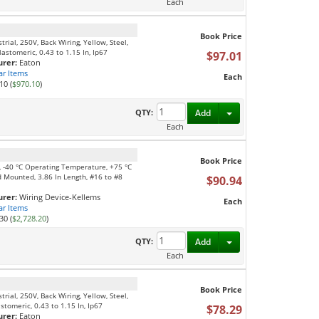
Each
Book Price
ial, 250V, Back Wiring, Yellow, Steel,
astomeric, 0.43 to 1.15 In, Ip67
$97.01
rer:
Eaton
ar Items
Each
10 (
$970.10
)
Toggle Dropdown
QTY:
Add
Each
Book Price
e, -40 °C Operating Temperature, +75 °C
 Mounted, 3.86 In Length, #16 to #8
$90.94
rer:
Wiring Device-Kellems
Each
ar Items
30 (
$2,728.20
)
Toggle Dropdown
QTY:
Add
Each
Book Price
ial, 250V, Back Wiring, Yellow, Steel,
tomeric, 0.43 to 1.15 In, Ip67
$78.29
rer:
Eaton