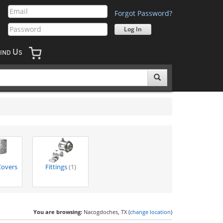
Forgot Password?
U
IND
S
Covers
Fittings
(1)
You are browsing:
Nacogdoches, TX (
change location
)