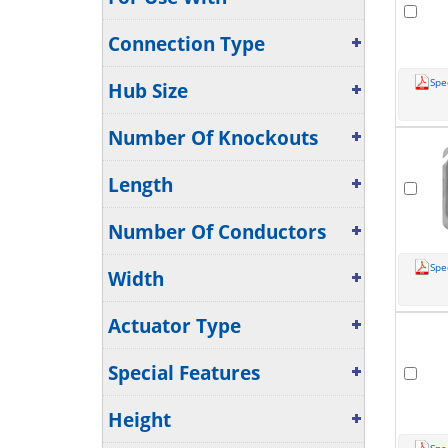
Connection Type
Spe
Hub Size
Number Of Knockouts
Length
Number Of Conductors
Spe
Width
Actuator Type
Special Features
Height