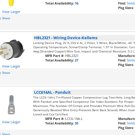
Total Availability:
16
Find:
Simil
Pkg Sizes:
View Larger
c Sheet
HBL2321
-
Wiring Device-Kellems
Locking Device Plug, 20 A, 250 V Ac, 2 Poles, 3 Wires, Black/White, -40
Operating Temperature, Screw/Clamp Terminal, 1.97 In Diameter, Cord
Awg (Stranded Copper) Wire Size, Impact and Chemical Resistant, 0.2 
MFR Part #:
HBL2321
Manufactu
Total Availability:
27
Find:
Simil
Pkg Sizes:
View Larger
c Sheet
LCC614AL
-
Panduit
The LCC6-14A-L Tin-Plated Copper Compression Lug, Two-Hole, Long Ba
With Panduit and Specified Competitor Die Index Numbers For Proper 
Maximizes The Number Of Crimps and Provides Premium Wire Pull-Ou
Generously Beveled Wire Entry Prevents Bent Back Strands When Insert
Listed and Csa Certified.
MFR Part #:
LCC6-14A-L
Manufactu
View Larger
Total Availability:
35
Find:
Simil
Pkg Sizes:
c Sheet