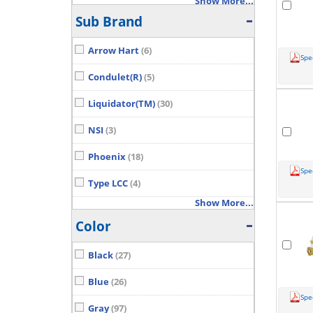
Show More...
Sub Brand
Arrow Hart
(6)
Spe
Condulet(R)
(5)
Liquidator(TM)
(30)
NSI
(3)
Phoenix
(18)
Spe
Type LCC
(4)
Show More...
Color
Black
(27)
Blue
(26)
Spe
Gray
(97)