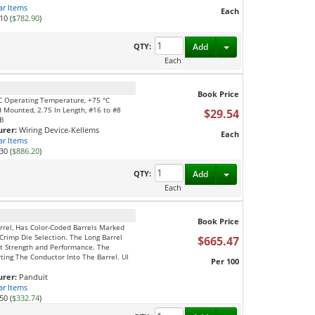
ar Items
Each
10 (
$782.90
)
Toggle Dropdown
QTY:
Add
Each
Book Price
 °C Operating Temperature, +75 °C
 Mounted, 2.75 In Length, #16 to #8
$29.54
LB
rer:
Wiring Device-Kellems
Each
ar Items
30 (
$886.20
)
Toggle Dropdown
QTY:
Add
Each
Book Price
rrel, Has Color-Coded Barrels Marked
Crimp Die Selection. The Long Barrel
$665.47
t Strength and Performance. The
ing The Conductor Into The Barrel. Ul
Per 100
rer:
Panduit
ar Items
50 (
$332.74
)