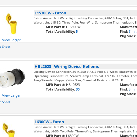
L1530CW
-
Eaton
Eaton Arrow Hart Watertight Locking Connector, #18-10 Awg, 30A, Industr
Watertight, L15-30, Three-Pole, Four-Wire, Santoprene Thermoplastic El
MFR Part #:
L1530CW
Manufactu
Total Availability:
5
Find:
Simil
Pkg Sizes:
View Larger
c Sheet
HBL2623
-
Wiring Device-Kellems
Locking Device Connector, 30 A, 250 V Ac, 2 Poles, 3 Wires, Black/Whit
Operating Temperature, Screw/Clamp Terminal, 1.97 In Diameter, Cord
Awg (Stranded Copper) Wire Size, Chemical Resistant, 0.25 LB
MFR Part #:
HBL2623
Manufactu
Total Availability:
30
Find:
Simil
Pkg Sizes:
View Larger
c Sheet
L630CW
-
Eaton
Eaton Arrow Hart Watertight Locking Connector, #18-10 Awg, 30A, Industr
Watertight, L6-30, Two-Pole, Three-Wire, Santoprene Thermoplastic Elas
MFR Part #:
L630CW
Manufactu