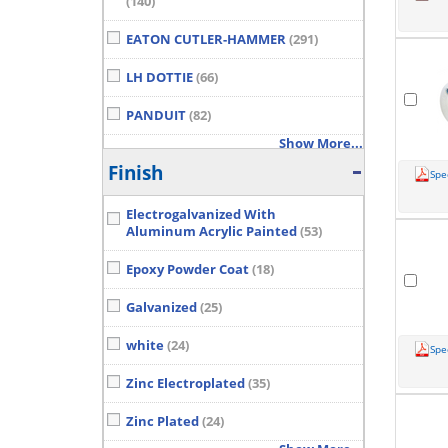
(140)
EATON CUTLER-HAMMER
(291)
LH DOTTIE
(66)
PANDUIT
(82)
Show More...
Finish
Spe
Electrogalvanized With
Aluminum Acrylic Painted
(53)
Epoxy Powder Coat
(18)
Galvanized
(25)
white
(24)
Spe
Zinc Electroplated
(35)
Zinc Plated
(24)