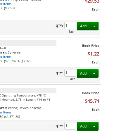
$29.53
ar Items
30 (
$885.90
)
Each
Toggle Dropdown
QTY:
Add
Each
Book Price
0volt
rer:
Sylvania
$1.22
ar Items
60 (
$73.20
)
·
6 (
$7.32
)
Each
Toggle Dropdown
QTY:
Add
Each
Book Price
 °C Operating Temperature, +75 °C
 Mounted, 2.75 In Length, #16 to #8
$45.71
rer:
Wiring Device-Kellems
Each
ar Items
30 (
$1,371.30
)
Toggle Dropdown
QTY:
Add