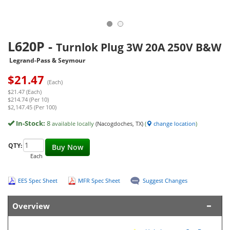
L620P
-
Turnlok Plug 3W 20A 250V B&W
Legrand-Pass & Seymour
$
21.47
(Each)
$21.47 (Each)
$214.74 (Per 10)
$2,147.45 (Per 100)
In-Stock:
8
available locally
(Nacogdoches, TX)
(
change location
)
QTY:
Buy Now
Each
EES Spec Sheet
MFR Spec Sheet
Suggest Changes
Overview