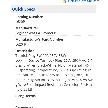
Help Improve Our Data
Quick Specs
Catalog Number
L620P
Manufacturer
Legrand-Pass & Seymour
Manufacturer's Part Number
L620-P
Description
Turnlok Plug 3W 20A 250V B&W
Locking Device Turnlock Plug, 20 A, 250 V Ac, 2 P
oles, 3 Wires, Black/White, Nylon Material, -40 °
C Operating Temperature, +75 °C Operating Te
mperature, 2.20 In;0.225 to 1.150 In (Cord) Dia
meter, Plug Mount, 3.75 In Length, #18 to #8 Aw
g Wire Size, Impact Resistant, Corrosion Resista
nt, 0.33 LB
Slang Terms
Categories