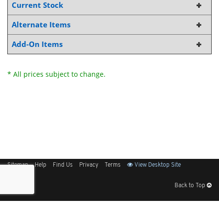
Current Stock
Alternate Items
Add-On Items
* All prices subject to change.
Sitemap
Help
Find Us
Privacy
Terms
View Desktop Site
Back to Top
Get Our Free App