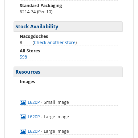
Standard Packaging
$214.74 (Per 10)
Stock Availability
Nacogdoches
8
(
Check another store
)
All Stores
598
Resources
Images
L620P
- Small Image
L620P
- Large Image
L620P
- Large Image