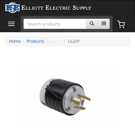
Elliott Electric Supply
Toggle
navigation
Home
Products
L620P