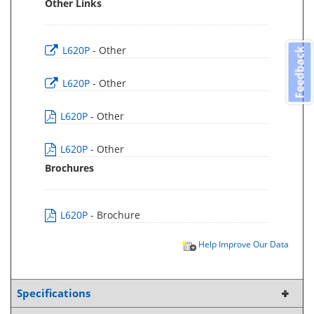
Other Links
L620P
- Other
Feedback
L620P
- Other
L620P
- Other
L620P
- Other
Brochures
L620P
- Brochure
Help Improve Our Data
Specifications