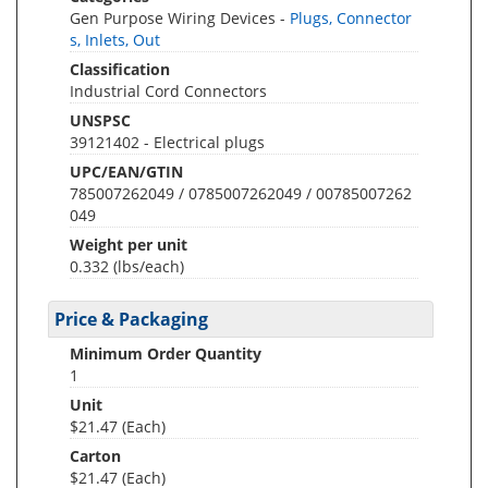
Gen Purpose Wiring Devices -
Plugs, Connector
s, Inlets, Out
Classification
Industrial Cord Connectors
UNSPSC
39121402 - Electrical plugs
UPC/EAN/GTIN
785007262049 / 0785007262049 / 00785007262
049
Weight per unit
0.332
(lbs/each)
Price & Packaging
Minimum Order Quantity
1
Unit
$21.47 (Each)
Carton
$21.47 (Each)