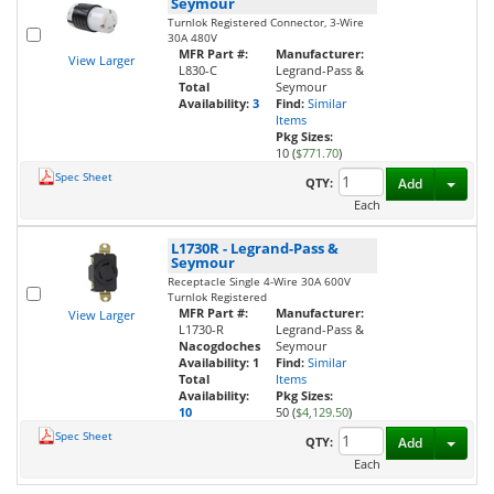
Seymour
Turnlok Registered Connector, 3-Wire
30A 480V
MFR Part #:
Manufacturer:
View Larger
L830-C
Legrand-Pass &
Total
Seymour
Availability:
3
Find:
Similar
Items
Pkg Sizes:
10 (
$771.70
)
Spec Sheet
Toggl
QTY:
Add
Each
L1730R
-
Legrand-Pass &
Seymour
Receptacle Single 4-Wire 30A 600V
Turnlok Registered
MFR Part #:
Manufacturer:
View Larger
L1730-R
Legrand-Pass &
Nacogdoches
Seymour
Availability:
1
Find:
Similar
Total
Items
Availability:
Pkg Sizes:
10
50 (
$4,129.50
)
Spec Sheet
Toggl
QTY:
Add
Each