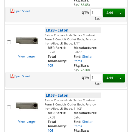
Pkg Sizes:
5 (
$185.05
)
Spec Sheet
Toggl
QTY:
Add
Each
LR28
-
Eaton
Eaton Crouse-Hinds Series Condulet
Form 8 Conduit Outlet Body, Feraloy
Iron Alloy, LR Shape, 3/4"
MFR Part #:
Manufacturer:
LR28
Eaton
View Larger
Total
Find:
Similar
Availability:
Items
109
Pkg Sizes:
5 (
$178.40
)
Spec Sheet
Toggl
QTY:
Add
Each
LR58
-
Eaton
Eaton Crouse-Hinds Series Condulet
Form 8 Conduit Outlet Body, Feraloy
Iron Alloy, LR Shape, 1-1/2"
MFR Part #:
Manufacturer:
LR58
Eaton
View Larger
Total
Find:
Similar
Availability:
Items
106
Pkg Sizes: