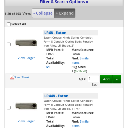
Filter & Search Options »
- Collapse
+ Expand
View:
1-20 of 693
Select All
LR68
-
Eaton
Eaton Crouse-Hinds Series Condulet
Form 8 Conduit Outlet Body, Feraloy
Iron Alloy, LR Shape, 2"
MFR Part #:
Manufacturer:
LR68
Eaton
View Larger
Total
Find:
Similar
Availability:
Items
51
Pkg Sizes:
1 (
$216.78
)
Spec Sheet
Toggl
QTY:
Add
Each
LR448
-
Eaton
Eaton Crouse-Hinds Series Condulet
Form 8 Conduit Outlet Body, Feraloy
Iron Alloy, LR Shape, 1-1/4"
MFR Part #:
Manufacturer:
LR448
Eaton
View Larger
Total
Find:
Similar
Availability:
Items