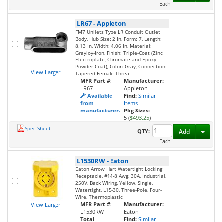
Each
LR67
-
Appleton
FM7 Unilets Type LR Conduit Outlet
Body, Hub Size: 2 In, Form: 7, Length:
8.13 In, Width: 4.06 In, Material:
Grayloy-Iron, Finish: Triple-Coat (Zinc
Electroplate, Chromate and Epoxy
Powder Coat), Color: Gray, Connection:
View Larger
Tapered Female Threa
MFR Part #:
Manufacturer:
LR67
Appleton
Available
Find:
Similar
from
Items
manufacturer.
Pkg Sizes:
5 (
$493.25
)
Spec Sheet
Toggl
QTY:
Add
Each
L1530RW
-
Eaton
Eaton Arrow Hart Watertight Locking
Receptacle, #14-8 Awg, 30A, Industrial,
250V, Back Wiring, Yellow, Single,
Watertight, L15-30, Three-Pole, Four-
Wire, Thermoplastic
MFR Part #:
Manufacturer:
View Larger
L1530RW
Eaton
Total
Find:
Similar