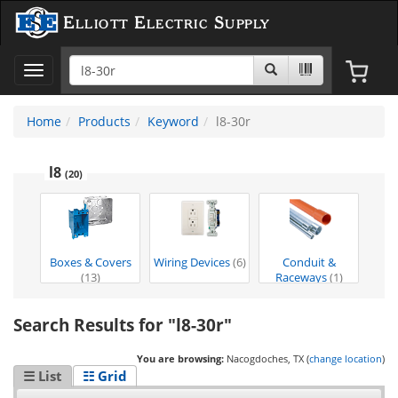
Elliott Electric Supply
Toggle
navigation
Home
Products
Keyword
l8-30r
l8
(20)
Boxes & Covers
Wiring Devices
(6)
Conduit &
(13)
Raceways
(1)
Search Results for "l8-30r"
You are browsing:
Nacogdoches, TX (
change location
)
☰ List
☷ Grid