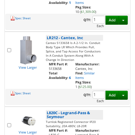
Availability:
1
Items
Pkg Sizes:
10 (
$1,309.00
)
Spec Sheet
Toggl
QTY:
Add
Each
LR212
-
Cantex, Inc
Cantex 5133658 Is A 2-1/2 In. Conduit
Body Type LR Which Provides Pull,
Splice, and Tap Access For Conductors
In A Conduit System Along With A
Change In Direction
MFR Part #:
Manufacturer:
View Larger
5133658
Cantex, Inc
Total
Find:
Similar
Availability:
6
Items
Pkg Sizes:
1 (
$125.00
)
Spec Sheet
Toggl
QTY:
Add
Each
L820C
-
Legrand-Pass &
Seymour
Turnlok Registered Connector IP20
Suitability, 20A 480V, L8-20R
MFR Part #:
Manufacturer:
View Larger
L820-C
Legrand-Pass &