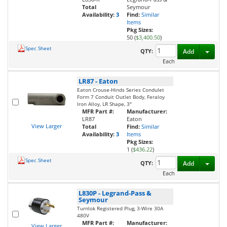
Total
Seymour
Availability:
3
Find:
Similar
Items
Pkg Sizes:
50 (
$3,400.50
)
Spec Sheet
Toggl
QTY:
Add
Each
LR87
-
Eaton
Eaton Crouse-Hinds Series Condulet
Form 7 Conduit Outlet Body, Feraloy
Iron Alloy, LR Shape, 3"
MFR Part #:
Manufacturer:
LR87
Eaton
View Larger
Total
Find:
Similar
Availability:
3
Items
Pkg Sizes:
1 (
$436.22
)
Spec Sheet
Toggl
QTY:
Add
Each
L830P
-
Legrand-Pass &
Seymour
Turnlok Registered Plug, 3-Wire 30A
480V
MFR Part #:
Manufacturer:
View Larger