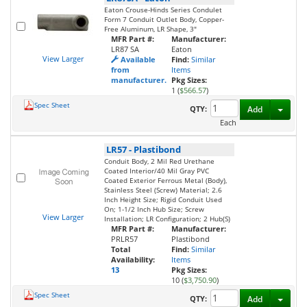
Eaton Crouse-Hinds Series Condulet
Form 7 Conduit Outlet Body, Copper-
Free Aluminum, LR Shape, 3"
MFR Part #:
Manufacturer:
LR87 SA
Eaton
View Larger
Available
Find:
Similar
from
Items
manufacturer.
Pkg Sizes:
1 (
$566.57
)
Spec Sheet
Toggl
QTY:
Add
Each
LR57
-
Plastibond
Conduit Body, 2 Mil Red Urethane
Coated Interior/40 Mil Gray PVC
Coated Exterior Ferrous Metal (Body),
Stainless Steel (Screw) Material; 2.6
Inch Height Size; Rigid Conduit Used
On; 1-1/2 Inch Hub Size; Screw
View Larger
Installation; LR Configuration; 2 Hub(S)
MFR Part #:
Manufacturer:
PRLR57
Plastibond
Total
Find:
Similar
Availability:
Items
13
Pkg Sizes:
10 (
$3,750.90
)
Spec Sheet
Toggl
QTY:
Add