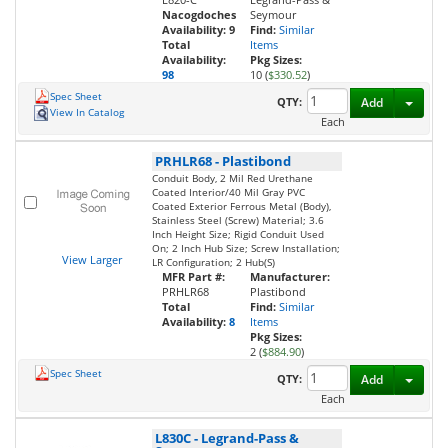
Nacogdoches
Seymour
Availability:
9
Find:
Similar
Total
Items
Availability:
Pkg Sizes:
98
10 (
$330.52
)
Spec Sheet
Toggl
QTY:
Add
View In Catalog
Each
PRHLR68
-
Plastibond
Conduit Body, 2 Mil Red Urethane
Coated Interior/40 Mil Gray PVC
Coated Exterior Ferrous Metal (Body),
Stainless Steel (Screw) Material; 3.6
Inch Height Size; Rigid Conduit Used
On; 2 Inch Hub Size; Screw Installation;
View Larger
LR Configuration; 2 Hub(S)
MFR Part #:
Manufacturer:
PRHLR68
Plastibond
Total
Find:
Similar
Availability:
8
Items
Pkg Sizes:
2 (
$884.90
)
Spec Sheet
Toggl
QTY:
Add
Each
L830C
-
Legrand-Pass &