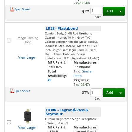
2 (
$259.40
)
Spec Sheet
Toggl
QTY:
Add
Each
LR28
-
Plastibond
Conduit Body, 2 Mil Red Urethane
Coated Interior/40 Mil Gray PVC
Coated Exterior Ferrous Metal (Body),
Stainless Steel (Screw) Material; 1.73
Inch Height Size; Rigid Conduit Used
On; 3/4 Inch Hub Size; Screw
View Larger
Installation; LR Configuration; 2 Hub(S)
MFR Part #:
Manufacturer:
PRHLR28
Plastibond
Total
Find:
Similar
Availability:
Items
25
Pkg Sizes:
1 (
$126.47
)
Spec Sheet
Toggl
QTY:
Add
Each
L830R
-
Legrand-Pass &
Seymour
Turnlok Registered Single Receptacle,
3-Wire 30A 480V
MFR Part #:
Manufacturer:
View Larger
L830-R
Legrand-Pass &