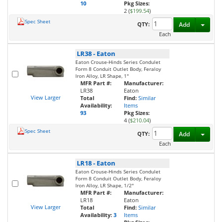
10
Pkg Sizes:
2 (
$199.54
)
Spec Sheet
Toggl
QTY:
Add
Each
LR38
-
Eaton
Eaton Crouse-Hinds Series Condulet
Form 8 Conduit Outlet Body, Feraloy
Iron Alloy, LR Shape, 1"
MFR Part #:
Manufacturer:
LR38
Eaton
View Larger
Total
Find:
Similar
Availability:
Items
93
Pkg Sizes:
4 (
$210.04
)
Spec Sheet
Toggl
QTY:
Add
Each
LR18
-
Eaton
Eaton Crouse-Hinds Series Condulet
Form 8 Conduit Outlet Body, Feraloy
Iron Alloy, LR Shape, 1/2"
MFR Part #:
Manufacturer:
LR18
Eaton
View Larger
Total
Find:
Similar
Availability:
3
Items