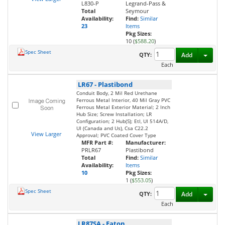
L830-P
Legrand-Pass &
Total
Seymour
Availability:
Find:
Similar
23
Items
Pkg Sizes:
10 (
$588.20
)
Spec Sheet
Toggl
QTY:
Add
Each
LR67
-
Plastibond
Conduit Body, 2 Mil Red Urethane
Ferrous Metal Interior, 40 Mil Gray PVC
Ferrous Metal Exterior Material; 2 Inch
Hub Size; Screw Installation; LR
Configuration; 2 Hub(S); Etl, Ul 514A/D,
Ul (Canada and Us), Csa C22.2
View Larger
Approval; PVC Coated Cover Type
MFR Part #:
Manufacturer:
PRLR67
Plastibond
Total
Find:
Similar
Availability:
Items
10
Pkg Sizes:
1 (
$553.05
)
Spec Sheet
Toggl
QTY:
Add
Each
LR87SA
-
Eaton