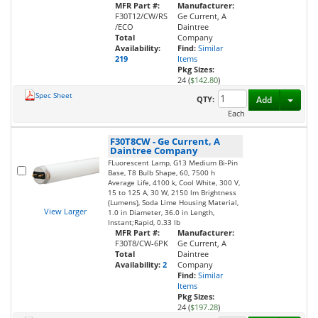
MFR Part #:
Manufacturer:
F30T12/CW/RS
Ge Current, A
/ECO
Daintree
Total
Company
Availability:
Find:
Similar
219
Items
Pkg Sizes:
24 (
$142.80
)
Spec Sheet
Toggl
QTY:
Add
Each
F30T8CW
-
Ge Current, A
Daintree Company
FLuorescent Lamp, G13 Medium Bi-Pin
Base, T8 Bulb Shape, 60, 7500 h
Average Life, 4100 k, Cool White, 300 V,
15 to 125 A, 30 W, 2150 lm Brightness
(Lumens), Soda Lime Housing Material,
View Larger
1.0 in Diameter, 36.0 in Length,
Instant;Rapid, 0.33 lb
MFR Part #:
Manufacturer:
F30T8/CW-6PK
Ge Current, A
Total
Daintree
Availability:
2
Company
Find:
Similar
Items
Pkg Sizes:
24 (
$197.28
)