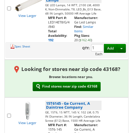
Lamps
GE LED Lamps, 14 WTT, 2100 LM, 4000
K, Non-Dimmable, T8, LED_Bs_G13 Base,
48 IN Length, 50000 HR Average Life
View Larger
MFR Part #:
Manufacturer:
LED14ET8/G/4
Ge Led Lamps
/840
Find:
Similar
Total
Items
Availability:
Pkg Sizes:
192
20 (
$162.40
)
Spec Sheet
Toggl
QTY:
Add
Each
Looking for stores near zip code 43168?
Browse locations near you.
Find stores near zip code 43168
15T6145
-
Ge Current, A
Daintree Company
GE, 15T6, 15 WTT, 145 V, 102 LM, 0.75
IN Diameter, 36 IN Length, Candelabra
Screw (E12) Base, 1500 HR Average Life
View Larger
MFR Part #:
Manufacturer:
15T6-145
Ge Current, A