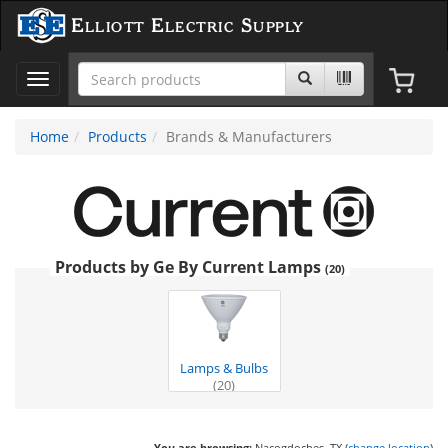
Elliott Electric Supply
Toggle
navigation
Home
Products
Brands & Manufacturers
Products by Ge By Current Lamps
(20)
Lamps & Bulbs
(20)
You are browsing:
Nacogdoches, TX (
change location
)