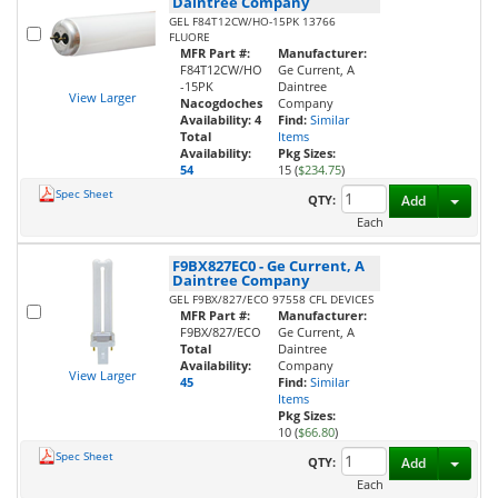
Daintree Company
GEL F84T12CW/HO-15PK 13766
FLUORE
MFR Part #:
Manufacturer:
F84T12CW/HO
Ge Current, A
-15PK
Daintree
View Larger
Nacogdoches
Company
Availability:
4
Find:
Similar
Total
Items
Availability:
Pkg Sizes:
54
15 (
$234.75
)
Spec Sheet
Toggl
QTY:
Add
Each
F9BX827EC0
-
Ge Current, A
Daintree Company
GEL F9BX/827/ECO 97558 CFL DEVICES
MFR Part #:
Manufacturer:
F9BX/827/ECO
Ge Current, A
Total
Daintree
Availability:
Company
View Larger
45
Find:
Similar
Items
Pkg Sizes:
10 (
$66.80
)
Spec Sheet
Toggl
QTY:
Add
Each