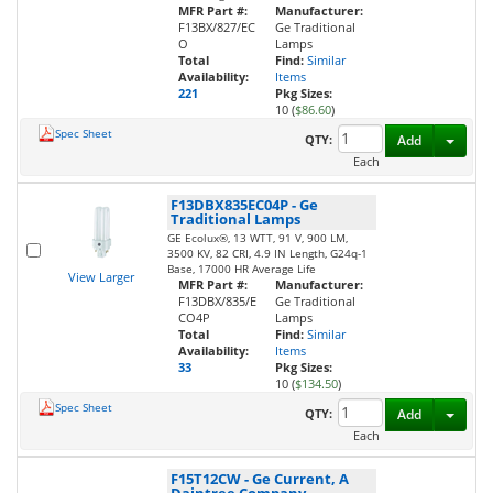
MFR Part #:
Manufacturer:
F13BX/827/EC
Ge Traditional
O
Lamps
Total
Find:
Similar
Availability:
Items
221
Pkg Sizes:
10 (
$86.60
)
Spec Sheet
Toggl
QTY:
Add
Each
F13DBX835EC04P
-
Ge
Traditional Lamps
GE Ecolux®, 13 WTT, 91 V, 900 LM,
3500 KV, 82 CRI, 4.9 IN Length, G24q-1
Base, 17000 HR Average Life
View Larger
MFR Part #:
Manufacturer:
F13DBX/835/E
Ge Traditional
CO4P
Lamps
Total
Find:
Similar
Availability:
Items
33
Pkg Sizes:
10 (
$134.50
)
Spec Sheet
Toggl
QTY:
Add
Each
F15T12CW
-
Ge Current, A
Daintree Company