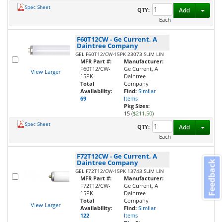
Spec Sheet
Toggl
QTY:
Add
Each
F60T12CW
-
Ge Current, A
Daintree Company
GEL F60T12/CW-15PK 23073 SLIM LIN
MFR Part #:
Manufacturer:
F60T12/CW-
Ge Current, A
View Larger
15PK
Daintree
Total
Company
Availability:
Find:
Similar
69
Items
Pkg Sizes:
15 (
$211.50
)
Spec Sheet
Toggl
QTY:
Add
Each
F72T12CW
-
Ge Current, A
Daintree Company
Feedback
GEL F72T12/CW-15PK 13743 SLIM LIN
MFR Part #:
Manufacturer:
F72T12/CW-
Ge Current, A
15PK
Daintree
Total
Company
View Larger
Availability:
Find:
Similar
122
Items