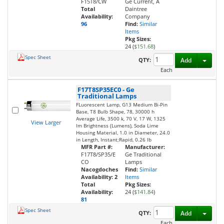
F15T8/CW
Ge Current, A
Total
Daintree
Availability:
Company
96
Find:
Similar
Items
Pkg Sizes:
24 (
$151.68
)
Spec Sheet
Toggl
QTY:
Add
Each
F17T8SP35EC0
-
Ge
Traditional Lamps
FLuorescent Lamp, G13 Medium Bi-Pin
Base, T8 Bulb Shape, 78, 30000 h
Average Life, 3500 k, 70 V, 17 W, 1325
View Larger
lm Brightness (Lumens), Soda Lime
Housing Material, 1.0 in Diameter, 24.0
in Length, Instant;Rapid, 0.26 lb
MFR Part #:
Manufacturer:
F17T8/SP35/E
Ge Traditional
CO
Lamps
Nacogdoches
Find:
Similar
Availability:
2
Items
Total
Pkg Sizes:
Availability:
24 (
$141.84
)
81
Spec Sheet
Toggl
QTY:
Add
Each