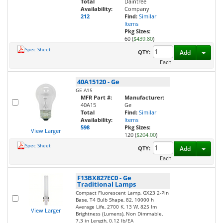
Total
Daintree
Availability:
Company
212
Find:
Similar
Items
Pkg Sizes:
60 (
$439.80
)
Spec Sheet
Toggl
QTY:
Add
Each
40A15120
-
Ge
GE A15
MFR Part #:
Manufacturer:
40A15
Ge
Total
Find:
Similar
Availability:
Items
598
Pkg Sizes:
View Larger
120 (
$204.00
)
Spec Sheet
Toggl
QTY:
Add
Each
F13BX827EC0
-
Ge
Traditional Lamps
Compact Fluorescent Lamp, GX23 2-Pin
Base, T4 Bulb Shape, 82, 10000 h
Average Life, 2700 K, 13 W, 825 lm
View Larger
Brightness (Lumens), Non Dimmable,
7.3 in Length, 0.12 lb/EA