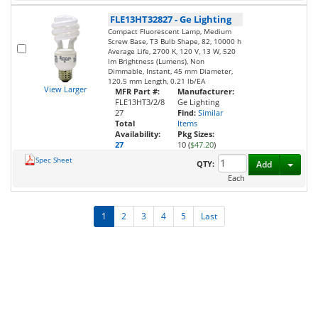
FLE13HT32827
-
Ge Lighting
Compact Fluorescent Lamp, Medium
Screw Base, T3 Bulb Shape, 82, 10000 h
Average Life, 2700 K, 120 V, 13 W, 520
lm Brightness (Lumens), Non
Dimmable, Instant, 45 mm Diameter,
120.5 mm Length, 0.21 lb/EA
View Larger
MFR Part #:
Manufacturer:
FLE13HT3/2/8
Ge Lighting
27
Find:
Similar
Total
Items
Availability:
Pkg Sizes:
27
10 (
$47.20
)
Spec Sheet
Toggl
QTY:
Add
Each
1
2
3
4
5
Last