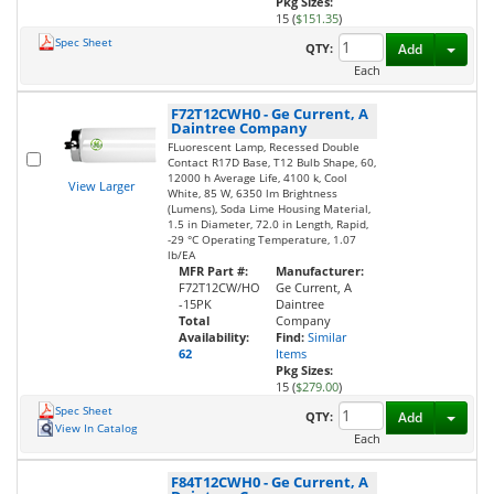
Pkg Sizes:
15 (
$151.35
)
Spec Sheet
Toggl
QTY:
Add
Each
F72T12CWH0
-
Ge Current, A
Daintree Company
FLuorescent Lamp, Recessed Double
Contact R17D Base, T12 Bulb Shape, 60,
12000 h Average Life, 4100 k, Cool
View Larger
White, 85 W, 6350 lm Brightness
(Lumens), Soda Lime Housing Material,
1.5 in Diameter, 72.0 in Length, Rapid,
-29 °C Operating Temperature, 1.07
lb/EA
MFR Part #:
Manufacturer:
F72T12CW/HO
Ge Current, A
-15PK
Daintree
Total
Company
Availability:
Find:
Similar
62
Items
Pkg Sizes:
15 (
$279.00
)
Spec Sheet
Toggl
QTY:
Add
View In Catalog
Each
F84T12CWH0
-
Ge Current, A