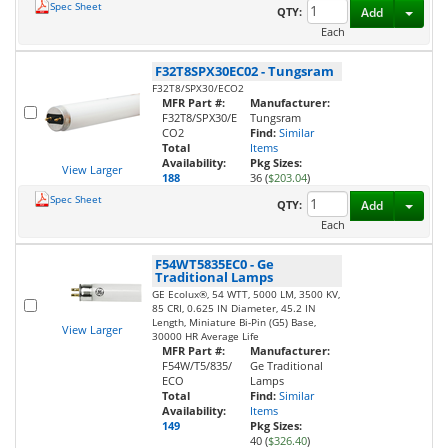
Spec Sheet
Toggl
QTY:
Add
Each
F32T8SPX30EC02
-
Tungsram
F32T8/SPX30/ECO2
MFR Part #:
Manufacturer:
F32T8/SPX30/E
Tungsram
CO2
Find:
Similar
Total
Items
Availability:
Pkg Sizes:
View Larger
188
36 (
$203.04
)
Spec Sheet
Toggl
QTY:
Add
Each
F54WT5835EC0
-
Ge
Traditional Lamps
GE Ecolux®, 54 WTT, 5000 LM, 3500 KV,
85 CRI, 0.625 IN Diameter, 45.2 IN
Length, Miniature Bi-Pin (G5) Base,
View Larger
30000 HR Average Life
MFR Part #:
Manufacturer:
F54W/T5/835/
Ge Traditional
ECO
Lamps
Total
Find:
Similar
Availability:
Items
149
Pkg Sizes:
40 (
$326.40
)