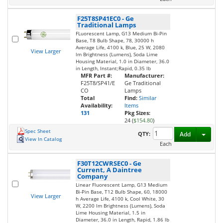
F25T8SP41EC0
-
Ge
Traditional Lamps
FLuorescent Lamp, G13 Medium Bi-Pin
Base, T8 Bulb Shape, 78, 30000 h
Average Life, 4100 k, Blue, 25 W, 2080
View Larger
lm Brightness (Lumens), Soda Lime
Housing Material, 1.0 in Diameter, 36.0
in Length, Instant;Rapid, 0.35 lb
MFR Part #:
Manufacturer:
F25T8/SP41/E
Ge Traditional
CO
Lamps
Total
Find:
Similar
Availability:
Items
131
Pkg Sizes:
24 (
$154.80
)
Spec Sheet
Toggl
QTY:
Add
View In Catalog
Each
F30T12CWRSEC0
-
Ge
Current, A Daintree
Company
Linear Fluorescent Lamp, G13 Medium
Bi-Pin Base, T12 Bulb Shape, 60, 18000
View Larger
h Average Life, 4100 k, Cool White, 30
W, 2200 lm Brightness (Lumens), Soda
Lime Housing Material, 1.5 in
Diameter, 36.0 in Length, Rapid, 1.86 lb