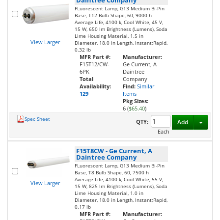
FLuorescent Lamp, G13 Medium Bi-Pin
Base, T12 Bulb Shape, 60, 9000 h
Average Life, 4100 k, Cool White, 45 V,
15 W, 650 lm Brightness (Lumens), Soda
Lime Housing Material, 1.5 in
View Larger
Diameter, 18.0 in Length, Instant;Rapid,
0.32 lb
MFR Part #:
Manufacturer:
F15T12/CW-
Ge Current, A
6PK
Daintree
Total
Company
Availability:
Find:
Similar
129
Items
Pkg Sizes:
6 (
$65.40
)
Spec Sheet
Toggl
QTY:
Add
Each
F15T8CW
-
Ge Current, A
Daintree Company
FLuorescent Lamp, G13 Medium Bi-Pin
Base, T8 Bulb Shape, 60, 7500 h
Average Life, 4100 k, Cool White, 55 V,
View Larger
15 W, 825 lm Brightness (Lumens), Soda
Lime Housing Material, 1.0 in
Diameter, 18.0 in Length, Instant;Rapid,
0.17 lb
MFR Part #:
Manufacturer: