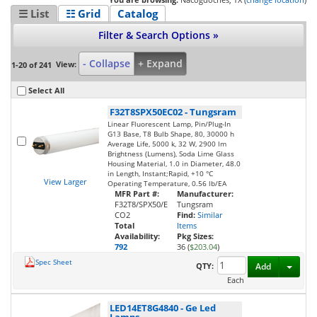
☰ List
☷ Grid
Catalog
Filter & Search Options »
- Collapse
+ Expand
View:
1-20 of 241
Select All
F32T8SPX50EC02
-
Tungsram
Linear Fluorescent Lamp, Pin/Plug-In
G13 Base, T8 Bulb Shape, 80, 30000 h
Average Life, 5000 k, 32 W, 2900 lm
Brightness (Lumens), Soda Lime Glass
Housing Material, 1.0 in Diameter, 48.0
in Length, Instant;Rapid, +10 °C
View Larger
Operating Temperature, 0.56 lb/EA
MFR Part #:
Manufacturer:
F32T8/SPX50/E
Tungsram
CO2
Find:
Similar
Total
Items
Availability:
Pkg Sizes:
792
36 (
$203.04
)
Spec Sheet
Toggl
QTY:
Add
Each
LED14ET8G4840
-
Ge Led