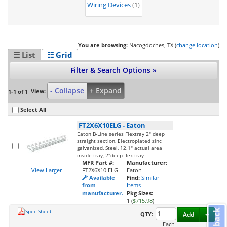
Wiring Devices
(1)
You are browsing:
Nacogdoches, TX (
change location
)
☰ List
☷ Grid
Filter & Search Options »
- Collapse
+ Expand
View:
1-1 of 1
Select All
FT2X6X10ELG
-
Eaton
Eaton B-Line series Flextray 2" deep
straight section, Electroplated zinc
galvanized, Steel, 12.1" actual area
inside tray, 2"deep flex tray
MFR Part #:
Manufacturer:
View Larger
FT2X6X10 ELG
Eaton
Available
Find:
Similar
from
Items
manufacturer.
Pkg Sizes:
1 (
$715.98
)
Feedback
Spec Sheet
Toggl
QTY:
Add
Each