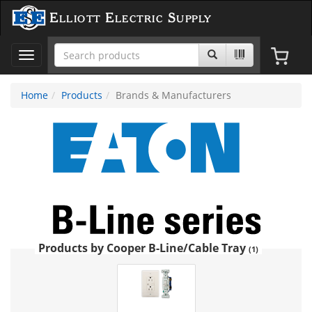
Elliott Electric Supply
Toggle
navigation
Home
Products
Brands & Manufacturers
Products by Cooper B-Line/Cable Tray
(1)