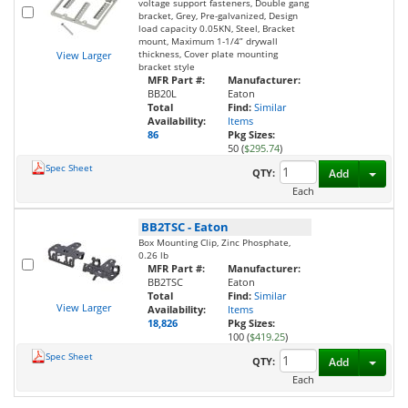
voltage support fasteners, Double gang
bracket, Grey, Pre-galvanized, Design
load capacity 0.05KN, Steel, Bracket
mount, Maximum 1-1/4” drywall
thickness, Cover plate mounting
View Larger
bracket style
MFR Part #:
Manufacturer:
BB20L
Eaton
Total
Find:
Similar
Availability:
Items
86
Pkg Sizes:
50 (
$295.74
)
Spec Sheet
Toggl
QTY:
Add
Each
BB2TSC
-
Eaton
Box Mounting Clip, Zinc Phosphate,
0.26 lb
MFR Part #:
Manufacturer:
BB2TSC
Eaton
Total
Find:
Similar
View Larger
Availability:
Items
18,826
Pkg Sizes:
100 (
$419.25
)
Spec Sheet
Toggl
QTY:
Add
Each