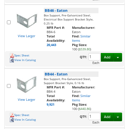
BB46
-
Eaton
Box Support, Pre-Galvanized Steel,
Electrical Box Support Bracket Style,
0.25 lb
MFR Part #:
Manufacturer:
BB4-6
Eaton
View Larger
Total
Find:
Similar
Availability:
Items
20,443
Pkg Sizes:
100 (
$539.80
)
Spec Sheet
Toggl
QTY:
Add
View In Catalog
Each
BB44
-
Eaton
Box Support, Pre-Galvanized Steel,
Support Bracket Style, 0.16 lb
MFR Part #:
Manufacturer:
BB4-4
Eaton
Total
Find:
Similar
View Larger
Availability:
Items
9,921
Pkg Sizes:
100 (
$440.86
)
Spec Sheet
Toggl
QTY:
Add
View In Catalog
Each