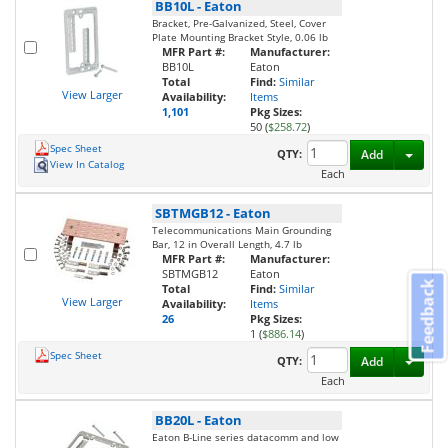
BB10L
-
Eaton
Bracket, Pre-Galvanized, Steel, Cover
Plate Mounting Bracket Style, 0.06 lb
MFR Part #:
Manufacturer:
BB10L
Eaton
Total
Find:
Similar
View Larger
Availability:
Items
1,101
Pkg Sizes:
50 (
$258.72
)
Spec Sheet
Toggl
QTY:
Add
View In Catalog
Each
SBTMGB12
-
Eaton
Telecommunications Main Grounding
Bar, 12 in Overall Length, 4.7 lb
MFR Part #:
Manufacturer:
SBTMGB12
Eaton
Feedback
Total
Find:
Similar
View Larger
Availability:
Items
26
Pkg Sizes:
1 (
$886.14
)
Spec Sheet
Toggl
QTY:
Add
Each
BB20L
-
Eaton
Eaton B-Line series datacomm and low