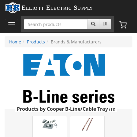
Elliott Electric Supply
Toggle
navigation
Home
Products
Brands & Manufacturers
Products by Cooper B-Line/Cable Tray
(11)