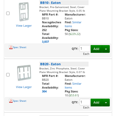
BB10
-
Eaton
Bracket, Pre-Galvanized, Steel, Cover
Plate Mounting Bracket Style, 0.05 lb
MFR Part #:
Manufacturer:
BB10
Eaton
Nacogdoches
Find:
Similar
View Larger
Availability:
Items
252
Pkg Sizes:
Total
50 (
$229.22
)
Availability:
3,837
Spec Sheet
Toggl
QTY:
Add
Each
BB20
-
Eaton
Bracket, Zinc Phosphate, Steel, Cover
Plate Mounting Bracket Style, 0.07 lb
MFR Part #:
Manufacturer:
BB20
Eaton
Total
Find:
Similar
View Larger
Availability:
Items
304
Pkg Sizes:
10 (
$53.61
)
Spec Sheet
Toggl
QTY:
Add
Each