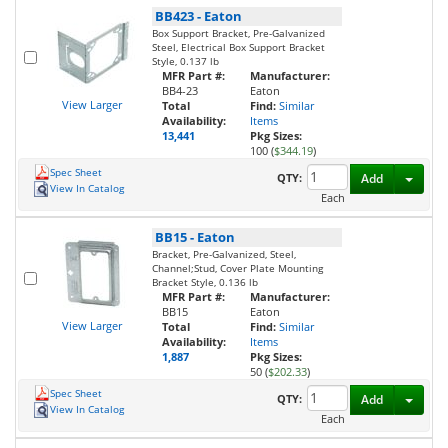
BB423
-
Eaton
Box Support Bracket, Pre-Galvanized
Steel, Electrical Box Support Bracket
Style, 0.137 lb
MFR Part #:
Manufacturer:
BB4-23
Eaton
View Larger
Total
Find:
Similar
Availability:
Items
13,441
Pkg Sizes:
100 (
$344.19
)
Spec Sheet
Toggl
QTY:
Add
View In Catalog
Each
BB15
-
Eaton
Bracket, Pre-Galvanized, Steel,
Channel;Stud, Cover Plate Mounting
Bracket Style, 0.136 lb
MFR Part #:
Manufacturer:
BB15
Eaton
View Larger
Total
Find:
Similar
Availability:
Items
1,887
Pkg Sizes:
50 (
$202.33
)
Spec Sheet
Toggl
QTY:
Add
View In Catalog
Each