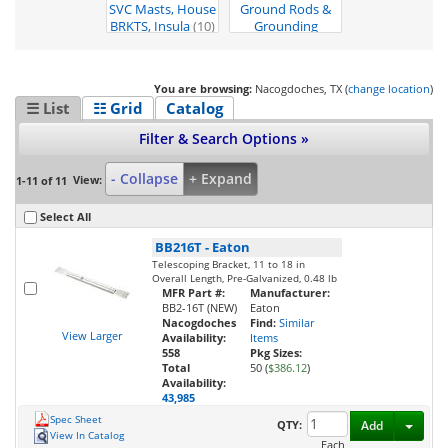
SVC Masts, House
Ground Rods &
BRKTS, Insula
(10)
Grounding
System
(1)
You are browsing:
Nacogdoches, TX (
change location
)
☰ List
☷ Grid
Catalog
Filter & Search Options »
- Collapse
+ Expand
View:
1-11 of 11
Select All
BB216T
-
Eaton
Telescoping Bracket, 11 to 18 in
Overall Length, Pre-Galvanized, 0.48 lb
MFR Part #:
Manufacturer:
BB2-16T (NEW)
Eaton
Nacogdoches
Find:
Similar
View Larger
Availability:
Items
558
Pkg Sizes:
Total
50 (
$386.12
)
Availability:
43,985
Spec Sheet
Toggl
QTY:
Add
View In Catalog
Each