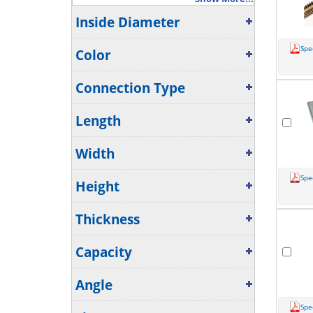
Inside Diameter
Spe
Color
Connection Type
Length
Width
Spe
Height
Thickness
Capacity
Angle
Spe