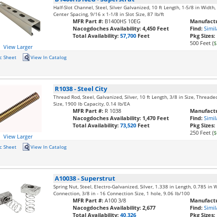
Half-Slot Channel, Steel, Silver Galvanized, 10 ft Length, 1-5/8 in Width
Center Spacing, 9/16 x 1-1/8 in Slot Size, 87 lb/ft
MFR Part #:
B1400HS 10EG
Manufactu
Nacogdoches Availability:
4,450 Feet
Find:
Simil
Total Availability:
57,700
Feet
Pkg Sizes:
500 Feet (
$
View Larger
c Sheet
View In Catalog
R1038
-
Steel City
Thread Rod, Steel, Galvanized, Silver, 10 ft Length, 3/8 in Size, Thread
Size, 1900 lb Capacity, 0.14 lb/EA
MFR Part #:
R 1038
Manufactu
Nacogdoches Availability:
1,470 Feet
Find:
Simil
Total Availability:
73,520
Feet
Pkg Sizes:
250 Feet (
$
View Larger
c Sheet
View In Catalog
A10038
-
Superstrut
Spring Nut, Steel, Electro-Galvanized, Silver, 1.338 in Length, 0.785 in 
Connection, 3/8 in - 16 Connection Size, 1 hole, 9.06 lb/100
MFR Part #:
A100 3/8
Manufactu
Nacogdoches Availability:
2,677
Find:
Simil
Total Availability:
40,326
Pkg Sizes: