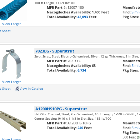
100 ft Length, 11.69 lb/100
MFR Part #:
12007-100
Manufactu
Nacogdoches Availability:
1,400 Feet
Find:
Simil
Total Availability:
43,093
Feet
Pkg Sizes:
View Larger
c Sheet
7023EG
-
Superstrut
Strut Strap, Steel, Electro-Galvanized, Silver, 12 ga Thickness, 3 in Size
MFR Part #:
702 3 EG
Manufactu
Nacogdoches Availability:
63
Find:
Simil
Total Availability:
6,734
Pkg Sizes:
View Larger
c Sheet
View In Catalog
A1200HS10PG
-
Superstrut
Half-Slot Channel, Steel, Pre Galvanized, 10 ft Length, 1-5/8 in Width, 
Center Spacing, 9/16 x 1-1/8 in Slot Size, 185 lb/100
MFR Part #:
A1200HS 10PG
Manufactu
Total Availability:
240
Feet
Find:
Simil
Pkg Sizes:
500 Feet (
$
View Larger