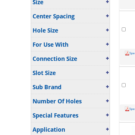
Size
Center Spacing
Hole Size
For Use With
Spe
Connection Size
Slot Size
Sub Brand
Number Of Holes
Spe
Special Features
Application