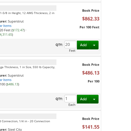
Book Price
, 1-5/8 in Height, 12 AWG Thickness, 2 in
$862.33
rer:
Superstrut
ar Items
Per 100 Feet
20 Feet (
$172.47
)
·
4,311.65
)
Toggle Dropdown
QTY:
Add
Feet
Book Price
ga Thickness, 1 in Size, 550 lb Capacity,
$486.13
rer:
Superstrut
ar Items
Per 100
100 (
$486.13
)
Toggle Dropdown
QTY:
Add
Each
Book Price
ed Connection, 1/4 in - 20 Connection
$141.55
rer:
Steel City