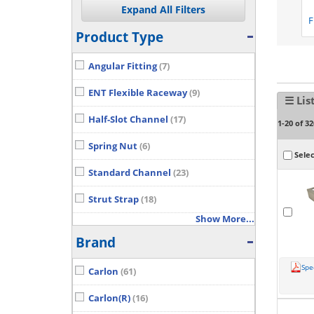
F
Product Type
Angular Fitting
(7)
ENT Flexible Raceway
(9)
☰ Lis
Half-Slot Channel
(17)
1-20 of 32
Spring Nut
(6)
Selec
Standard Channel
(23)
Strut Strap
(18)
Show More...
Brand
Spe
Carlon
(61)
Carlon(R)
(16)