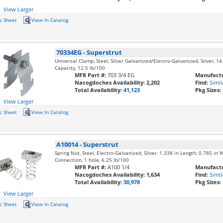
View Larger
c Sheet
View In Catalog
70334EG
-
Superstrut
Universal Clamp, Steel, Silver Galvanized/Electro-Galvanized, Silver, 14 
Capacity, 12.5 lb/100
MFR Part #:
703 3/4 EG
Manufactu
Nacogdoches Availability:
2,202
Find:
Simil
Total Availability:
41,123
Pkg Sizes:
View Larger
c Sheet
View In Catalog
A10014
-
Superstrut
Spring Nut, Steel, Electro-Galvanized, Silver, 1.338 in Length, 0.785 in 
Connection, 1 hole, 6.25 lb/100
MFR Part #:
A100 1/4
Manufactu
Nacogdoches Availability:
1,634
Find:
Simil
Total Availability:
30,978
Pkg Sizes:
View Larger
c Sheet
View In Catalog