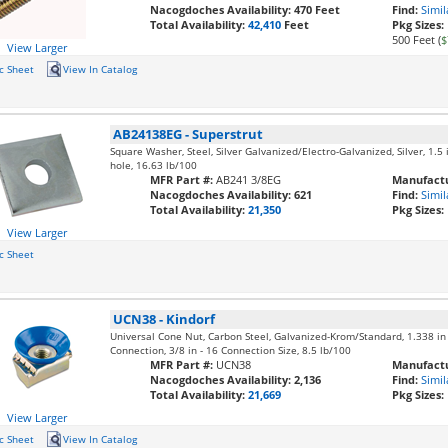
Nacogdoches Availability:
470 Feet
Find:
Simil
Total Availability:
42,410
Feet
Pkg Sizes:
500 Feet (
$
View Larger
c Sheet
View In Catalog
AB24138EG
-
Superstrut
Square Washer, Steel, Silver Galvanized/Electro-Galvanized, Silver, 1.5 i
hole, 16.63 lb/100
MFR Part #:
AB241 3/8EG
Manufactu
Nacogdoches Availability:
621
Find:
Simil
Total Availability:
21,350
Pkg Sizes:
View Larger
c Sheet
UCN38
-
Kindorf
Universal Cone Nut, Carbon Steel, Galvanized-Krom/Standard, 1.338 in 
Connection, 3/8 in - 16 Connection Size, 8.5 lb/100
MFR Part #:
UCN38
Manufactu
Nacogdoches Availability:
2,136
Find:
Simil
Total Availability:
21,669
Pkg Sizes:
View Larger
c Sheet
View In Catalog