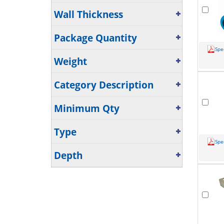
Wall Thickness
Package Quantity
Spe
Weight
Category Description
Minimum Qty
Type
Spe
Depth