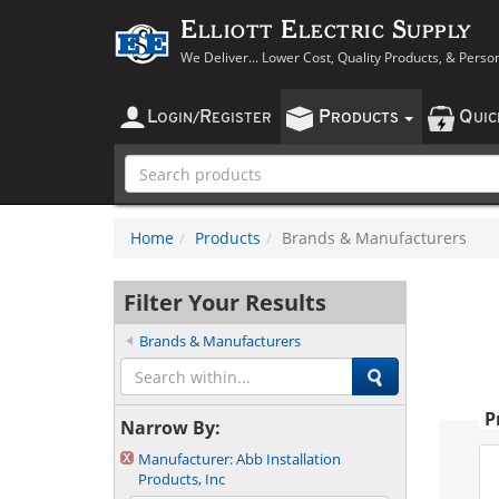
Elliott Electric Supply
We Deliver... Lower Cost, Quality Products, & Perso
L
R
P
Q
OGIN
/
EGISTER
RODUCTS
UI
Home
Products
Brands & Manufacturers
Filter Your Results
Brands & Manufacturers
P
Narrow By:
Manufacturer:
Abb Installation
Products, Inc