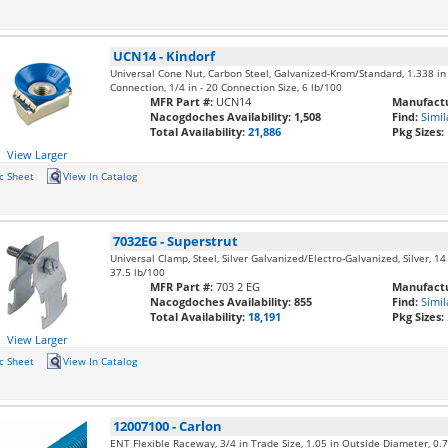
UCN14
-
Kindorf
Universal Cone Nut, Carbon Steel, Galvanized-Krom/Standard, 1.338 in 
Connection, 1/4 in - 20 Connection Size, 6 lb/100
MFR Part #:
UCN14
Manufactu
Nacogdoches Availability:
1,508
Find:
Simil
Total Availability:
21,886
Pkg Sizes:
View Larger
c Sheet
View In Catalog
7032EG
-
Superstrut
Universal Clamp, Steel, Silver Galvanized/Electro-Galvanized, Silver, 14 
37.5 lb/100
MFR Part #:
703 2 EG
Manufactu
Nacogdoches Availability:
855
Find:
Simil
Total Availability:
18,191
Pkg Sizes:
View Larger
c Sheet
View In Catalog
12007100
-
Carlon
ENT Flexible Raceway, 3/4 in Trade Size, 1.05 in Outside Diameter, 0.76