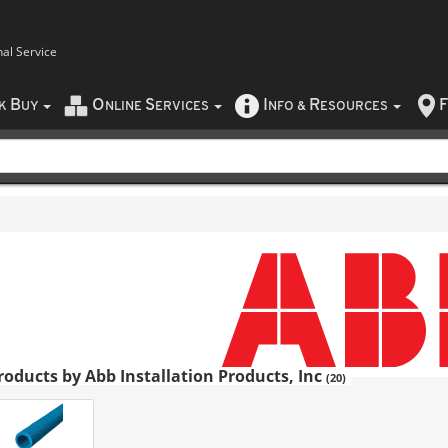
nal Service
B
O
S
I
R
F
CK
UY
NLINE
ERVICES
NFO
&
ESOURCES
roducts by Abb Installation Products, Inc
(20)