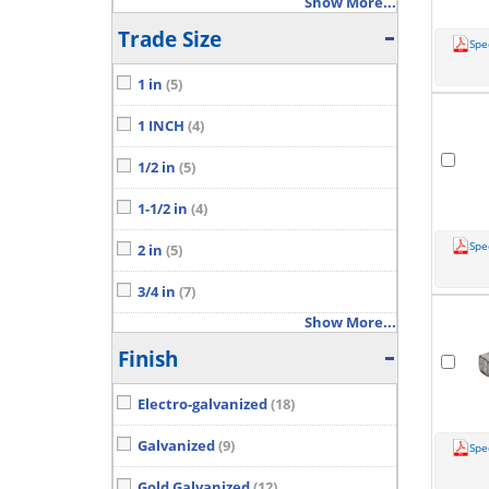
Show More...
Trade Size
Spe
1 in
(5)
1 INCH
(4)
1/2 in
(5)
1-1/2 in
(4)
Spe
2 in
(5)
3/4 in
(7)
Show More...
Finish
Electro-galvanized
(18)
Galvanized
(9)
Spe
Gold Galvanized
(12)