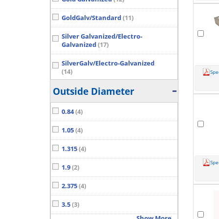
GoldGalv/Standard
(11)
Silver Galvanized/Electro-
Galvanized
(17)
SilverGalv/Electro-Galvanized
(14)
Spe
Show More...
Outside Diameter
0.84
(4)
1.05
(4)
1.315
(4)
Spe
1.9
(2)
2.375
(4)
3.5
(3)
Show More...