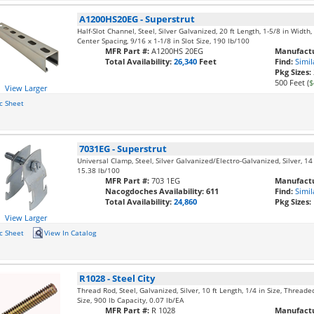
A1200HS20EG
-
Superstrut
Half-Slot Channel, Steel, Silver Galvanized, 20 ft Length, 1-5/8 in Width
Center Spacing, 9/16 x 1-1/8 in Slot Size, 190 lb/100
MFR Part #:
A1200HS 20EG
Manufactu
Total Availability:
26,340
Feet
Find:
Simil
Pkg Sizes:
500 Feet (
$
View Larger
c Sheet
7031EG
-
Superstrut
Universal Clamp, Steel, Silver Galvanized/Electro-Galvanized, Silver, 14 
15.38 lb/100
MFR Part #:
703 1EG
Manufactu
Nacogdoches Availability:
611
Find:
Simil
Total Availability:
24,860
Pkg Sizes:
View Larger
c Sheet
View In Catalog
R1028
-
Steel City
Thread Rod, Steel, Galvanized, Silver, 10 ft Length, 1/4 in Size, Thread
Size, 900 lb Capacity, 0.07 lb/EA
MFR Part #:
R 1028
Manufactu