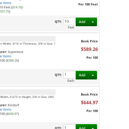
ar Items
Per 100 Feet
10 Feet (
$14.16
)
·
707.75
)
Toggle Dropdown
QTY:
Add
Feet
Book Price
n Width, 3/16 in Thickness, 3/8 in Size, 1
$589.26
rer:
Superstrut
ar Items
Per 100
100 (
$589.26
)
Toggle Dropdown
QTY:
Add
Each
Book Price
Width, 0.673 in Height, 3/8 in Size, UNC
$644.97
rer:
Kindorf
ar Items
Per 100
100 (
$644.97
)
Toggle Dropdown
QTY:
Add