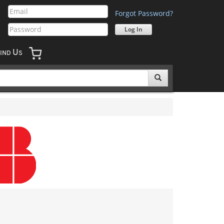
Forgot Password?
U
IND
S