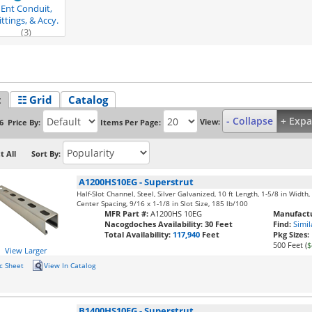
Ent Conduit,
ittings, & Accy.
(3)
t
☷ Grid
Catalog
- Collapse
+ Exp
View:
Price By:
Items Per Page:
6
t All
Sort By:
A1200HS10EG
-
Superstrut
Half-Slot Channel, Steel, Silver Galvanized, 10 ft Length, 1-5/8 in Width
Center Spacing, 9/16 x 1-1/8 in Slot Size, 185 lb/100
MFR Part #:
A1200HS 10EG
Manufactu
Nacogdoches Availability:
30 Feet
Find:
Simil
Total Availability:
117,940
Feet
Pkg Sizes:
500 Feet (
$
View Larger
c Sheet
View In Catalog
B1400HS10EG
-
Superstrut