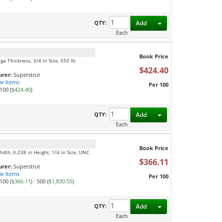
Toggle Dropdown
QTY:
Add
Each
Book Price
ga Thickness, 3/4 in Size, 550 lb
$424.40
rer:
Superstrut
ar Items
Per 100
100 (
$424.40
)
Toggle Dropdown
QTY:
Add
Each
Book Price
Width, 0.238 in Height, 1/4 in Size, UNC
$366.11
rer:
Superstrut
ar Items
Per 100
100 (
$366.11
)
·
500 (
$1,830.55
)
Toggle Dropdown
QTY:
Add
Each