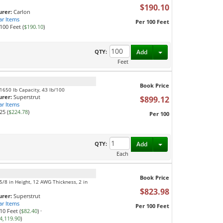
$190.10
rer:
Carlon
ar Items
Per 100 Feet
100 Feet (
$190.10
)
Toggle Dropdown
QTY:
Add
Feet
Book Price
, 1650 lb Capacity, 43 lb/100
rer:
Superstrut
$899.12
ar Items
25 (
$224.78
)
Per 100
Toggle Dropdown
QTY:
Add
Each
Book Price
1-5/8 in Height, 12 AWG Thickness, 2 in
$823.98
rer:
Superstrut
ar Items
Per 100 Feet
10 Feet (
$82.40
)
·
4,119.90
)