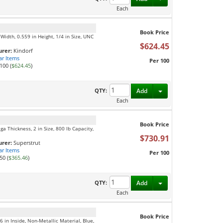
Each
Book Price
Width, 0.559 in Height, 1/4 in Size, UNC
$624.45
rer:
Kindorf
ar Items
Per 100
100 (
$624.45
)
Toggle Dropdown
QTY:
Add
Each
Book Price
ga Thickness, 2 in Size, 800 lb Capacity,
$730.91
rer:
Superstrut
ar Items
Per 100
50 (
$365.46
)
Toggle Dropdown
QTY:
Add
Each
Book Price
 in Inside, Non-Metallic Material, Blue,