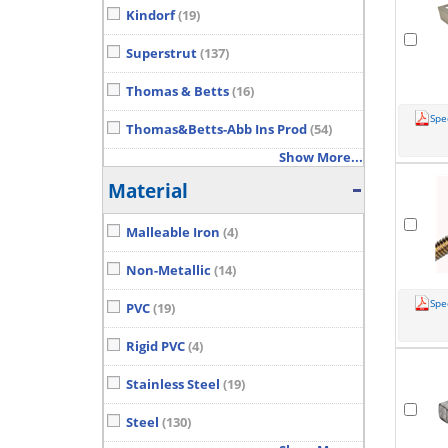
Kindorf
(19)
Superstrut
(137)
Thomas & Betts
(16)
Spe
Thomas&Betts-Abb Ins Prod
(54)
Show More...
Material
Malleable Iron
(4)
Non-Metallic
(14)
Spe
PVC
(19)
Rigid PVC
(4)
Stainless Steel
(19)
Steel
(130)