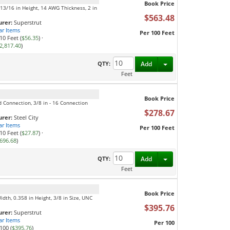
Book Price
, 13/16 in Height, 14 AWG Thickness, 2 in
$563.48
rer:
Superstrut
ar Items
Per 100 Feet
10 Feet (
$56.35
)
·
2,817.40
)
Toggle Dropdown
QTY:
Add
Feet
Book Price
ed Connection, 3/8 in - 16 Connection
$278.67
rer:
Steel City
ar Items
Per 100 Feet
10 Feet (
$27.87
)
·
696.68
)
Toggle Dropdown
QTY:
Add
Feet
Book Price
Width, 0.358 in Height, 3/8 in Size, UNC
$395.76
rer:
Superstrut
ar Items
Per 100
100 (
$395.76
)