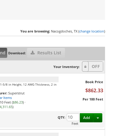
You are browsing:
Nacogdoches, TX (
change location
)
and
Results List
Download:
Your Inventory:
Book Price
, 1-5/8 in Height, 12 AWG Thickness, 2 in
$862.33
rer:
Superstrut
ar Items
Per 100 Feet
10 Feet (
$86.23
)
·
4,311.65
)
Toggle Dropdown
QTY:
Add
Feet