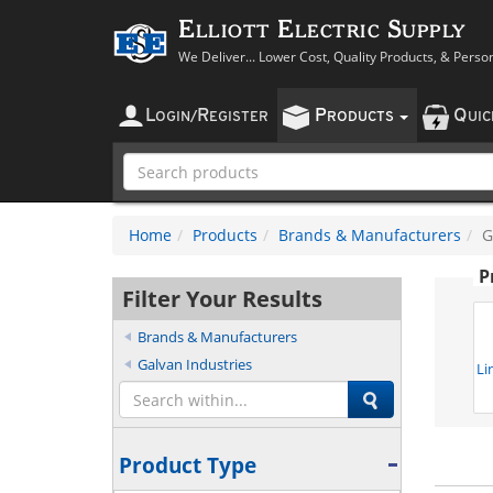
Elliott Electric Supply
We Deliver... Lower Cost, Quality Products, & Perso
L
R
P
Q
OGIN
/
EGISTER
RODUCTS
UI
Home
Products
Brands & Manufacturers
G
P
Filter Your Results
Brands & Manufacturers
Galvan Industries
Li
Product Type