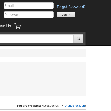
Forgot Password?
U
IND
S
You are browsing:
Nacogdoches, TX (
change location
)