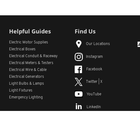
Helpful Guides
Find Us
Electric Motor Supplies
Our Locations
Electrical Boxes
Electrical Conduit
& Raceway
Instagram
Electrical Meters & Testers
Facebook
Electrical Wire & Cable
Electrical Generators
Twitter | X
Light Bulbs & Lamps
Light Fixtures
YouTube
Emergency Lighting
LinkedIn
s
Custom Lists
Custom Part Numbers
Sitemap