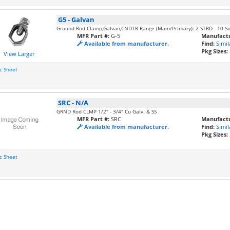
G5
-
Galvan
Ground Rod Clamp,Galvan,CNDTR Range (Main/Primary): 2 STRD - 10 So
MFR Part #:
G-5
Manufactu
Available from manufacturer.
Find:
Simil
Pkg Sizes:
View Larger
c Sheet
SRC
-
N/A
GRND Rod CLMP 1/2" - 3/4" Cu Galv. & SS
MFR Part #:
SRC
Manufactu
Available from manufacturer.
Find:
Simil
Pkg Sizes:
c Sheet