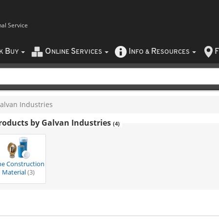
nal Service
B
O
S
I
R
F
CK
UY
NLINE
ERVICES
NFO
&
ESOURCES
alvan Industries
roducts by Galvan Industries
(4)
ne Construction
Material
(3)