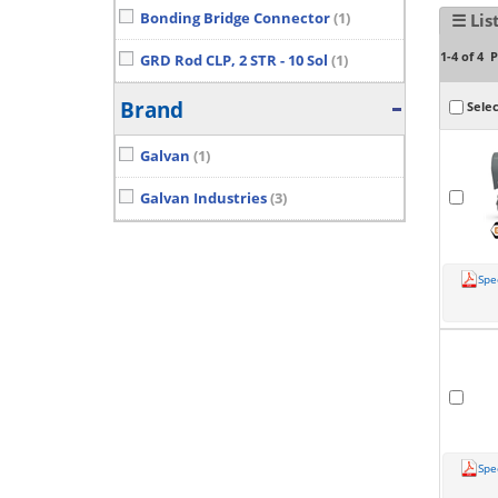
Bonding Bridge Connector
(1)
☰ Lis
P
1-4 of 4
GRD Rod CLP, 2 STR - 10 Sol
(1)
Brand
Selec
Galvan
(1)
Galvan Industries
(3)
Spe
Spe