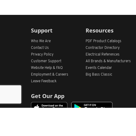
Support
Resources
Who We Are
PDF Product Catalogs
Contact Us
Contractor Directory
Privacy Policy
Electrical References
Customer Support
All
Brands &
Manufacturers
Website Help & FAQ
Events Calendar
Employment & Careers
Big Bass Classic
Leave Feedback
Get Our App
Home
Find Store Locations
Account
Products
Quote