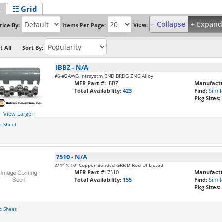
t
☷ Grid
- Collapse
+ Expand
View:
rice By:
Items Per Page:
t All
Sort By:
IBBZ
-
N/A
#6-#2AWG Intrsystm BND BRDG ZNC Alloy
MFR Part #:
IBBZ
Manufactu
Total Availability:
423
Find:
Simil
Pkg Sizes:
View Larger
c Sheet
7510
-
N/A
3/4" X 10' Copper Bonded GRND Rod Ul Listed
MFR Part #:
7510
Manufactu
Total Availability:
155
Find:
Simil
Pkg Sizes:
c Sheet