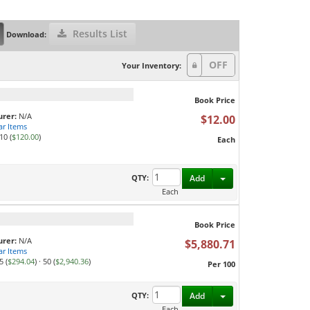
Results List
Download:
Your Inventory:
Book Price
rer:
N/A
$12.00
ar Items
10 (
$120.00
)
Each
Toggle Dropdown
QTY:
Add
Each
Book Price
rer:
N/A
$5,880.71
ar Items
5 (
$294.04
)
·
50 (
$2,940.36
)
Per 100
Toggle Dropdown
QTY:
Add
Each