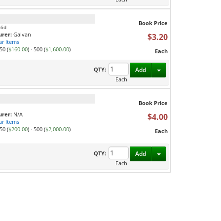
Book Price
lid
rer:
Galvan
$3.20
ar Items
50 (
$160.00
)
·
500 (
$1,600.00
)
Each
Toggle Dropdown
QTY:
Add
Each
Book Price
rer:
N/A
$4.00
ar Items
50 (
$200.00
)
·
500 (
$2,000.00
)
Each
Toggle Dropdown
QTY:
Add
Each