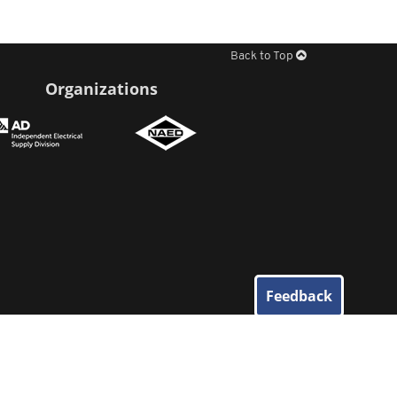
Back to Top
Organizations
Feedback
© 2026
Elliott Electric Supply
. All Rights Reserved.