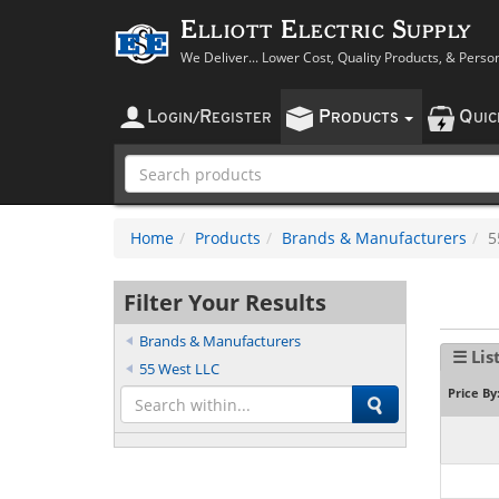
Elliott Electric Supply
We Deliver... Lower Cost, Quality Products, & Perso
L
R
P
Q
OGIN
/
EGISTER
RODUCTS
UI
Home
Products
Brands & Manufacturers
5
Filter Your Results
Brands & Manufacturers
☰ Lis
55 West LLC
Price By