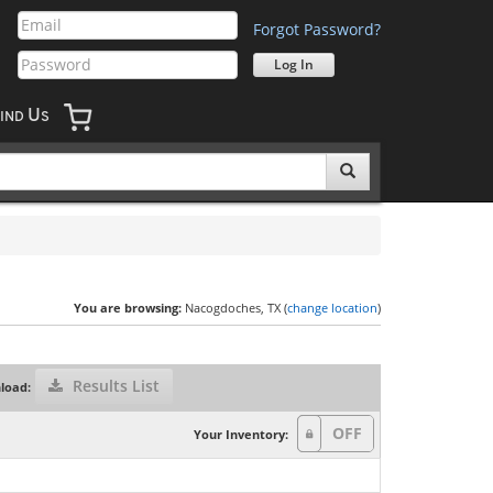
Forgot Password?
U
IND
S
You are browsing:
Nacogdoches, TX (
change location
)
Results List
load:
Your Inventory: