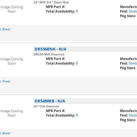
24" BNK 3/4 ' Down Rod
MFR Part #:
Manufactu
Total Availability:
1
Find:
Simil
Pkg Sizes:
c Sheet
DR536BNK
-
N/A
DR536-BNK Downrod
MFR Part #:
Manufactu
Total Availability:
1
Find:
Simil
Pkg Sizes:
c Sheet
DR5480RB
-
N/A
40" Orb Downrod
MFR Part #:
Manufactu
Total Availability:
1
Find:
Simil
Pkg Sizes:
c Sheet