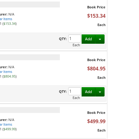
Book Price
rer:
N/A
$153.34
ar Items
1 (
$153.34
)
Each
Toggle Dropdown
QTY:
Add
Each
Book Price
rer:
N/A
$804.95
ar Items
1 (
$804.95
)
Each
Toggle Dropdown
QTY:
Add
Each
Book Price
rer:
N/A
$499.99
ar Items
1 (
$499.99
)
Each