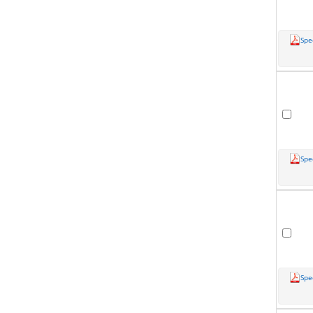
Spe
Spe
Spe