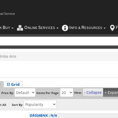
nal Service
B
O
S
I
R
F
CK
UY
NLINE
ERVICES
NFO
&
ESOURCES
inka Aire
t
☷ Grid
- Collapse
+ Expa
View:
Price By:
Items Per Page:
t All
Sort By:
DR524BNK
-
N/A