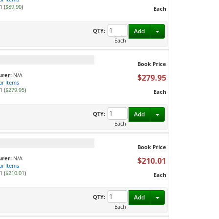
1 (
$89.90
)
Each
Toggle Dropdown
QTY:
Add
Each
Book Price
rer:
N/A
$279.95
ar Items
1 (
$279.95
)
Each
Toggle Dropdown
QTY:
Add
Each
Book Price
rer:
N/A
$210.01
ar Items
1 (
$210.01
)
Each
Toggle Dropdown
QTY:
Add
Each