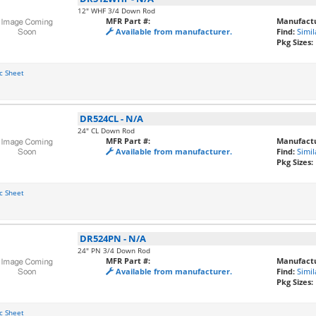
12" WHF 3/4 Down Rod
MFR Part #:
Manufactu
Available from manufacturer.
Find:
Simil
Pkg Sizes:
c Sheet
DR524CL
-
N/A
24" CL Down Rod
MFR Part #:
Manufactu
Available from manufacturer.
Find:
Simil
Pkg Sizes:
c Sheet
DR524PN
-
N/A
24" PN 3/4 Down Rod
MFR Part #:
Manufactu
Available from manufacturer.
Find:
Simil
Pkg Sizes:
c Sheet