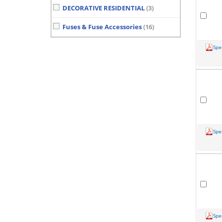
DECORATIVE RESIDENTIAL
(3)
Fuses & Fuse Accessories
(16)
Spe
Spe
Spe