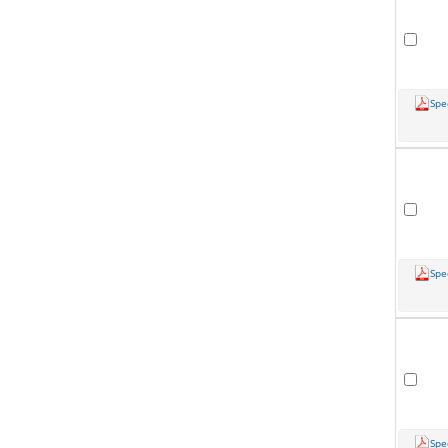
Spe
Spe
Spe