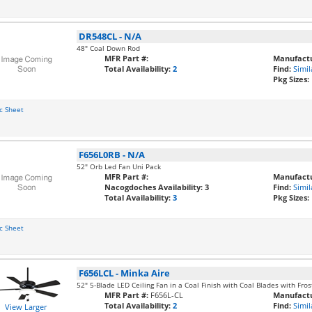
DR548CL
-
N/A
48" Coal Down Rod
MFR Part #:
Manufactu
Total Availability:
2
Find:
Simil
Pkg Sizes:
c Sheet
F656L0RB
-
N/A
52" Orb Led Fan Uni Pack
MFR Part #:
Manufactu
Nacogdoches Availability:
3
Find:
Simil
Total Availability:
3
Pkg Sizes:
c Sheet
F656LCL
-
Minka Aire
52" 5-Blade LED Ceiling Fan in a Coal Finish with Coal Blades with Fro
MFR Part #:
F656L-CL
Manufactu
Total Availability:
2
Find:
Simil
View Larger