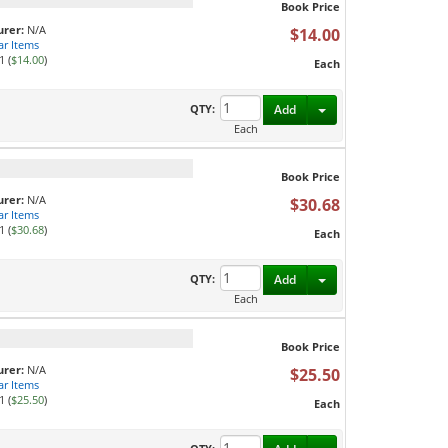
Book Price
rer:
N/A
$14.00
ar Items
1 (
$14.00
)
Each
Toggle Dropdown
QTY:
Add
Each
Book Price
rer:
N/A
$30.68
ar Items
1 (
$30.68
)
Each
Toggle Dropdown
QTY:
Add
Each
Book Price
rer:
N/A
$25.50
ar Items
1 (
$25.50
)
Each