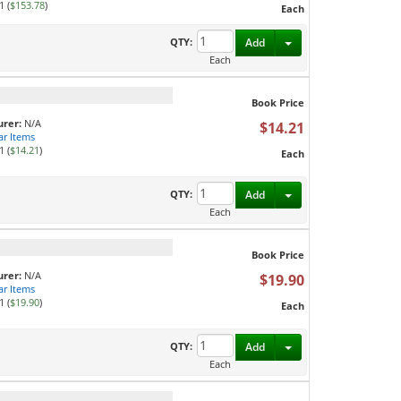
1 (
$153.78
)
Each
Toggle Dropdown
QTY:
Add
Each
Book Price
rer:
N/A
$14.21
ar Items
1 (
$14.21
)
Each
Toggle Dropdown
QTY:
Add
Each
Book Price
rer:
N/A
$19.90
ar Items
1 (
$19.90
)
Each
Toggle Dropdown
QTY:
Add
Each