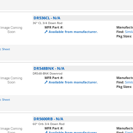
DR536CL
-
N/A
36" CL 3/4 Down Rod
MFR Part #:
Manufactu
Available from manufacturer.
Find:
Simil
Pkg Sizes:
c Sheet
DR548BNK
-
N/A
DR548-BNK Downrod
MFR Part #:
Manufactu
Available from manufacturer.
Find:
Simil
Pkg Sizes:
c Sheet
DR5600RB
-
N/A
60" Orb 3/4 Down Rod
MFR Part #:
Manufactu
Available from manufacturer.
Find:
Simil