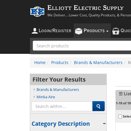
Elliott Electric Supply
We Deliver... Lower Cost, Quality Products, & Perso
L
R
P
Q
OGIN
/
EGISTER
RODUCTS
UI
Home
Products
Brands & Manufacturers
M
Filter Your Results
Brands & Manufacturers
☰ Lis
Minka Aire
1-19 of 19
Selec
Category Description