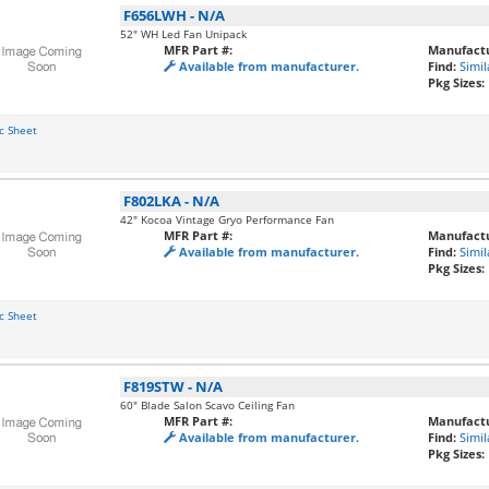
F656LWH
-
N/A
52" WH Led Fan Unipack
MFR Part #:
Manufactu
Available from manufacturer.
Find:
Simil
Pkg Sizes:
c Sheet
F802LKA
-
N/A
42" Kocoa Vintage Gryo Performance Fan
MFR Part #:
Manufactu
Available from manufacturer.
Find:
Simil
Pkg Sizes:
c Sheet
F819STW
-
N/A
60" Blade Salon Scavo Ceiling Fan
MFR Part #:
Manufactu
Available from manufacturer.
Find:
Simil
Pkg Sizes: