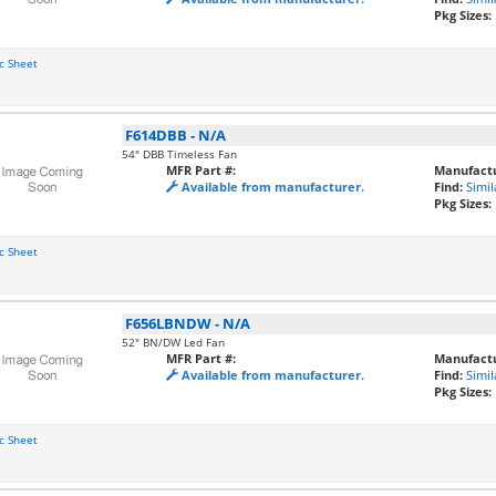
Pkg Sizes:
c Sheet
F614DBB
-
N/A
54" DBB Timeless Fan
MFR Part #:
Manufactu
Available from manufacturer.
Find:
Simil
Pkg Sizes:
c Sheet
F656LBNDW
-
N/A
52" BN/DW Led Fan
MFR Part #:
Manufactu
Available from manufacturer.
Find:
Simil
Pkg Sizes:
c Sheet