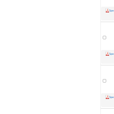
Spe
Spe
Spe