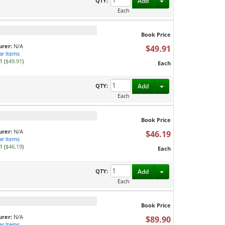
Toggle Dropdown
QTY:
Add
Each
Book Price
rer:
N/A
$49.91
ar Items
1 (
$49.91
)
Each
Toggle Dropdown
QTY:
Add
Each
Book Price
rer:
N/A
$46.19
ar Items
1 (
$46.19
)
Each
Toggle Dropdown
QTY:
Add
Each
Book Price
rer:
N/A
$89.90
ar Items