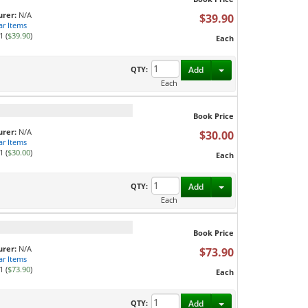
rer:
N/A
$39.90
ar Items
1 (
$39.90
)
Each
Toggle Dropdown
QTY:
Add
Each
Book Price
rer:
N/A
$30.00
ar Items
1 (
$30.00
)
Each
Toggle Dropdown
QTY:
Add
Each
Book Price
rer:
N/A
$73.90
ar Items
1 (
$73.90
)
Each
Toggle Dropdown
QTY:
Add