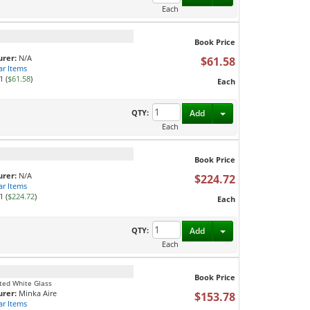
Each
Book Price
rer:
N/A
$61.58
ar Items
1 (
$61.58
)
Each
Toggle Dropdown
QTY:
Add
Each
Book Price
rer:
N/A
$224.72
ar Items
1 (
$224.72
)
Each
Toggle Dropdown
QTY:
Add
Each
Book Price
sted White Glass
rer:
Minka Aire
$153.78
ar Items