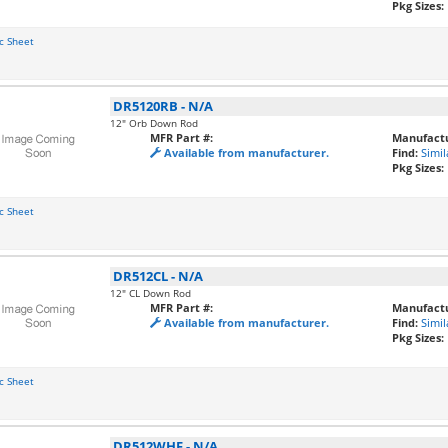
Pkg Sizes:
c Sheet
DR5120RB
-
N/A
12" Orb Down Rod
MFR Part #:
Manufactu
Available from manufacturer.
Find:
Simil
Pkg Sizes:
c Sheet
DR512CL
-
N/A
12" CL Down Rod
MFR Part #:
Manufactu
Available from manufacturer.
Find:
Simil
Pkg Sizes:
c Sheet
DR512WHF
-
N/A