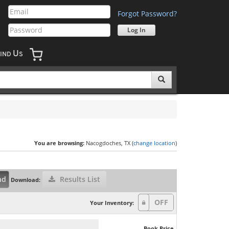
Forgot Password?
U
IND
S
You are browsing:
Nacogdoches, TX (
change location
)
nd
Results List
Download:
Your Inventory:
Book Price