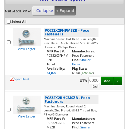
- Collapse
+ Expand
View:
1-20 of 508
Select All
PC632X2FHPMSZB
-
Peco
Fasteners
Machine Screw, Flat Head, 2 in Length,
Zinc Plated, #6-32 Thread Size, #6 AWG
Diameter, Phillips Drive
View Larger
MFR Part #:
Manufacturer:
PC632X2FHPM
Peco Fasteners
SZB
Find:
Similar
Total
Items
Availability:
Pkg Sizes:
84,000
6,000 (
$283.02
)
Spec Sheet
Toggl
QTY:
Add
Each
PC832X2RHCMSZB
-
Peco
Fasteners
Machine Screw, Round Head, 2 in
Length, Zinc Plated, #8-32 Thread Size,
#8 AWG Diameter
View Larger
MFR Part #:
Manufacturer:
PC832X2RHC
Peco Fasteners
MSZB
Find:
Similar