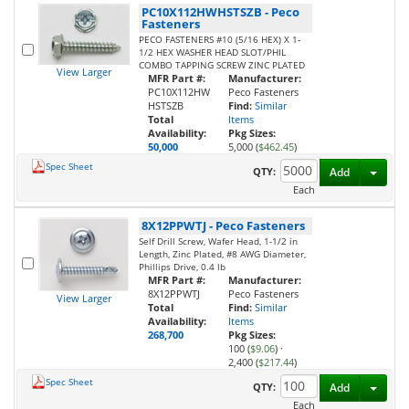
PC10X112HWHSTSZB
-
Peco
Fasteners
PECO FASTENERS #10 (5/16 HEX) X 1-
1/2 HEX WASHER HEAD SLOT/PHIL
COMBO TAPPING SCREW ZINC PLATED
View Larger
MFR Part #:
Manufacturer:
PC10X112HW
Peco Fasteners
HSTSZB
Find:
Similar
Total
Items
Availability:
Pkg Sizes:
50,000
5,000 (
$462.45
)
Spec Sheet
Toggl
QTY:
Add
Each
8X12PPWTJ
-
Peco Fasteners
Self Drill Screw, Wafer Head, 1-1/2 in
Length, Zinc Plated, #8 AWG Diameter,
Phillips Drive, 0.4 lb
MFR Part #:
Manufacturer:
8X12PPWTJ
Peco Fasteners
View Larger
Total
Find:
Similar
Availability:
Items
268,700
Pkg Sizes:
100 (
$9.06
)
·
2,400 (
$217.44
)
Spec Sheet
Toggl
QTY:
Add
Each