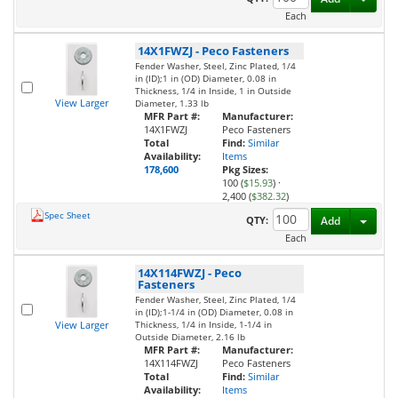
Each
14X1FWZJ
-
Peco Fasteners
Fender Washer, Steel, Zinc Plated, 1/4
in (ID);1 in (OD) Diameter, 0.08 in
Thickness, 1/4 in Inside, 1 in Outside
View Larger
Diameter, 1.33 lb
MFR Part #:
Manufacturer:
14X1FWZJ
Peco Fasteners
Total
Find:
Similar
Availability:
Items
178,600
Pkg Sizes:
100 (
$15.93
)
·
2,400 (
$382.32
)
Spec Sheet
Toggl
QTY:
Add
Each
14X114FWZJ
-
Peco
Fasteners
Fender Washer, Steel, Zinc Plated, 1/4
in (ID);1-1/4 in (OD) Diameter, 0.08 in
View Larger
Thickness, 1/4 in Inside, 1-1/4 in
Outside Diameter, 2.16 lb
MFR Part #:
Manufacturer:
14X114FWZJ
Peco Fasteners
Total
Find:
Similar
Availability:
Items