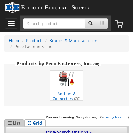
Elliott Electric Supply
Toggle
navigation
Home
Products
Brands & Manufacturers
Peco Fasteners, Inc.
Products by Peco Fasteners, Inc.
(20)
Anchors &
Connectors
(20)
You are browsing:
Nacogdoches, TX (
change location
)
☰ List
☷ Grid
Filter & Search Options »