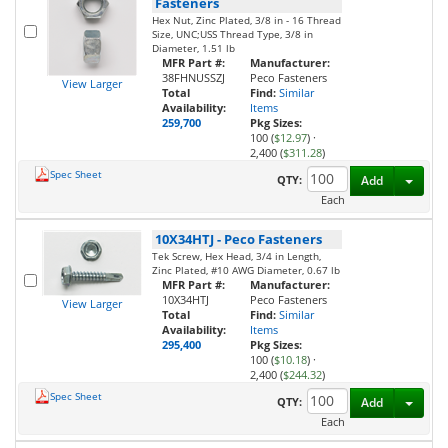
Fasteners
Hex Nut, Zinc Plated, 3/8 in - 16 Thread
Size, UNC;USS Thread Type, 3/8 in
Diameter, 1.51 lb
MFR Part #:
Manufacturer:
38FHNUSSZJ
Peco Fasteners
View Larger
Total
Find:
Similar
Availability:
Items
259,700
Pkg Sizes:
100 (
$12.97
)
·
2,400 (
$311.28
)
Spec Sheet
Toggl
QTY:
Add
Each
10X34HTJ
-
Peco Fasteners
Tek Screw, Hex Head, 3/4 in Length,
Zinc Plated, #10 AWG Diameter, 0.67 lb
MFR Part #:
Manufacturer:
10X34HTJ
Peco Fasteners
View Larger
Total
Find:
Similar
Availability:
Items
295,400
Pkg Sizes:
100 (
$10.18
)
·
2,400 (
$244.32
)
Spec Sheet
Toggl
QTY:
Add
Each