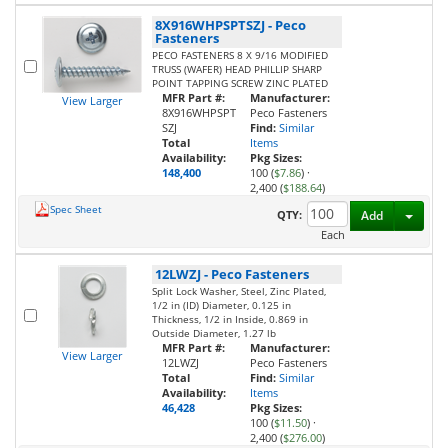
8X916WHPSPTSZJ
-
Peco
Fasteners
PECO FASTENERS 8 X 9/16 MODIFIED
TRUSS (WAFER) HEAD PHILLIP SHARP
POINT TAPPING SCREW ZINC PLATED
MFR Part #:
Manufacturer:
View Larger
8X916WHPSPT
Peco Fasteners
SZJ
Find:
Similar
Total
Items
Availability:
Pkg Sizes:
148,400
100 (
$7.86
)
·
2,400 (
$188.64
)
Spec Sheet
Toggl
QTY:
Add
Each
12LWZJ
-
Peco Fasteners
Split Lock Washer, Steel, Zinc Plated,
1/2 in (ID) Diameter, 0.125 in
Thickness, 1/2 in Inside, 0.869 in
Outside Diameter, 1.27 lb
MFR Part #:
Manufacturer:
View Larger
12LWZJ
Peco Fasteners
Total
Find:
Similar
Availability:
Items
46,428
Pkg Sizes:
100 (
$11.50
)
·
2,400 (
$276.00
)