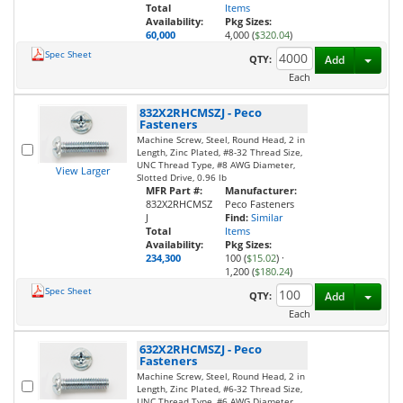
Total
Items
Availability:
Pkg Sizes:
60,000
4,000 (
$320.04
)
Spec Sheet
Toggl
QTY:
Add
Each
832X2RHCMSZJ
-
Peco
Fasteners
Machine Screw, Steel, Round Head, 2 in
Length, Zinc Plated, #8-32 Thread Size,
UNC Thread Type, #8 AWG Diameter,
View Larger
Slotted Drive, 0.96 lb
MFR Part #:
Manufacturer:
832X2RHCMSZ
Peco Fasteners
J
Find:
Similar
Total
Items
Availability:
Pkg Sizes:
234,300
100 (
$15.02
)
·
1,200 (
$180.24
)
Spec Sheet
Toggl
QTY:
Add
Each
632X2RHCMSZJ
-
Peco
Fasteners
Machine Screw, Steel, Round Head, 2 in
Length, Zinc Plated, #6-32 Thread Size,
UNC Thread Type, #6 AWG Diameter,