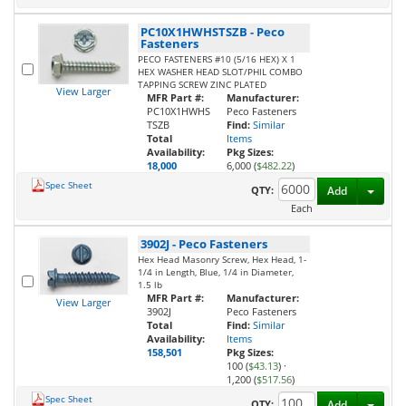
PC10X1HWHSTSZB
-
Peco
Fasteners
PECO FASTENERS #10 (5/16 HEX) X 1
HEX WASHER HEAD SLOT/PHIL COMBO
TAPPING SCREW ZINC PLATED
View Larger
MFR Part #:
Manufacturer:
PC10X1HWHS
Peco Fasteners
TSZB
Find:
Similar
Total
Items
Availability:
Pkg Sizes:
18,000
6,000 (
$482.22
)
Spec Sheet
Toggl
QTY:
Add
Each
3902J
-
Peco Fasteners
Hex Head Masonry Screw, Hex Head, 1-
1/4 in Length, Blue, 1/4 in Diameter,
1.5 lb
MFR Part #:
Manufacturer:
View Larger
3902J
Peco Fasteners
Total
Find:
Similar
Availability:
Items
158,501
Pkg Sizes:
100 (
$43.13
)
·
1,200 (
$517.56
)
Spec Sheet
Toggl
QTY:
Add