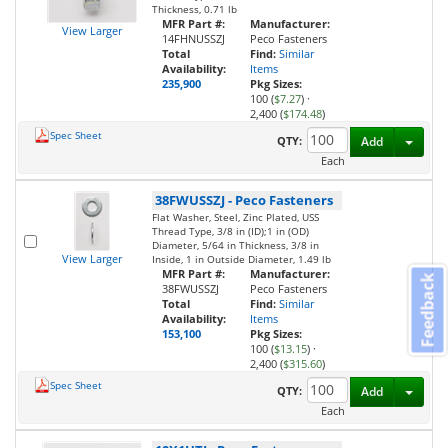
Thickness, 0.71 lb
MFR Part #:
Manufacturer:
View Larger
14FHNUSSZJ
Peco Fasteners
Total
Find:
Similar
Availability:
Items
235,900
Pkg Sizes:
100 (
$7.27
)
·
2,400 (
$174.48
)
Spec Sheet
Toggl
QTY:
Add
Each
38FWUSSZJ
-
Peco Fasteners
Flat Washer, Steel, Zinc Plated, USS
Thread Type, 3/8 in (ID);1 in (OD)
Diameter, 5/64 in Thickness, 3/8 in
View Larger
Inside, 1 in Outside Diameter, 1.49 lb
MFR Part #:
Manufacturer:
Feedback
38FWUSSZJ
Peco Fasteners
Total
Find:
Similar
Availability:
Items
153,100
Pkg Sizes:
100 (
$13.15
)
·
2,400 (
$315.60
)
Spec Sheet
Toggl
QTY:
Add
Each