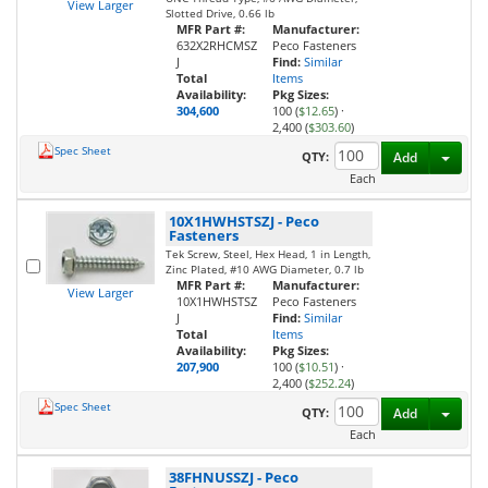
View Larger
Slotted Drive, 0.66 lb
MFR Part #:
Manufacturer:
632X2RHCMSZ
Peco Fasteners
J
Find:
Similar
Total
Items
Availability:
Pkg Sizes:
304,600
100 (
$12.65
)
·
2,400 (
$303.60
)
Spec Sheet
Toggl
QTY:
Add
Each
10X1HWHSTSZJ
-
Peco
Fasteners
Tek Screw, Steel, Hex Head, 1 in Length,
Zinc Plated, #10 AWG Diameter, 0.7 lb
MFR Part #:
Manufacturer:
View Larger
10X1HWHSTSZ
Peco Fasteners
J
Find:
Similar
Total
Items
Availability:
Pkg Sizes:
207,900
100 (
$10.51
)
·
2,400 (
$252.24
)
Spec Sheet
Toggl
QTY:
Add
Each
38FHNUSSZJ
-
Peco