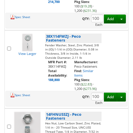
214,700
Pkg Sizes:
100 (
$19.28
)
·
1,200 (
$231.36
)
Spec Sheet
Toggl
QTY:
Add
Each
38X114FWZJ
-
Peco
Fasteners
Fender Washer, Steel, Zinc Plated, 3/8
in (ID);1-1/4 in (OD) Diameter, 0.08 in
View Larger
Thickness, 3/8 in Inside, 1-1/4 in
Outside Diameter, 2.11 lb
MFR Part #:
Manufacturer:
38X114FWZJ
Peco Fasteners
Total
Find:
Similar
Availability:
Items
188,800
Pkg Sizes:
100 (
$22.83
)
·
1,200 (
$273.96
)
Spec Sheet
Toggl
QTY:
Add
Each
14FHNUSSZJ
-
Peco
Fasteners
Hex Nut, Low Carbon Steel, Zinc Plated,
1/4 in - 20 Thread Size, UNC;USS
Thread Type, 1/4 in Diameter, 7/32 in