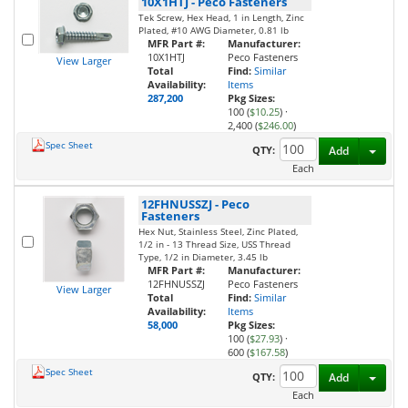
10X1HTJ
-
Peco Fasteners
Tek Screw, Hex Head, 1 in Length, Zinc
Plated, #10 AWG Diameter, 0.81 lb
MFR Part #:
Manufacturer:
10X1HTJ
Peco Fasteners
View Larger
Total
Find:
Similar
Availability:
Items
287,200
Pkg Sizes:
100 (
$10.25
)
·
2,400 (
$246.00
)
Spec Sheet
Toggl
QTY:
Add
Each
12FHNUSSZJ
-
Peco
Fasteners
Hex Nut, Stainless Steel, Zinc Plated,
1/2 in - 13 Thread Size, USS Thread
Type, 1/2 in Diameter, 3.45 lb
MFR Part #:
Manufacturer:
12FHNUSSZJ
Peco Fasteners
View Larger
Total
Find:
Similar
Availability:
Items
58,000
Pkg Sizes:
100 (
$27.93
)
·
600 (
$167.58
)
Spec Sheet
Toggl
QTY:
Add
Each