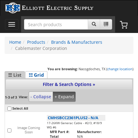
Elliott Electric Supply
Toggle
navigation
Home
Products
Brands & Manufacturers
Cablemaster Corporation
You are browsing:
Nacogdoches, TX (
change location
)
☰ List
☷ Grid
Filter & Search Options »
- Collapse
+ Expand
View:
1-3 of 3
Select All
CMHSBCC2361PLUS2
-
N/A
17-26KW Generac Cable - #2/3, #18/9
WG #6
MFR Part #:
Manufacturer:
Total
N/A