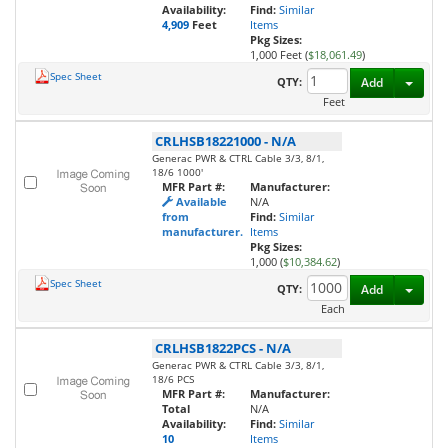
Availability:
Find:
Similar
4,909
Feet
Items
Pkg Sizes:
1,000 Feet (
$18,061.49
)
Spec Sheet
Toggl
QTY:
Add
Feet
CRLHSB18221000
-
N/A
Generac PWR & CTRL Cable 3/3, 8/1,
18/6 1000'
MFR Part #:
Manufacturer:
Available
N/A
from
Find:
Similar
manufacturer.
Items
Pkg Sizes:
1,000 (
$10,384.62
)
Spec Sheet
Toggl
QTY:
Add
Each
CRLHSB1822PCS
-
N/A
Generac PWR & CTRL Cable 3/3, 8/1,
18/6 PCS
MFR Part #:
Manufacturer:
Total
N/A
Availability:
Find:
Similar
10
Items