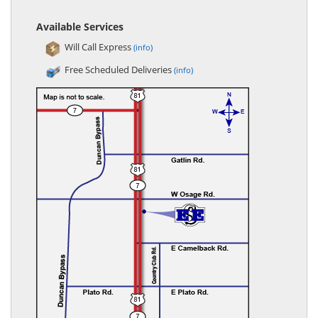
Available Services
Will Call Express
(info)
Free Scheduled Deliveries
(info)