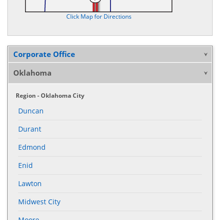
Click Map for Directions
Corporate Office
Oklahoma
Region - Oklahoma City
Duncan
Durant
Edmond
Enid
Lawton
Midwest City
Moore