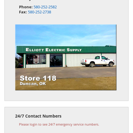
Phone:
580-252-2582
Fax:
580-252-2738
24/7 Contact Numbers
Please login to see 24/7 emergency service numbers.