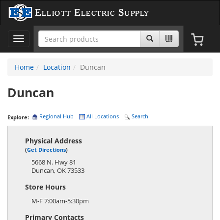
Elliott Electric Supply
Toggle
navigation
Home
Location
Duncan
Duncan
Regional Hub
All Locations
Search
Explore:
Physical Address
(
Get Directions
)
5668 N. Hwy 81
Duncan
,
OK
73533
Store Hours
M-F 7:00am-5:30pm
Primary Contacts