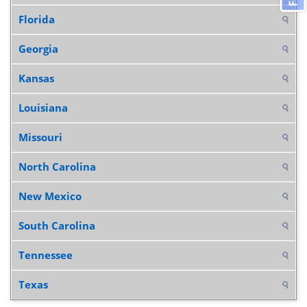
Florida
Georgia
Kansas
Louisiana
Missouri
North Carolina
New Mexico
South Carolina
Tennessee
Texas