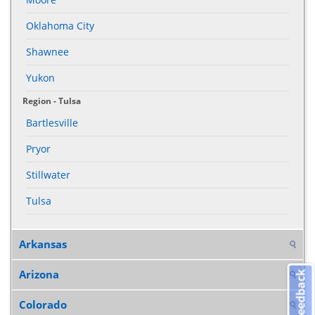
Oklahoma City
Shawnee
Yukon
Region - Tulsa
Bartlesville
Pryor
Stillwater
Tulsa
Arkansas
Arizona
Feedback
Colorado