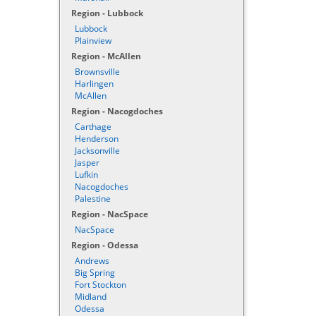
Region - Lubbock
Lubbock
Plainview
Region - McAllen
Brownsville
Harlingen
McAllen
Region - Nacogdoches
Carthage
Henderson
Jacksonville
Jasper
Lufkin
Nacogdoches
Palestine
Region - NacSpace
NacSpace
Region - Odessa
Andrews
Big Spring
Fort Stockton
Midland
Odessa