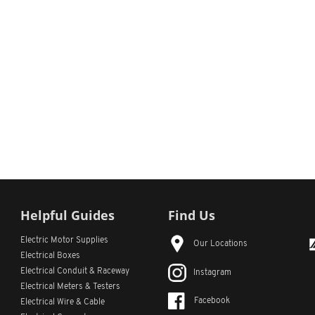
Helpful Guides
Find Us
Electric Motor Supplies
Our Locations
Electrical Boxes
Electrical Conduit
& Raceway
Instagram
Electrical Meters & Testers
Facebook
Electrical Wire & Cable