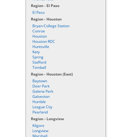
Region - El Paso
El Paso
Region - Houston
Bryan-College Station
Conroe
Houston
Houston RDC
Huntsville
Katy
Spring
Stafford
Tomball
Region - Houston (East)
Baytown
Deer Park
Galena Park
Galveston
Humble
League City
Pearland
Region - Longview
Kilgore
Longview
Marshall