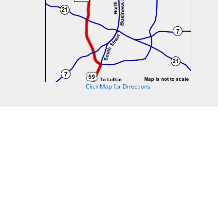
Click Map for Directions