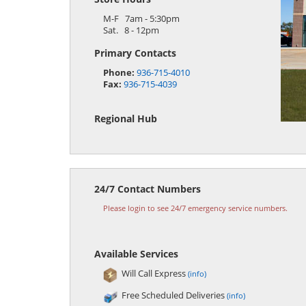
M-F 7am - 5:30pm
Sat. 8 - 12pm
Primary Contacts
Phone:
936-715-4010
Fax:
936-715-4039
Regional Hub
24/7 Contact Numbers
Please login to see 24/7 emergency service numbers.
Available Services
Will Call Express
(info)
Free Scheduled Deliveries
(info)