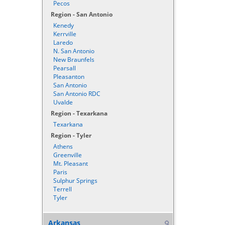
Pecos
Region - San Antonio
Kenedy
Kerrville
Laredo
N. San Antonio
New Braunfels
Pearsall
Pleasanton
San Antonio
San Antonio RDC
Uvalde
Region - Texarkana
Texarkana
Region - Tyler
Athens
Greenville
Mt. Pleasant
Paris
Sulphur Springs
Terrell
Tyler
Arkansas