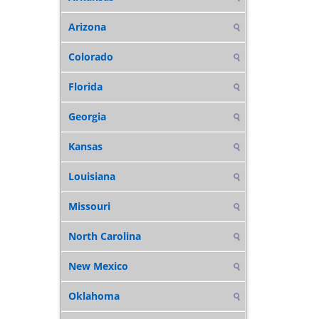
Arizona
Colorado
Florida
Georgia
Kansas
Louisiana
Missouri
North Carolina
New Mexico
Oklahoma