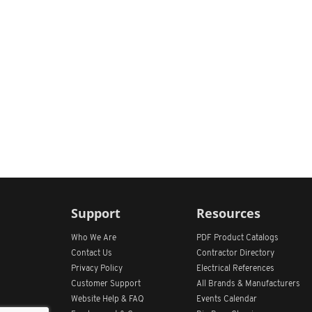
Support
Resources
Who We Are
PDF Product Catalogs
Contact Us
Contractor Directory
Privacy Policy
Electrical References
Customer Support
All
Brands &
Manufacturers
Website Help & FAQ
Events Calendar