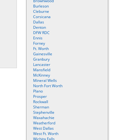
Brownwood
Burleson
Cleburne
Corsicana
Dallas
Denton
DFW RDC
Ennis
Forney
Ft. Worth
Gainesville
Granbury
Lancaster
Mansfield
McKinney
Mineral Wells
North Fort Worth
Plano
Prosper
Rockwall
Sherman
Stephenville
Waxahachie
Weatherford
West Dallas
West Ft. Worth
Wichita Falls