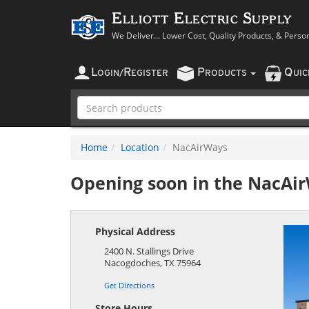
Elliott Electric Supply
We Deliver... Lower Cost, Quality Products, & Perso
L
R
P
Q
OGIN
/
EGISTER
RODUCTS
UI
Home
Location
NacAirWays
Opening soon in the
NacAi
Physical Address
2400 N. Stallings Drive
Nacogdoches
,
TX
75964
Get Directions
Store Hours