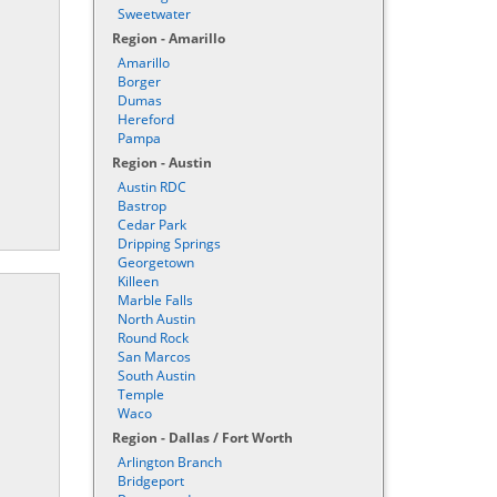
Sweetwater
Region - Amarillo
Amarillo
Borger
Dumas
Hereford
Pampa
Region - Austin
Austin RDC
Bastrop
Cedar Park
Dripping Springs
Georgetown
Killeen
Marble Falls
North Austin
Round Rock
San Marcos
South Austin
Temple
Waco
Region - Dallas / Fort Worth
Arlington Branch
Bridgeport