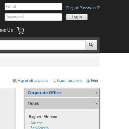
Forgot Password?
U
IND
S
Map of All Locations
Search Locations
Print
Corporate Office
Texas
Region - Abilene
Abilene
San Angelo