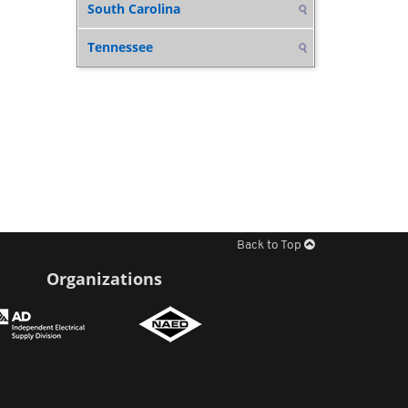
South Carolina
Tennessee
Back to Top
Organizations