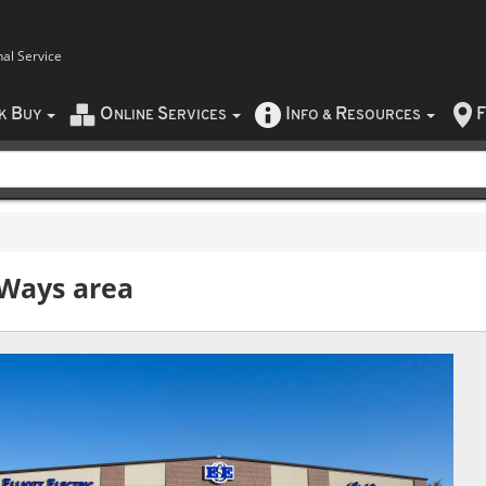
nal Service
B
O
S
I
R
F
CK
UY
NLINE
ERVICES
NFO
&
ESOURCES
rWays
area