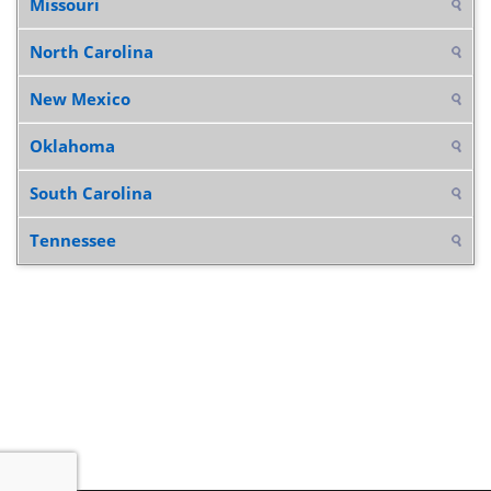
Missouri
North Carolina
New Mexico
Oklahoma
South Carolina
Tennessee