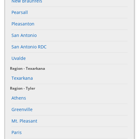
New Braunfels
Pearsall
Pleasanton
San Antonio
San Antonio RDC
Uvalde
Region - Texarkana
Texarkana
Region - Tyler
Athens
Greenville
Mt. Pleasant
Paris