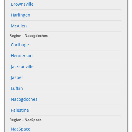
Brownsville
Harlingen
McAllen
Region - Nacogdoches
Carthage
Henderson
Jacksonville
Jasper
Lufkin
Nacogdoches
Palestine
Region - NacSpace
NacSpace