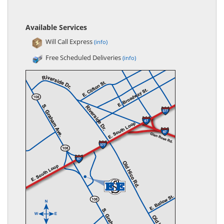
Available Services
Will Call Express
(info)
Free Scheduled Deliveries
(info)