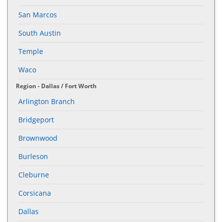
San Marcos
South Austin
Temple
Waco
Region - Dallas / Fort Worth
Arlington Branch
Bridgeport
Brownwood
Burleson
Cleburne
Corsicana
Dallas