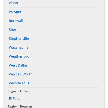
Plano
Prosper
Rockwall
Sherman
Stephenville
Waxahachie
Weatherford
West Dallas
West Ft. Worth
Wichita Falls
Region - El Paso
El Paso
Region - Houston