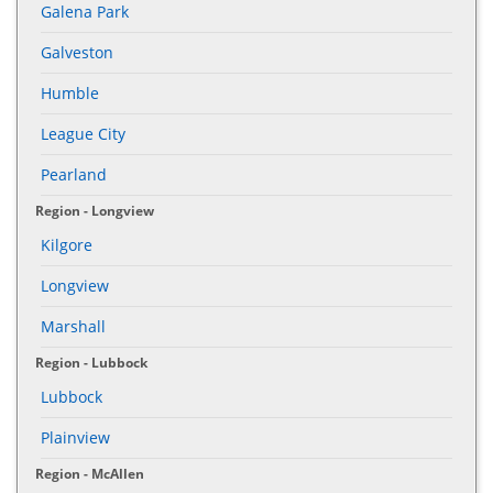
Galena Park
Galveston
Humble
League City
Pearland
Region - Longview
Kilgore
Longview
Marshall
Region - Lubbock
Lubbock
Plainview
Region - McAllen