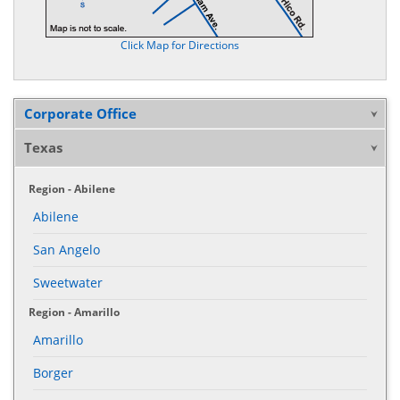
Click Map for Directions
Corporate Office
Texas
Region - Abilene
Abilene
San Angelo
Sweetwater
Region - Amarillo
Amarillo
Borger