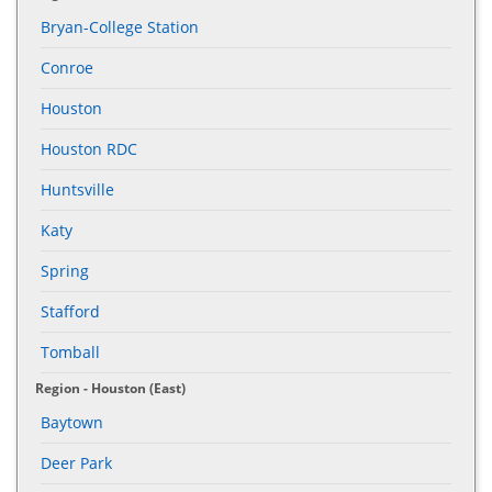
Bryan-College Station
Conroe
Houston
Houston RDC
Huntsville
Katy
Spring
Stafford
Tomball
Region - Houston (East)
Baytown
Deer Park