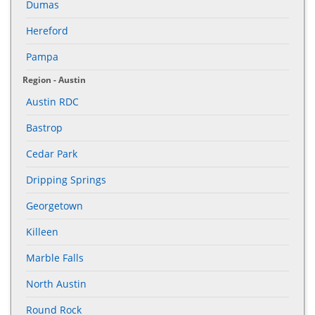
Dumas
Hereford
Pampa
Region - Austin
Austin RDC
Bastrop
Cedar Park
Dripping Springs
Georgetown
Killeen
Marble Falls
North Austin
Round Rock