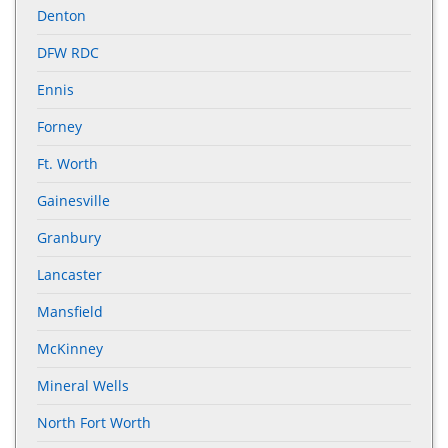
Denton
DFW RDC
Ennis
Forney
Ft. Worth
Gainesville
Granbury
Lancaster
Mansfield
McKinney
Mineral Wells
North Fort Worth