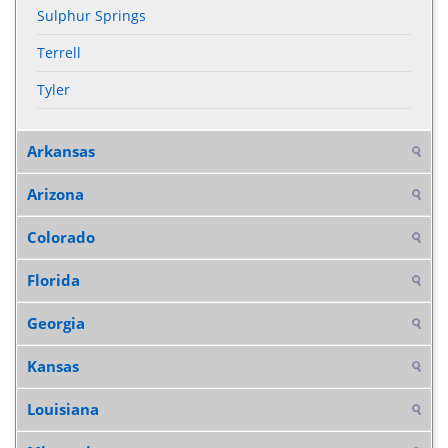
Sulphur Springs
Terrell
Tyler
Arkansas
Arizona
Colorado
Florida
Georgia
Kansas
Louisiana