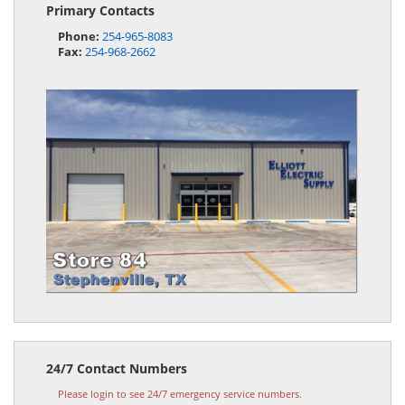
Primary Contacts
Phone:
254-965-8083
Fax:
254-968-2662
24/7 Contact Numbers
Please login to see 24/7 emergency service numbers.