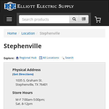
Elliott Electric Supply
Toggle
navigation
Home
Location
Stephenville
Stephenville
Regional Hub
All Locations
Search
Explore:
Physical Address
(
Get Directions
)
1035 S. Graham St.
Stephenville
,
TX
76401
Store Hours
M-F 7:00am-5:00pm;
Sat. 8-12pm