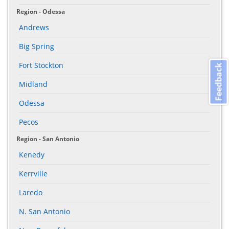
Region - Odessa
Andrews
Big Spring
Fort Stockton
Feedback
Midland
Odessa
Pecos
Region - San Antonio
Kenedy
Kerrville
Laredo
N. San Antonio