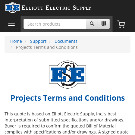
Elliott Electric Supply
Toggle
navigation
Home
Support
Documents
Projects Terms and Conditions
Projects Terms and Conditions
This quote is based on Elliott Electric Supply, Inc.'s best
interpretation of submitted specifications and/or drawings.
Buyer is required to confirm the quoted Bill of Material
complies with specifications and/or drawings. A signed quote