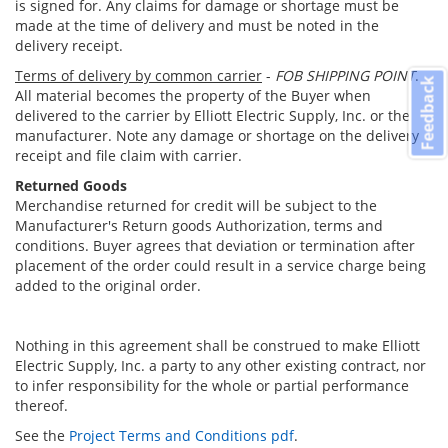
is signed for. Any claims for damage or shortage must be
made at the time of delivery and must be noted in the
delivery receipt.
Terms of delivery by common carrier
-
FOB SHIPPING POINT
.
Feedback
All material becomes the property of the Buyer when
delivered to the carrier by Elliott Electric Supply, Inc. or the
manufacturer. Note any damage or shortage on the delivery
receipt and file claim with carrier.
Returned Goods
Merchandise returned for credit will be subject to the
Manufacturer's Return goods Authorization, terms and
conditions. Buyer agrees that deviation or termination after
placement of the order could result in a service charge being
added to the original order.
Nothing in this agreement shall be construed to make Elliott
Electric Supply, Inc. a party to any other existing contract, nor
to infer responsibility for the whole or partial performance
thereof.
See the
Project Terms and Conditions pdf
.