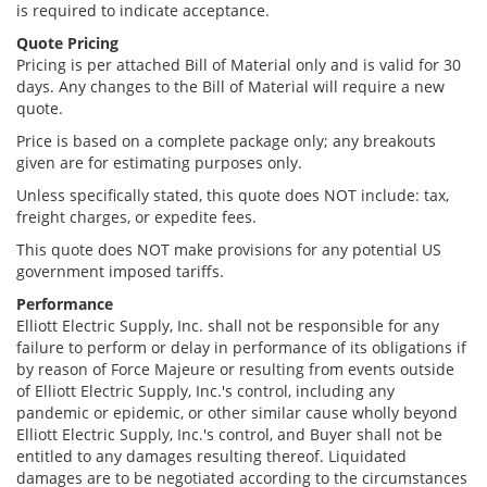
is required to indicate acceptance.
Quote Pricing
Pricing is per attached Bill of Material only and is valid for 30
days. Any changes to the Bill of Material will require a new
quote.
Price is based on a complete package only; any breakouts
given are for estimating purposes only.
Unless specifically stated, this quote does NOT include: tax,
freight charges, or expedite fees.
This quote does NOT make provisions for any potential US
government imposed tariffs.
Performance
Elliott Electric Supply, Inc. shall not be responsible for any
failure to perform or delay in performance of its obligations if
by reason of Force Majeure or resulting from events outside
of Elliott Electric Supply, Inc.'s control, including any
pandemic or epidemic, or other similar cause wholly beyond
Elliott Electric Supply, Inc.'s control, and Buyer shall not be
entitled to any damages resulting thereof. Liquidated
damages are to be negotiated according to the circumstances