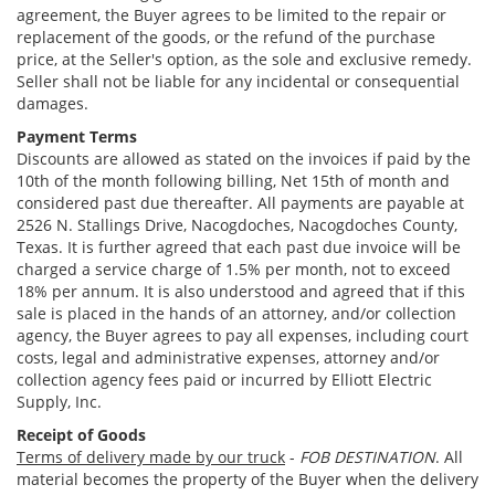
agreement, the Buyer agrees to be limited to the repair or
replacement of the goods, or the refund of the purchase
price, at the Seller's option, as the sole and exclusive remedy.
Seller shall not be liable for any incidental or consequential
damages.
Payment Terms
Discounts are allowed as stated on the invoices if paid by the
10th of the month following billing, Net 15th of month and
considered past due thereafter. All payments are payable at
2526 N. Stallings Drive, Nacogdoches, Nacogdoches County,
Texas. It is further agreed that each past due invoice will be
charged a service charge of 1.5% per month, not to exceed
18% per annum. It is also understood and agreed that if this
sale is placed in the hands of an attorney, and/or collection
agency, the Buyer agrees to pay all expenses, including court
costs, legal and administrative expenses, attorney and/or
collection agency fees paid or incurred by Elliott Electric
Supply, Inc.
Receipt of Goods
Terms of delivery made by our truck
-
FOB DESTINATION
. All
material becomes the property of the Buyer when the delivery