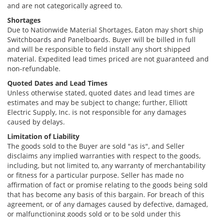
and are not categorically agreed to.
Shortages
Due to Nationwide Material Shortages, Eaton may short ship
Switchboards and Panelboards. Buyer will be billed in full
and will be responsible to field install any short shipped
material. Expedited lead times priced are not guaranteed and
non-refundable.
Quoted Dates and Lead Times
Unless otherwise stated, quoted dates and lead times are
estimates and may be subject to change; further, Elliott
Electric Supply, Inc. is not responsible for any damages
caused by delays.
Limitation of Liability
The goods sold to the Buyer are sold "as is", and Seller
disclaims any implied warranties with respect to the goods,
including, but not limited to, any warranty of merchantability
or fitness for a particular purpose. Seller has made no
affirmation of fact or promise relating to the goods being sold
that has become any basis of this bargain. For breach of this
agreement, or of any damages caused by defective, damaged,
or malfunctioning goods sold or to be sold under this