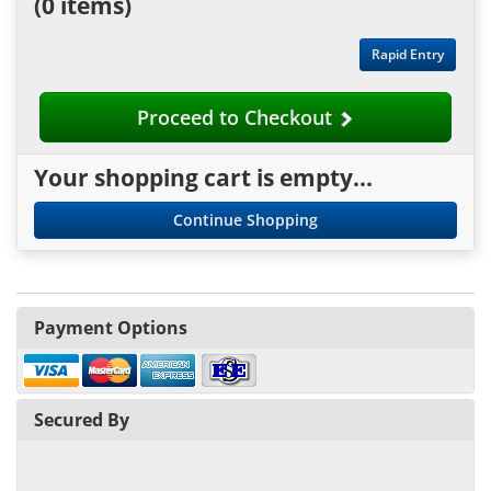
(
0 items
)
Rapid Entry
Proceed to Checkout
Your shopping cart is empty...
Continue Shopping
Payment Options
Secured By