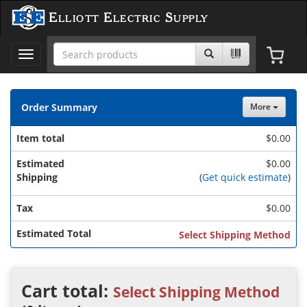
Elliott Electric Supply
Toggle
navigation
Order Summary
More
Item total
$
0.00
Estimated
$0.00
Shipping
(
Get quick estimate
)
Tax
$
0.00
Estimated Total
Select Shipping Method
Cart total:
Select Shipping Method