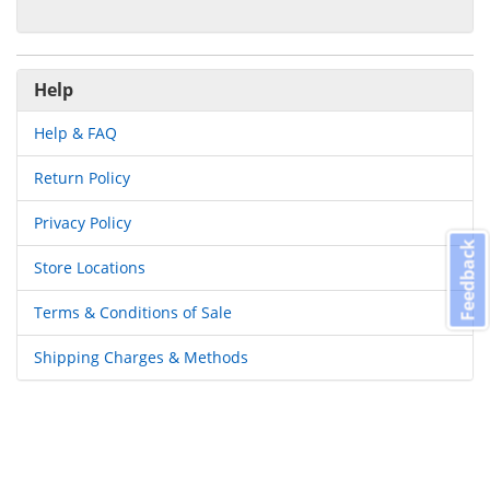
Help
Help & FAQ
Return Policy
Privacy Policy
Feedback
Store Locations
Terms & Conditions of Sale
Shipping Charges & Methods