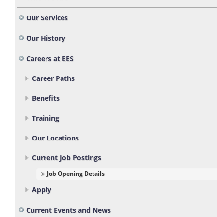
Our Services
Our History
Careers at EES
Career Paths
Benefits
Training
Our Locations
Current Job Postings
Job Opening Details
Apply
Current Events and News