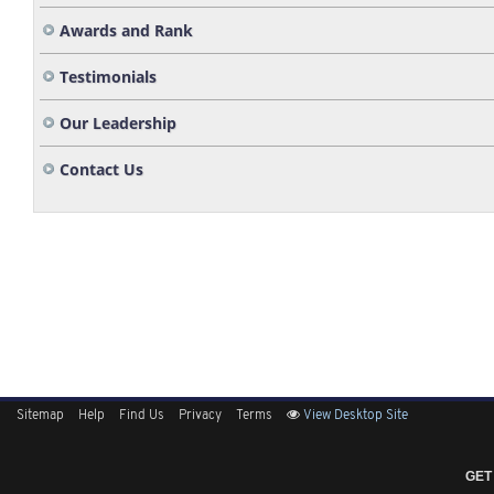
Awards and Rank
Testimonials
Our Leadership
Contact Us
Sitemap
Help
Find Us
Privacy
Terms
View Desktop Site
GET