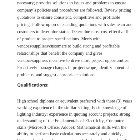
necessary; provides solutions to issues and problems to ensure
company’s policies and procedures are followed. Review pricing
quotations to ensure consistent, competitive and profitable
pricing. Follow up on outstanding quotations with sales team and
customers to determine status. Determine most cost effective fit
of product to project specifications. Meets with
vendors/suppliers/customers to build strong and profitable
relationships that benefit the company and gives
vendors/suppliers incentive to drive more project opportunities.
Proactively manage changes in project scope, identify potential
problems, and suggest appropriate solutions.
Qualifications:
High school diploma or equivalent preferred with three (3) years
working experience in the similar setting; Basic knowledge of
lighting industry; experience in quoting account projects; strong
understanding of the Fundamentals of Electricity; Computer
skills (Microsoft Office, Adobe); Mathematical skills with the
ability to perform basic calculations accurately and quickly;