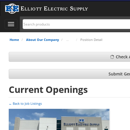
Elliott Electric Supply
Toggle
navigation
Home
About Our Company
Position Detail
Check 
Submit Gen
Current Openings
← Back to Job Listings