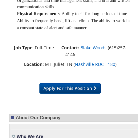
Organizational and time management skills; and oral and written
communication skills
Physical Requirements
: Ability to sit for long periods of time.
Ability to frequently bend, lift and climb. The ability to work in
a constant state of alert and safe manner.
Job Type:
Full-Time
Contact:
Blake Woods
(615)257-
4146
Location:
MT. Juliet, TN (
Nashville RDC - 180
)
Apply For This Position
About Our Company
Who We Are