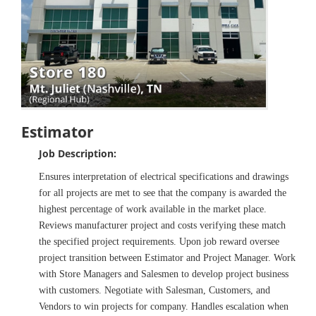
Estimator
Job Description:
Ensures interpretation of electrical specifications and drawings
for all projects are met to see that the company is awarded the
highest percentage of work available in the market place.
Reviews manufacturer project and costs verifying these match
the specified project requirements. Upon job reward oversee
project transition between Estimator and Project Manager. Work
with Store Managers and Salesmen to develop project business
with customers. Negotiate with Salesman, Customers, and
Vendors to win projects for company. Handles escalation when