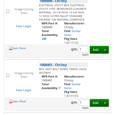
1000090
-
Christy
ELECTRICAL UTILITY BOX, ELECTRICAL
UTILITY TYPE; REINFORCED CONCRETE
MATERIAL; 25-1/8 INCH; 15-5/8 INCH;
12 INCH; 20 PER PALLET STANDARD
PACKAGE; CAP MATERIAL COMPOSITE
MFR Part #:
Manufacturer:
View Larger
1000090
Christy
Total
Find:
Similar
Availability:
Items
143
Pkg Sizes:
1 (
$119.32
)
Spec Sheet
Toggl
QTY:
Add
Each
1000401
-
Christy
BOX, G03T BOLT DOWN TRAFFIC VALVE
G03TBOX
MFR Part #:
Manufacturer:
1000401
Christy
Total
Find:
Similar
Availability:
7
Items
View Larger
Pkg Sizes:
1 (
$143.83
)
Spec Sheet
Toggl
QTY:
Add
Each