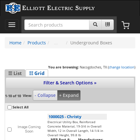
Elliott Electric Supply
Toggle
navigation
Home
Products
Underground Boxes
You are browsing:
Nacogdoches, TX (
change location
)
☰ List
☷ Grid
Filter & Search Options »
- Collapse
+ Expand
View:
1-10 of 10
Select All
1000025
-
Christy
Electrical Utility Box, Reinforced
Concrete Material, 19-3/4 in Overall
Width, 12 in Overall Length, 14-1/4 in
Overall Height, 99.8 lb
MFR Part #:
Manufacturer: