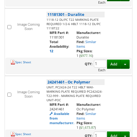
Each
11181301
-
Duralite
1118-12 DL/PC T22 MARKING PLATE
REQUIRED 1/2-6 HBLT 1118-12 DL/PC
1118T22
MFR Part #:
Manufacturer:
11181301
Duralite
Total
Find:
Similar
Availability:
Items
12
Pkg Sizes:
1 (
$977.16
)
Spec Sheet
Toggl
QTY:
Add
Each
24241461
-
Oc Polymer
UNIT, PC2424-24 T22 HBLT WAX-
MARKING PLATE REQUIRED PC242424-
T22-999 - MARKING PLATE REQUIRED
UNIT-POC
MFR Part #:
Manufacturer:
24241461
Oc Polymer
Available
Find:
Similar
from
Items
manufacturer.
Pkg Sizes:
1 (
$1,673.87
)
Spec Sheet
Toggl
QTY:
Add