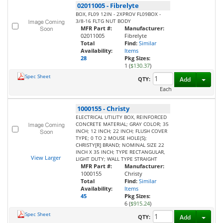
02011005
-
Fibrelyte
BOX, FL09 12IN - 2XPROV FL09BOX -
3/8-16 FLTG NUT BODY
MFR Part #:
Manufacturer:
02011005
Fibrelyte
Total
Find:
Similar
Availability:
Items
28
Pkg Sizes:
1 (
$130.37
)
Spec Sheet
Toggl
QTY:
Add
Each
1000155
-
Christy
ELECTRICAL UTILITY BOX, REINFORCED
CONCRETE MATERIAL; GRAY COLOR; 35
INCH; 12 INCH; 22 INCH; FLUSH COVER
TYPE; 0 TO 2 MOUSE HOLE(S);
CHRISTY[R] BRAND; NOMINAL SIZE 22
INCH X 35 INCH; TYPE RECTANGULAR,
View Larger
LIGHT DUTY; WALL TYPE STRAIGHT
MFR Part #:
Manufacturer:
1000155
Christy
Total
Find:
Similar
Availability:
Items
45
Pkg Sizes:
6 (
$915.24
)
Spec Sheet
Toggl
QTY:
Add