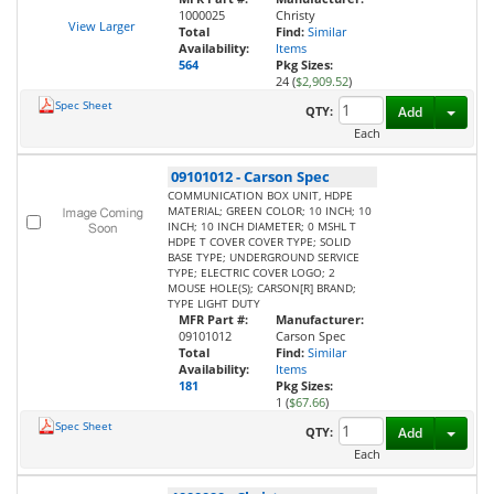
1000025
Christy
View Larger
Total
Find:
Similar
Availability:
Items
564
Pkg Sizes:
24 (
$2,909.52
)
Spec Sheet
Toggl
QTY:
Add
Each
09101012
-
Carson Spec
COMMUNICATION BOX UNIT, HDPE
MATERIAL; GREEN COLOR; 10 INCH; 10
INCH; 10 INCH DIAMETER; 0 MSHL T
HDPE T COVER COVER TYPE; SOLID
BASE TYPE; UNDERGROUND SERVICE
TYPE; ELECTRIC COVER LOGO; 2
MOUSE HOLE(S); CARSON[R] BRAND;
TYPE LIGHT DUTY
MFR Part #:
Manufacturer:
09101012
Carson Spec
Total
Find:
Similar
Availability:
Items
181
Pkg Sizes:
1 (
$67.66
)
Spec Sheet
Toggl
QTY:
Add
Each