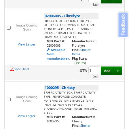
Each
02006005
-
Fibrelyte
Feedback
FIBRELYTE UTILITY BOX, FIBRELYTE
UTILITY TYPE; COMPOSITE MATERIAL;
12 INCH; 64 PER PALLET STANDARD
PACKAGE; DIAMETER 10-3/4 INCH;
FRAME MATERIAL STEEL
MFR Part #:
Manufacturer:
View Larger
02006005
Fibrelyte
Available
Find:
Similar
from
Items
manufacturer.
Pkg Sizes:
1 (
$94.69
)
Spec Sheet
Toggl
QTY:
Add
Each
1000295
-
Christy
TRAFFIC UTILITY BOX, TRAFFIC UTILITY
TYPE; REINFORCED CONCRETE
MATERIAL; 36-13/16 INCH; 23-13/16
INCH; 12 INCH; 6 PER PALLET
STANDARD PACKAGE; FRAME MATERIAL
STEEL
View Larger
MFR Part #:
Manufacturer:
1000295
Christy
Find:
Similar