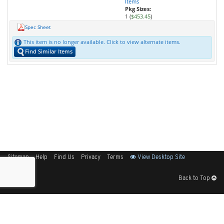
Items
Pkg Sizes:
1 (
$453.45
)
Spec Sheet
This item is no longer available. Click to view alternate items.
Find Similar Items
Sitemap
Help
Find Us
Privacy
Terms
View Desktop Site
Back to Top
Get Our Free App