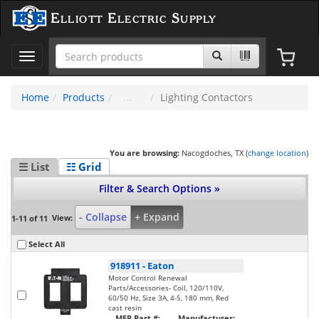
Elliott Electric Supply
Toggle
navigation
Home
Products
Lighting Contactors
You are browsing:
Nacogdoches, TX (
change location
)
☰ List
☷ Grid
Filter & Search Options »
- Collapse
+ Expand
View:
1-11 of 11
Select All
918911
-
Eaton
Motor Control Renewal
Parts/Accessories- Coil, 120/110V,
60/50 Hz, Size 3A, 4-5, 180 mm, Red
cast resin
MFR Part #:
Manufacturer: