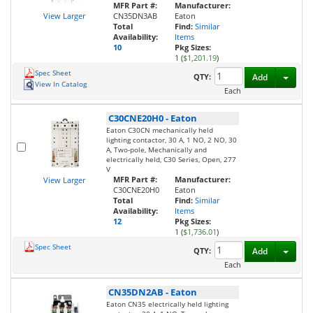
MFR Part #:
Manufacturer:
View Larger
CN35DN3AB
Eaton
Total
Find:
Similar
Availability:
Items
10
Pkg Sizes:
1 (
$1,201.19
)
Spec Sheet
Toggl
QTY:
Add
View In Catalog
Each
C30CNE20H0
-
Eaton
Eaton C30CN mechanically held
lighting contactor, 30 A, 1 NO, 2 NO, 30
A, Two-pole, Mechanically and
electrically held, C30 Series, Open, 277
V
MFR Part #:
Manufacturer:
View Larger
C30CNE20H0
Eaton
Total
Find:
Similar
Availability:
Items
12
Pkg Sizes:
1 (
$1,736.01
)
Spec Sheet
Toggl
QTY:
Add
Each
CN35DN2AB
-
Eaton
Eaton CN35 electrically held lighting