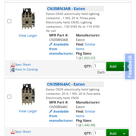
CN35BN3AB
-
Eaton
Eaton CN35 electrically held lighting
contactor , 1 NO, 20 A, Three-pole,
Electrically held, CN35, Lighting
contactors , 120 V/60 Hz or 110 V/50
Hz coil
MFR Part #:
Manufacturer:
View Larger
CN35BN3AB
Eaton
Available
Find:
Similar
from
Items
manufacturer.
Pkg Sizes:
Feedback
1 (
$1,003.47
)
Spec Sheet
Toggl
QTY:
Add
View In Catalog
Each
CN35BN4AC
-
Eaton
Eaton CN35 electrically held lighting
contactor, 20 A, 1 NO, 20 A, Four-pole,
Electrically held, CN35
MFR Part #:
Manufacturer:
CN35BN4AC
Eaton
View Larger
Available
Find:
Similar
from
Items
manufacturer.
Pkg Sizes:
1 (
$1,440.48
)
Spec Sheet
Toggl
QTY:
Add