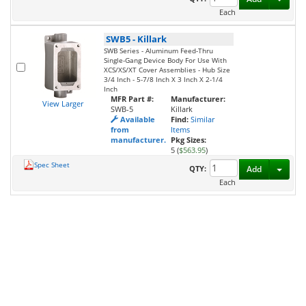
Each
SWB5
-
Killark
SWB Series - Aluminum Feed-Thru
Single-Gang Device Body For Use With
XCS/XS/XT Cover Assemblies - Hub Size
3/4 Inch - 5-7/8 Inch X 3 Inch X 2-1/4
Inch
MFR Part #:
Manufacturer:
View Larger
SWB-5
Killark
Available
Find:
Similar
from
Items
manufacturer.
Pkg Sizes:
5 (
$563.95
)
Spec Sheet
Toggl
QTY:
Add
Each