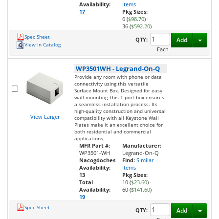
Availability:
Items
17
Pkg Sizes:
6 (
$98.70
)
·
36 (
$592.20
)
Spec Sheet
Toggl
QTY:
Add
View In Catalog
Each
WP3501WH
-
Legrand-On-Q
Provide any room with phone or data
connectivity using this versatile
Surface Mount Box. Designed for easy
wall mounting, this 1-port box ensures
a seamless installation process. Its
high-quality construction and universal
View Larger
compatibility with all Keystone Wall
Plates make it an excellent choice for
both residential and commercial
applications.
MFR Part #:
Manufacturer:
WP3501-WH
Legrand-On-Q
Nacogdoches
Find:
Similar
Availability:
Items
13
Pkg Sizes:
Total
10 (
$23.60
)
·
Availability:
60 (
$141.60
)
19
Spec Sheet
Toggl
QTY:
Add