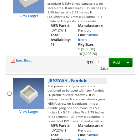
standard NEMA single gang screw-on
faceplates. It measures 5.19 inches L x
3.45 inches W x 2.75 inches H
View Larger
(131.9mm x 87.7mm x 69.8mm). It is
made of ABS plastic and is white.
MFR Part #:
Manufacturer:
JBP1DWH
Panduit
Total
Find:
Similar
Availability:
Items
19
Pkg Sizes:
5 (
$103.10
)
·
10 (
$206.20
)
Spec Sheet
Toggl
QTY:
Add
Each
JBP2DWH
-
Panduit
The power rated junction box is
designed to be used with any Panduit
LD profile surface raceway. It is
compatible with standard double gang
NEMA screw-on faceplates. It is a
double gang box and measures 5.19
View Larger
inches L x 5.19 inches W x 2.75 inches
H (131.9mm x 131.9mm x 69.8mm). It
is made of PVC material and is white.
MFR Part #:
Manufacturer:
JBP2DWH
Panduit
Total
Find:
Similar
Availability:
Items