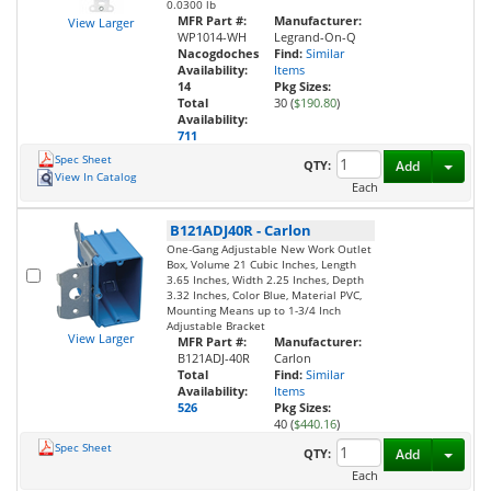
0.0300 lb
MFR Part #:
Manufacturer:
View Larger
WP1014-WH
Legrand-On-Q
Nacogdoches
Find:
Similar
Availability:
Items
14
Pkg Sizes:
Total
30 (
$190.80
)
Availability:
711
Spec Sheet
Toggl
QTY:
Add
View In Catalog
Each
B121ADJ40R
-
Carlon
One-Gang Adjustable New Work Outlet
Box, Volume 21 Cubic Inches, Length
3.65 Inches, Width 2.25 Inches, Depth
3.32 Inches, Color Blue, Material PVC,
Mounting Means up to 1-3/4 Inch
Adjustable Bracket
View Larger
MFR Part #:
Manufacturer:
B121ADJ-40R
Carlon
Total
Find:
Similar
Availability:
Items
526
Pkg Sizes:
40 (
$440.16
)
Spec Sheet
Toggl
QTY:
Add
Each