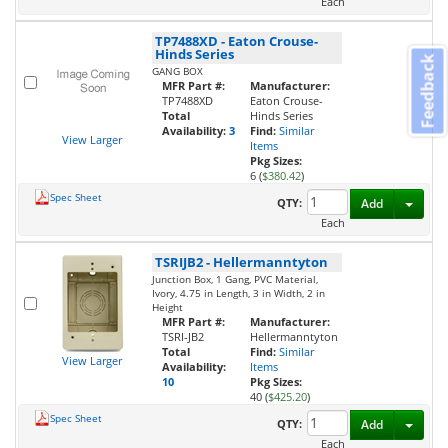
Each
TP7488XD
-
Eaton Crouse-
Hinds Series
Feedback
GANG BOX
MFR Part #:
Manufacturer:
TP7488XD
Eaton Crouse-
Total
Hinds Series
Availability:
3
Find:
Similar
View Larger
Items
Pkg Sizes:
6 (
$380.42
)
Spec Sheet
Toggl
QTY:
Add
Each
TSRIJB2
-
Hellermanntyton
Junction Box, 1 Gang, PVC Material,
Ivory, 4.75 in Length, 3 in Width, 2 in
Height
MFR Part #:
Manufacturer:
TSRI-JB2
Hellermanntyton
Total
Find:
Similar
View Larger
Availability:
Items
10
Pkg Sizes:
40 (
$425.20
)
Spec Sheet
Toggl
QTY:
Add
Each