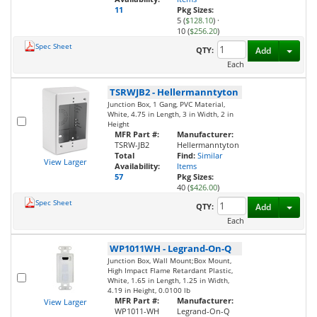
11
Pkg Sizes:
5 (
$128.10
)
·
10 (
$256.20
)
Spec Sheet
Toggl
QTY:
Add
Each
TSRWJB2
-
Hellermanntyton
Junction Box, 1 Gang, PVC Material,
White, 4.75 in Length, 3 in Width, 2 in
Height
MFR Part #:
Manufacturer:
TSRW-JB2
Hellermanntyton
Total
Find:
Similar
View Larger
Availability:
Items
57
Pkg Sizes:
40 (
$426.00
)
Spec Sheet
Toggl
QTY:
Add
Each
WP1011WH
-
Legrand-On-Q
Junction Box, Wall Mount;Box Mount,
High Impact Flame Retardant Plastic,
White, 1.65 in Length, 1.25 in Width,
4.19 in Height, 0.0100 lb
MFR Part #:
Manufacturer:
View Larger
WP1011-WH
Legrand-On-Q