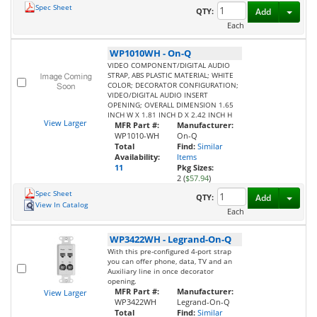
Spec Sheet
Toggl
QTY:
Add
Each
WP1010WH
-
On-Q
VIDEO COMPONENT/DIGITAL AUDIO
STRAP, ABS PLASTIC MATERIAL; WHITE
COLOR; DECORATOR CONFIGURATION;
VIDEO/DIGITAL AUDIO INSERT
OPENING; OVERALL DIMENSION 1.65
INCH W X 1.81 INCH D X 2.42 INCH H
View Larger
MFR Part #:
Manufacturer:
WP1010-WH
On-Q
Total
Find:
Similar
Availability:
Items
11
Pkg Sizes:
2 (
$57.94
)
Spec Sheet
Toggl
QTY:
Add
View In Catalog
Each
WP3422WH
-
Legrand-On-Q
With this pre-configured 4-port strap
you can offer phone, data, TV and an
Auxiliary line in once decorator
opening.
MFR Part #:
Manufacturer:
View Larger
WP3422WH
Legrand-On-Q
Total
Find:
Similar