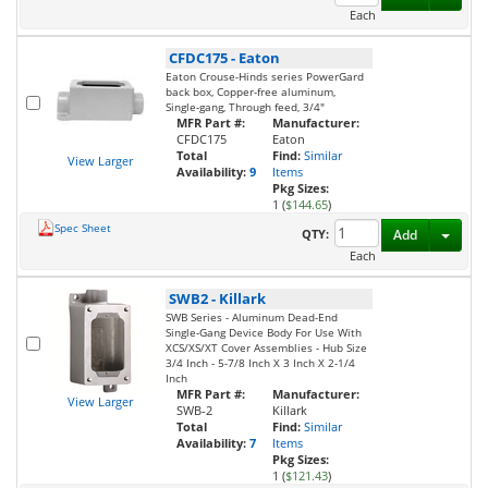
Each
CFDC175
-
Eaton
Eaton Crouse-Hinds series PowerGard
back box, Copper-free aluminum,
Single-gang, Through feed, 3/4"
MFR Part #:
Manufacturer:
CFDC175
Eaton
Total
Find:
Similar
View Larger
Availability:
9
Items
Pkg Sizes:
1 (
$144.65
)
Spec Sheet
Toggl
QTY:
Add
Each
SWB2
-
Killark
SWB Series - Aluminum Dead-End
Single-Gang Device Body For Use With
XCS/XS/XT Cover Assemblies - Hub Size
3/4 Inch - 5-7/8 Inch X 3 Inch X 2-1/4
Inch
MFR Part #:
Manufacturer:
View Larger
SWB-2
Killark
Total
Find:
Similar
Availability:
7
Items
Pkg Sizes:
1 (
$121.43
)