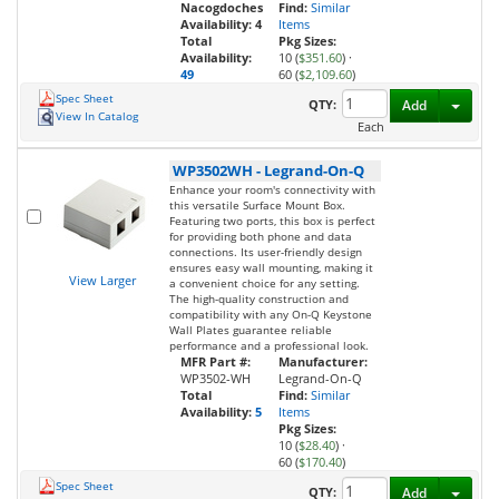
Nacogdoches
Find:
Similar
Availability:
4
Items
Total
Pkg Sizes:
Availability:
10 (
$351.60
)
·
49
60 (
$2,109.60
)
Spec Sheet
Toggl
QTY:
Add
View In Catalog
Each
WP3502WH
-
Legrand-On-Q
Enhance your room's connectivity with
this versatile Surface Mount Box.
Featuring two ports, this box is perfect
for providing both phone and data
connections. Its user-friendly design
ensures easy wall mounting, making it
View Larger
a convenient choice for any setting.
The high-quality construction and
compatibility with any On-Q Keystone
Wall Plates guarantee reliable
performance and a professional look.
MFR Part #:
Manufacturer:
WP3502-WH
Legrand-On-Q
Total
Find:
Similar
Availability:
5
Items
Pkg Sizes:
10 (
$28.40
)
·
60 (
$170.40
)
Spec Sheet
Toggl
QTY:
Add