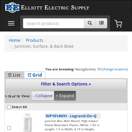
Elliott Electric Supply
Toggle
navigation
Home
Products
Junction, Surface, & Back Boxe
You are browsing:
Nacogdoches, TX (
change location
)
☰ List
☷ Grid
Filter & Search Options »
- Collapse
+ Expand
View:
1-18 of 18
Select All
WP1014WH
-
Legrand-On-Q
Junction Box, Wall Mount, High Impact
Flame Retardant Plastic, White, 1.65 in
Length, 1.3 in Width, 4.19 in Height,