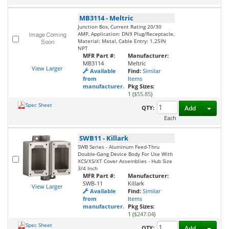
MB3114
-
Meltric
Junction Box, Current Rating 20/30
AMP, Application: DN9 Plug/Receptacle,
Material: Metal, Cable Entry: 1.25IN
NPT
MFR Part #:
Manufacturer:
MB3114
Meltric
View Larger
Available
Find:
Similar
from
Items
manufacturer.
Pkg Sizes:
1 (
$55.85
)
Spec Sheet
Toggl
QTY:
Add
Each
SWB11
-
Killark
SWB Series - Aluminum Feed-Thru
Double-Gang Device Body For Use With
XCS/XS/XT Cover Assemblies - Hub Size
3/4 Inch
MFR Part #:
Manufacturer:
SWB-11
Killark
View Larger
Available
Find:
Similar
from
Items
manufacturer.
Pkg Sizes:
1 (
$247.04
)
Spec Sheet
Toggl
QTY:
Add