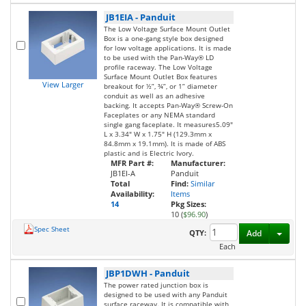
JB1EIA
-
Panduit
The Low Voltage Surface Mount Outlet
Box is a one-gang style box designed
for low voltage applications. It is made
to be used with the Pan-Way® LD
profile raceway. The Low Voltage
Surface Mount Outlet Box features
View Larger
breakout for ½”, ¾”, or 1” diameter
conduit as well as an adhesive
backing. It accepts Pan-Way® Screw-On
Faceplates or any NEMA standard
single gang faceplate. It measures5.09"
L x 3.34" W x 1.75" H (129.3mm x
84.8mm x 19.1mm). It is made of ABS
plastic and is Electric Ivory.
MFR Part #:
Manufacturer:
JB1EI-A
Panduit
Total
Find:
Similar
Availability:
Items
14
Pkg Sizes:
10 (
$96.90
)
Spec Sheet
Toggl
QTY:
Add
Each
JBP1DWH
-
Panduit
The power rated junction box is
designed to be used with any Panduit
surface raceway. It is compatible with