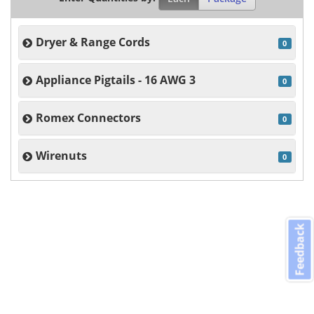
Dryer & Range Cords
0
Appliance Pigtails - 16 AWG 3
0
Romex Connectors
0
Wirenuts
0
Feedback