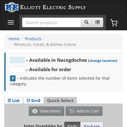
Elliott Electric Supply
Toggle
navigation
Home
Products
Wirenuts, Cords, & Romex Conne
– Available in Nacogdoches
(
change location
)
– Available for order
–
Indicates the number of items selected for that
#
category.
☰ List
☷ Grid
Quick Select
View Items
Add to Cart
Enter Quantities by:
Each
Package