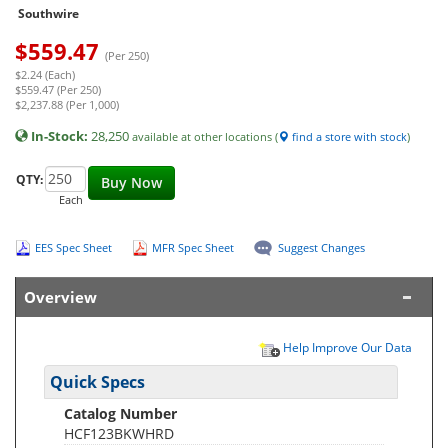
Southwire
$
559.47
(Per 250)
$2.24 (Each)
$559.47 (Per 250)
$2,237.88 (Per 1,000)
In-Stock:
28,250
available at other locations (
find a store with stock
)
QTY:
Buy Now
Each
EES Spec Sheet
MFR Spec Sheet
Suggest Changes
Overview
Help Improve Our Data
Quick Specs
Catalog Number
HCF123BKWHRD