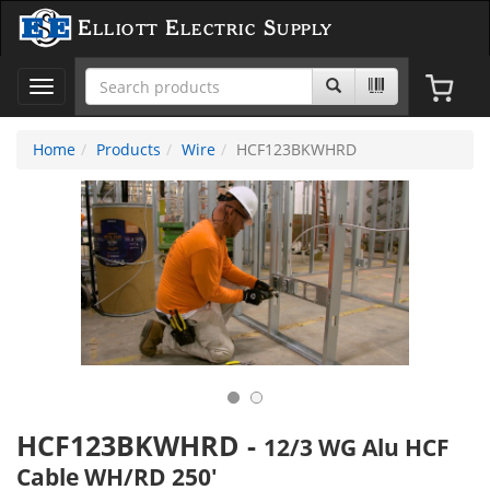
Elliott Electric Supply
Toggle
navigation
Home
Products
Wire
HCF123BKWHRD
HCF123BKWHRD
-
12/3 WG Alu HCF
Cable WH/RD 250'