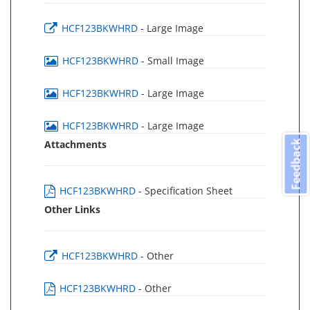
HCF123BKWHRD
- Large Image
HCF123BKWHRD
- Small Image
HCF123BKWHRD
- Large Image
HCF123BKWHRD
- Large Image
Attachments
Feedback
HCF123BKWHRD
- Specification Sheet
Other Links
HCF123BKWHRD
- Other
HCF123BKWHRD
- Other