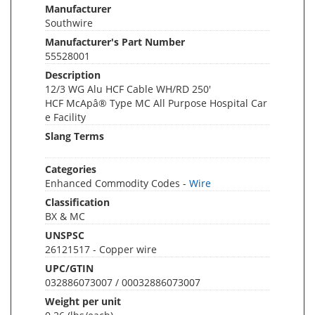
Manufacturer
Southwire
Manufacturer's Part Number
55528001
Description
12/3 WG Alu HCF Cable WH/RD 250'
HCF McApâ® Type MC All Purpose Hospital Car
e Facility
Slang Terms
Categories
Enhanced Commodity Codes -
Wire
Classification
BX & MC
UNSPSC
26121517 - Copper wire
UPC/GTIN
032886073007 / 00032886073007
Weight per unit