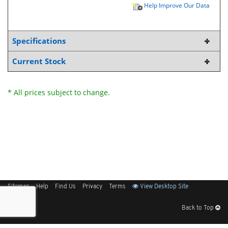
Help Improve Our Data
Specifications
Current Stock
* All prices subject to change.
Sitemap
Help
Find Us
Privacy
Terms
View Desktop Site
Back to Top