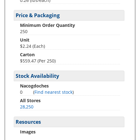
0.26
(lbs/each)
Price & Packaging
Minimum Order Quantity
250
Unit
$2.24 (Each)
Carton
$559.47 (Per 250)
Stock Availability
Nacogdoches
0
(
Find nearest stock
)
All Stores
28,250
Resources
Images