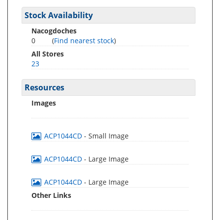
Stock Availability
Nacogdoches
0
(
Find nearest stock
)
All Stores
23
Resources
Images
ACP1044CD
- Small Image
ACP1044CD
- Large Image
ACP1044CD
- Large Image
Other Links