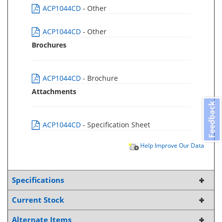
ACP1044CD
- Other
ACP1044CD
- Other
Brochures
ACP1044CD
- Brochure
Attachments
Feedback
ACP1044CD
- Specification Sheet
Help Improve Our Data
Specifications
Current Stock
Alternate Items