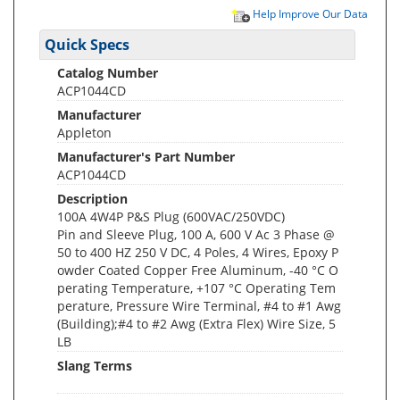
Help Improve Our Data
Quick Specs
Catalog Number
ACP1044CD
Manufacturer
Appleton
Manufacturer's Part Number
ACP1044CD
Description
100A 4W4P P&S Plug (600VAC/250VDC)
Pin and Sleeve Plug, 100 A, 600 V Ac 3 Phase @
50 to 400 HZ 250 V DC, 4 Poles, 4 Wires, Epoxy P
owder Coated Copper Free Aluminum, -40 °C O
perating Temperature, +107 °C Operating Tem
perature, Pressure Wire Terminal, #4 to #1 Awg
(Building);#4 to #2 Awg (Extra Flex) Wire Size, 5
LB
Slang Terms