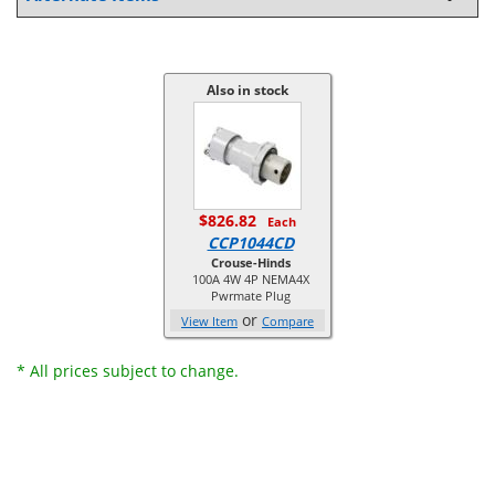
Also in stock
$826.82
Each
CCP1044CD
Crouse-Hinds
100A 4W 4P NEMA4X
Pwrmate Plug
or
View Item
Compare
* All prices subject to change.