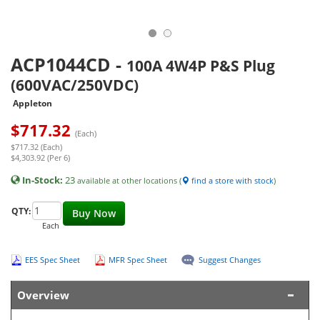
ACP1044CD
-
100A 4W4P P&S Plug
(600VAC/250VDC)
Appleton
$
717.32
(Each)
$717.32 (Each)
$4,303.92 (Per 6)
In-Stock:
23
available at other locations (
find a store with stock
)
QTY:
Buy Now
Each
EES Spec Sheet
MFR Spec Sheet
Suggest Changes
Overview