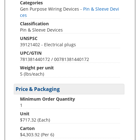
Categories
Gen Purpose Wiring Devices -
Pin & Sleeve Devi
ces
Classification
Pin & Sleeve Devices
UNSPSC
39121402 - Electrical plugs
UPC/GTIN
781381440172 / 00781381440172
Weight per unit
5
(lbs/each)
Price & Packaging
Minimum Order Quantity
1
Unit
$717.32 (Each)
Carton
$4,303.92 (Per 6)