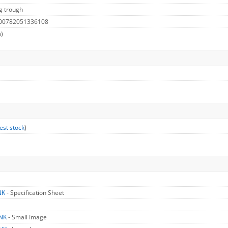
g trough
 00782051336108
h)
est stock
)
NK
- Specification Sheet
TNK
- Small Image