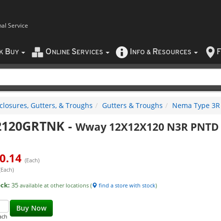
nal Service
B
O
S
I
R
F
CK
UY
NLINE
ERVICES
NFO
&
ESOURCES
closures, Gutters, & Troughs
Gutters & Troughs
Nema Type 3R 
2120GRTNK
-
Wway 12X12X120 N3R PNTD 
0.14
(Each)
(Each)
ock:
35
available at other locations (
find a store with stock
)
Buy Now
ach