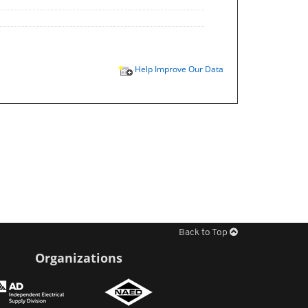
Help Improve Our Data
Back to Top
Organizations