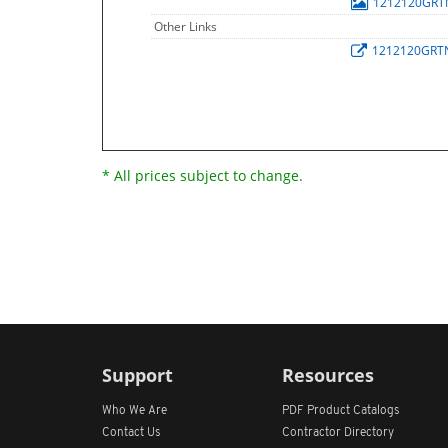
1212120GR
Other Links
1212120GRT
* All prices subject to change.
Support
Resources
Who We Are
PDF Product Catalogs
Contact Us
Contractor Directory