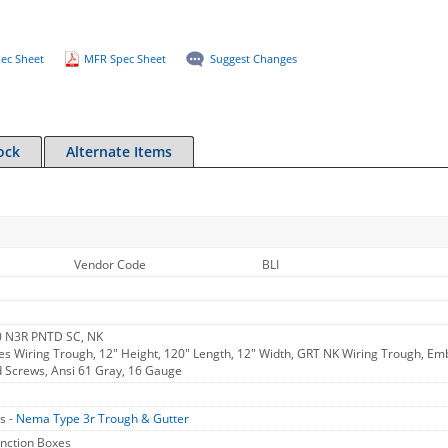
ec Sheet
MFR Spec Sheet
Suggest Changes
ock
Alternate Items
Vendor Code
BLI
 N3R PNTD SC, NK
ies Wiring Trough, 12" Height, 120" Length, 12" Width, GRT NK Wiring Trough, 
ed Screws, Ansi 61 Gray, 16 Gauge
s -
Nema Type 3r Trough & Gutter
unction Boxes