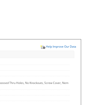
Help Improve Our Data
Embossed Thru Holes, No Knockouts, Screw Cover, Nem