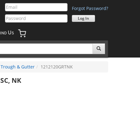
Forgot Password?
U
IND
S
Trough & Gutter
1212120GRTNK
SC, NK