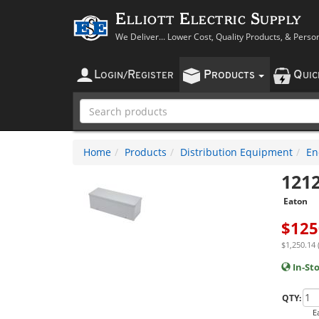
Elliott Electric Supply
We Deliver... Lower Cost, Quality Products, & Perso
L
R
P
Q
OGIN
/
EGISTER
RODUCTS
UI
Home
Products
Distribution Equipment
En
121
Eaton
$
125
$1,250.14 
In-St
QTY:
E