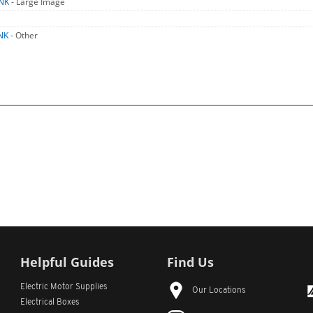
TNK
- Large Image
NK
- Other
Helpful Guides
Find Us
Electric Motor Supplies
Our Locations
Electrical Boxes