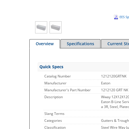
EES Sp
Overview
Specifications
Current St
Quick Specs
Catalog Number
1212120GRTNK
Manufacturer
Eaton
Manufacturer's Part Number
1212120 GRT NK
Description
Wway 12X12X120
Eaton B-Line Ser
a 3R, Steel, Plat
Slang Terms
Categories
Gutters & Trough
Classification
Steel Wire Way J