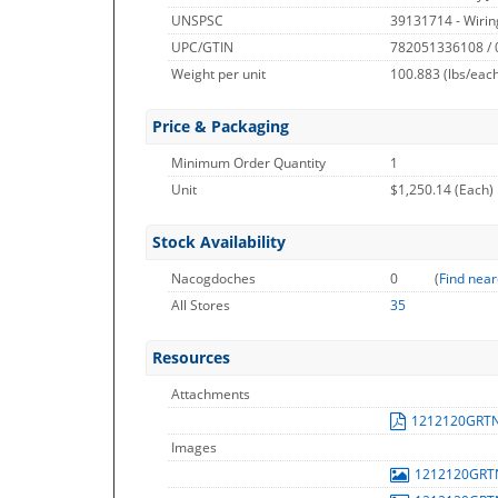
UNSPSC
39131714 - Wirin
UPC/GTIN
782051336108 /
Weight per unit
100.883
(lbs/eac
Price & Packaging
Minimum Order Quantity
1
Unit
$1,250.14 (Each)
Stock Availability
Nacogdoches
0
(
Find near
All Stores
35
Resources
Attachments
1212120GRT
Images
1212120GR