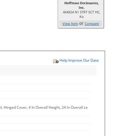
Hoffman Enclosures,
Inc.
4X4X24 N1 STRT SCT HC,
Ko
or
View Item
Compare
Help Improve Our Data
 Hinged Cover, 4 In Overall Height, 24 In Overall Le