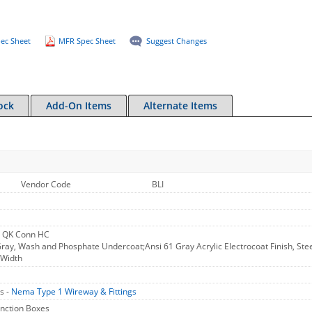
ec Sheet
MFR Spec Sheet
Suggest Changes
ock
Add-On Items
Alternate Items
Vendor Code
BLI
 QK Conn HC
ray, Wash and Phosphate Undercoat;Ansi 61 Gray Acrylic Electrocoat Finish, Steel,
 Width
s -
Nema Type 1 Wireway & Fittings
unction Boxes