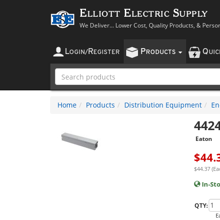
Elliott Electric Supply
We Deliver... Lower Cost, Quality Products, & Perso
L
R
P
Q
OGIN
/
EGISTER
RODUCTS
UI
Home
Products
Distribution Equipment
En
442
Eaton
$
44.
$44.37 (Ea
In-St
QTY:
E