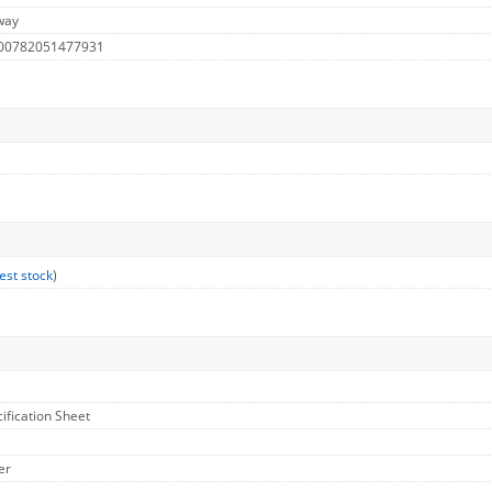
way
 00782051477931
est stock
)
cification Sheet
er