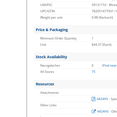
UNSPSC
39131710 - Wire
UPC/GTIN
782051477931 /
Weight per unit
6.98
(lbs/each)
Price & Packaging
Minimum Order Quantity
1
Unit
$44.37 (Each)
Stock Availability
Nacogdoches
0
(
Find near
All Stores
75
Resources
Attachments
4424HS
- Spe
Other Links
4424HS
- Oth