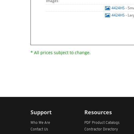
Images
4424HS
- Sm
4424HS
- La
* All prices subject to change.
Support
Resources
Who We Are
PDF Product Catalogs
Contact Us
Contractor Directory