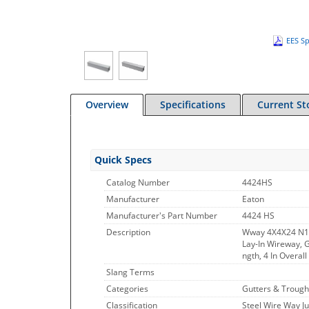
EES Sp
Overview
Specifications
Current St
Quick Specs
Catalog Number
4424HS
Manufacturer
Eaton
Manufacturer's Part Number
4424 HS
Description
Wway 4X4X24 N1
Lay-In Wireway, G
ngth, 4 In Overall
Slang Terms
Categories
Gutters & Trough
Classification
Steel Wire Way J