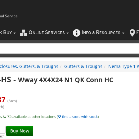
nal Service
B
O
S
I
R
F
CK
UY
NLINE
ERVICES
NFO
&
ESOURCES
closures, Gutters, & Troughs
Gutters & Troughs
Nema Type 1 W
4HS
-
Wway 4X4X24 N1 QK Conn HC
37
(Each)
ch)
ock:
75
available at other locations (
find a store with stock
)
Buy Now
ach