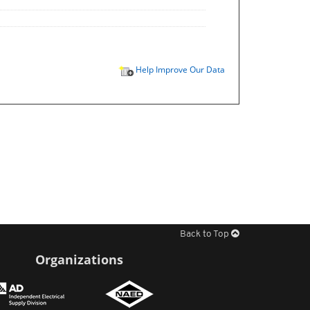
Help Improve Our Data
Back to Top
Organizations