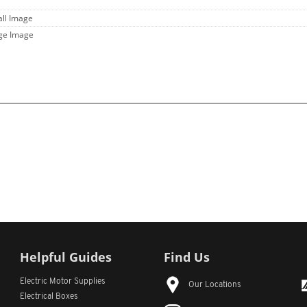
all Image
rge Image
Helpful Guides
Find Us
Electric Motor Supplies
Our Locations
Electrical Boxes