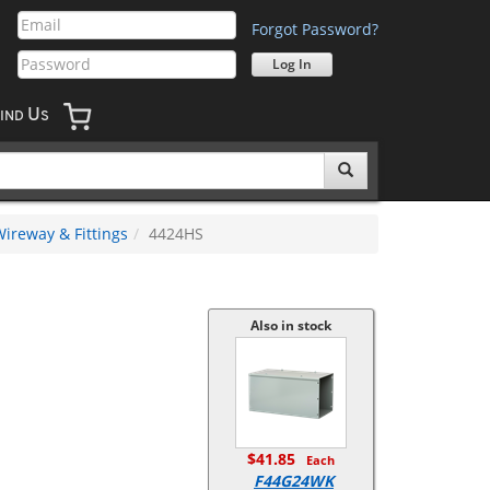
Forgot Password?
U
IND
S
ireway & Fittings
4424HS
Also in stock
$41.85
Each
F44G24WK