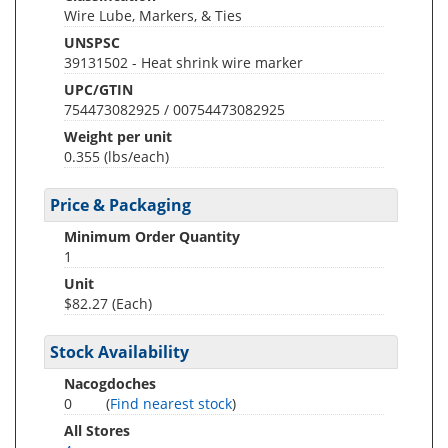
Wire Lube, Markers, & Ties
UNSPSC
39131502 - Heat shrink wire marker
UPC/GTIN
754473082925 / 00754473082925
Weight per unit
0.355
(lbs/each)
Price & Packaging
Minimum Order Quantity
1
Unit
$82.27 (Each)
Stock Availability
Nacogdoches
0
(
Find nearest stock
)
All Stores