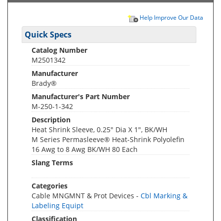
Help Improve Our Data
Quick Specs
Catalog Number
M2501342
Manufacturer
Brady®
Manufacturer's Part Number
M-250-1-342
Description
Heat Shrink Sleeve, 0.25" Dia X 1", BK/WH
M Series Permasleeve® Heat-Shrink Polyolefin
16 Awg to 8 Awg BK/WH 80 Each
Slang Terms
Categories
Cable MNGMNT & Prot Devices -
Cbl Marking &
Labeling Equipt
Classification