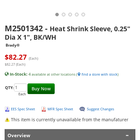
M2501342
-
Heat Shrink Sleeve, 0.25"
Dia X 1", BK/WH
Brady®
$
82.27
(Each)
$82.27 (Each)
In-Stock:
4
available at other locations (
find a store with stock
)
QTY:
Buy Now
Each
EES Spec Sheet
MFR Spec Sheet
Suggest Changes
This item is currently unavailable from the manufaturer
Overview