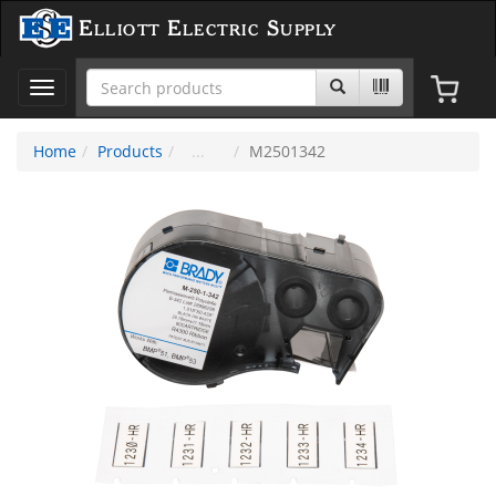
Elliott Electric Supply
Toggle
navigation
Home
Products
M2501342