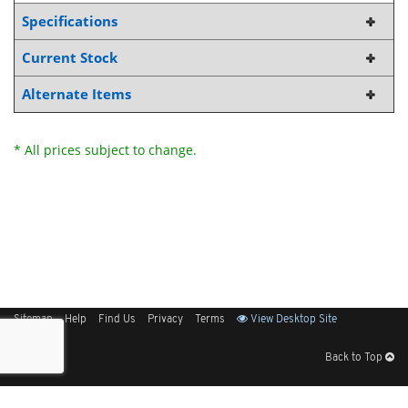
Specifications
Current Stock
Alternate Items
* All prices subject to change.
Sitemap
Help
Find Us
Privacy
Terms
View Desktop Site
Back to Top
Get Our Free App