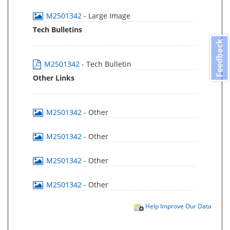
M2501342
- Large Image
Tech Bulletins
Feedback
M2501342
- Tech Bulletin
Other Links
M2501342
- Other
M2501342
- Other
M2501342
- Other
M2501342
- Other
Help Improve Our Data