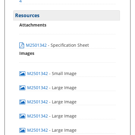
4
Resources
Attachments
M2501342
- Specification Sheet
Images
M2501342
- Small Image
M2501342
- Large Image
M2501342
- Large Image
M2501342
- Large Image
M2501342
- Large Image