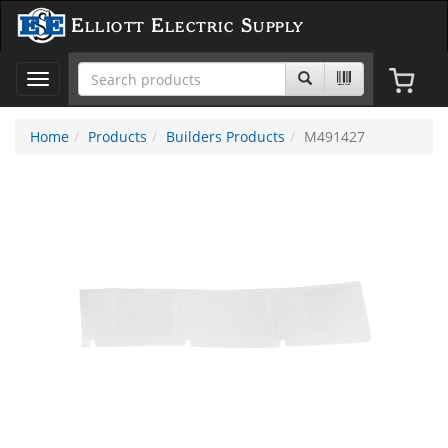
Elliott Electric Supply
Toggle
navigation
Home
Products
Builders Products
M491427