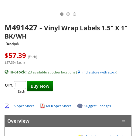
M491427
-
Vinyl Wrap Labels 1.5" X 1"
BK/WH
Brady®
$
57.39
(Each)
$57.39 (Each)
In-Stock:
20
available at other locations (
find a store with stock
)
QTY:
Buy Now
Each
EES Spec Sheet
MFR Spec Sheet
Suggest Changes
Overview