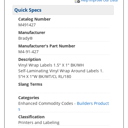
Help Improve Our Data
Quick Specs
Catalog Number
M491427
Manufacturer
Brady®
Manufacturer's Part Number
M4-91-427
Description
Vinyl Wrap Labels 1.5" X 1" BK/WH
Self-Laminating Vinyl Wrap Around Labels 1.
5"H X 1"W BK/WT/CL RL/180
Slang Terms
Categories
Enhanced Commodity Codes -
Builders Product
s
Classification
Printers and Labeling