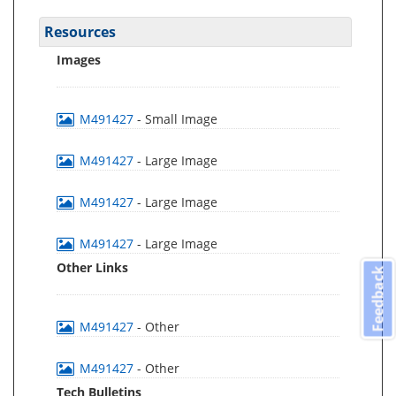
Resources
Images
M491427
- Small Image
M491427
- Large Image
M491427
- Large Image
M491427
- Large Image
Other Links
Feedback
M491427
- Other
M491427
- Other
Tech Bulletins