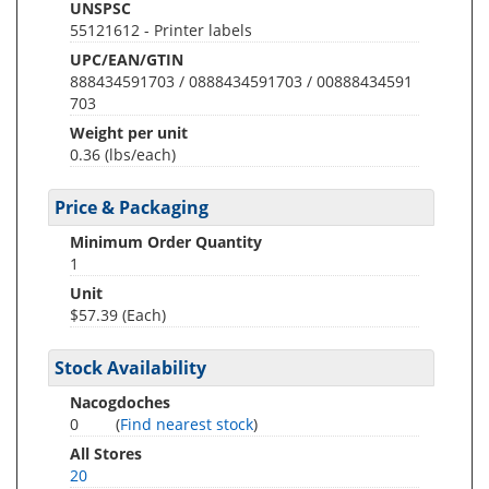
UNSPSC
55121612 - Printer labels
UPC/EAN/GTIN
888434591703 / 0888434591703 / 00888434591
703
Weight per unit
0.36
(lbs/each)
Price & Packaging
Minimum Order Quantity
1
Unit
$57.39 (Each)
Stock Availability
Nacogdoches
0
(
Find nearest stock
)
All Stores
20