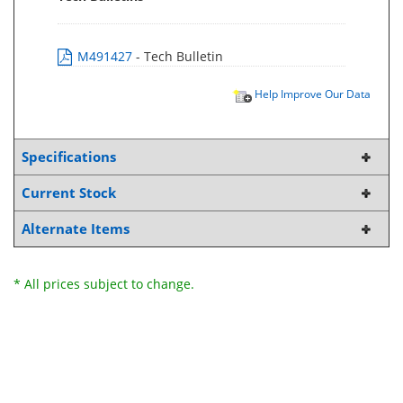
M491427
- Tech Bulletin
Help Improve Our Data
Specifications
Current Stock
Alternate Items
* All prices subject to change.