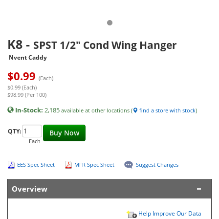
K8
-
SPST 1/2" Cond Wing Hanger
Nvent Caddy
$
0.99
(Each)
$0.99 (Each)
$98.99 (Per 100)
In-Stock:
2,185
available at other locations (
find a store with stock
)
QTY:
Buy Now
Each
EES Spec Sheet
MFR Spec Sheet
Suggest Changes
Overview
Help Improve Our Data