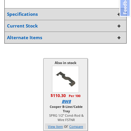
Feedback
Specifications
Current Stock
Alternate Items
Also in stock
$110.30
Per 100
BW8
Cooper B-Line/Cable
Tray
SPRG 1/2" Cond-Rod &
Wire FSTNR
or
View Item
Compare