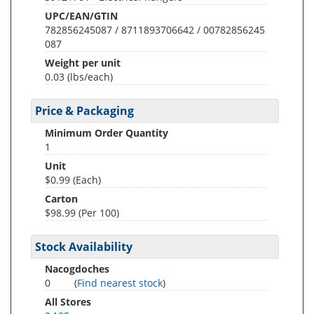
UPC/EAN/GTIN
782856245087 / 8711893706642 / 00782856245
087
Weight per unit
0.03
(lbs/each)
Price & Packaging
Minimum Order Quantity
1
Unit
$0.99 (Each)
Carton
$98.99 (Per 100)
Stock Availability
Nacogdoches
0
(
Find nearest stock
)
All Stores