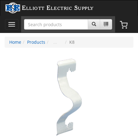
Elliott Electric Supply
Toggle
navigation
Home
Products
K8