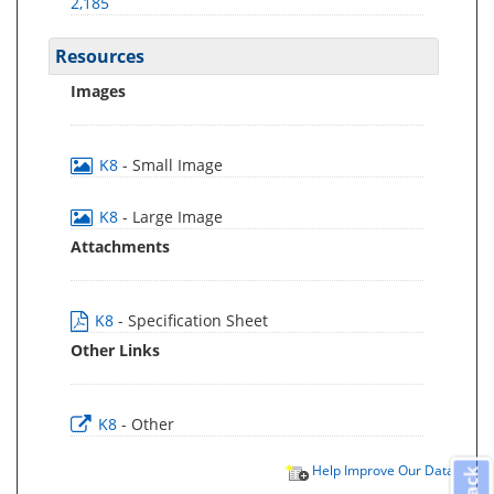
2,185
Resources
Images
K8
- Small Image
K8
- Large Image
Attachments
K8
- Specification Sheet
Other Links
K8
- Other
Help Improve Our Data