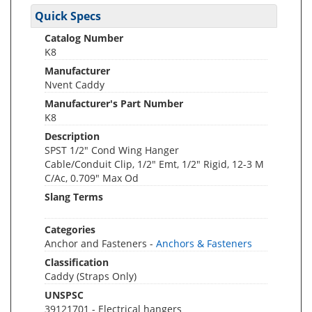
Quick Specs
Catalog Number
K8
Manufacturer
Nvent Caddy
Manufacturer's Part Number
K8
Description
SPST 1/2" Cond Wing Hanger
Cable/Conduit Clip, 1/2" Emt, 1/2" Rigid, 12-3 M
C/Ac, 0.709" Max Od
Slang Terms
Categories
Anchor and Fasteners -
Anchors & Fasteners
Classification
Caddy (Straps Only)
UNSPSC
39121701 - Electrical hangers