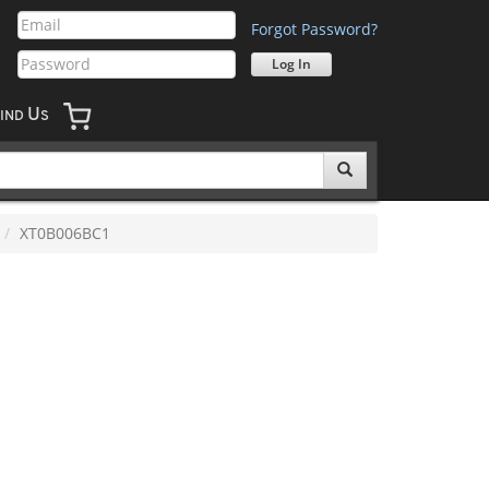
Forgot Password?
U
IND
S
XT0B006BC1