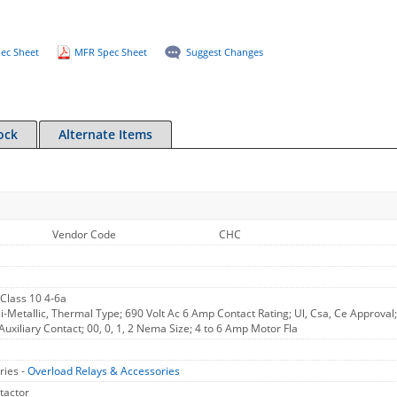
ec Sheet
MFR Spec Sheet
Suggest Changes
ock
Alternate Items
Vendor Code
CHC
 Class 10 4-6a
i-Metallic, Thermal Type; 690 Volt Ac 6 Amp Contact Rating; Ul, Csa, Ce Approva
uxiliary Contact; 00, 0, 1, 2 Nema Size; 4 to 6 Amp Motor Fla
ries -
Overload Relays & Accessories
tactor