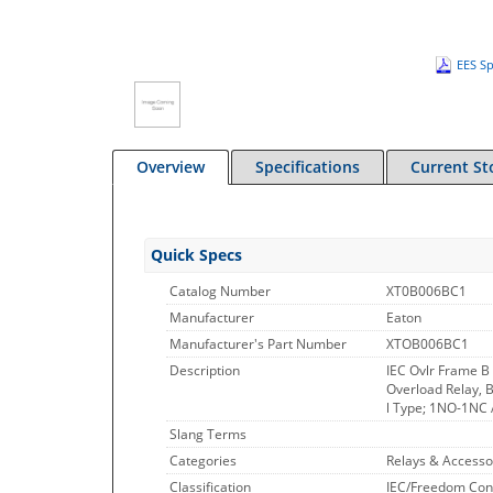
EES Sp
Overview
Specifications
Current St
Quick Specs
Catalog Number
XT0B006BC1
Manufacturer
Eaton
Manufacturer's Part Number
XTOB006BC1
Description
IEC Ovlr Frame B
Overload Relay, B
l Type; 1NO-1NC A
Slang Terms
Categories
Relays & Accesso
Classification
IEC/Freedom Con