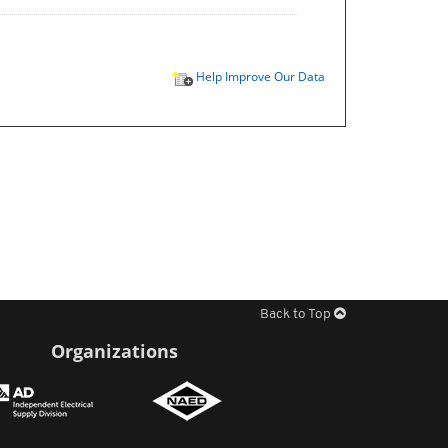
Help Improve Our Data
Back to Top
Organizations