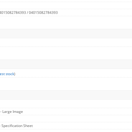
 4015082784393 / 04015082784393
est stock
)
1
- Large Image
- Specification Sheet