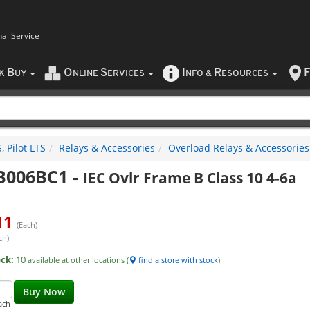
nal Service
B
O
S
I
R
F
CK
UY
NLINE
ERVICES
NFO
&
ESOURCES
 Pilot LTS
Relays & Accessories
Overload Relays & Accessories
B006BC1
-
IEC Ovlr Frame B Class 10 4-6a
11
(Each)
ch)
ock:
10
available at other locations (
find a store with stock
)
Buy Now
ach