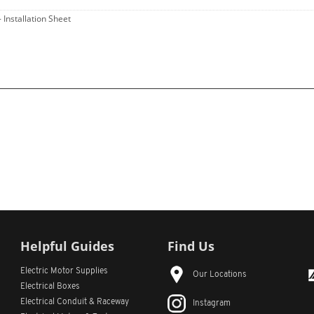
- Installation Sheet
Helpful Guides
Find Us
Electric Motor Supplies
Our Locations
Electrical Boxes
Electrical Conduit
& Raceway
Instagram