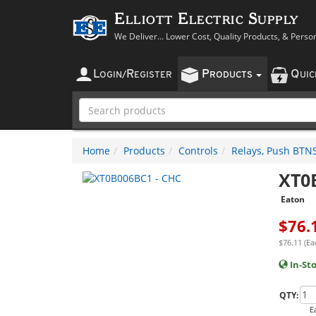
Elliott Electric Supply
We Deliver... Lower Cost, Quality Products, & Perso
L
R
P
Q
OGIN
/
EGISTER
RODUCTS
UI
Home
Products
Controls
Relays, Push BTNS,
XT0
Eaton
$
76.
$76.11 (Ea
In-St
QTY:
E