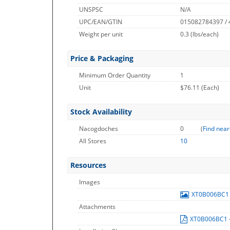
UNSPSC
N/A
UPC/EAN/GTIN
015082784397 /
Weight per unit
0.3
(lbs/each)
Price & Packaging
Minimum Order Quantity
1
Unit
$76.11 (Each)
Stock Availability
Nacogdoches
0
(
Find near
All Stores
10
Resources
Images
XT0B006BC
Attachments
XT0B006BC1