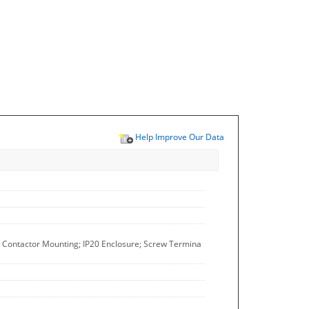
Help Improve Our Data
l; Contactor Mounting; IP20 Enclosure; Screw Termina