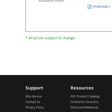
Installation Sheets
XT0B006BC1
* All prices subject to change.
Support
Resources
Who We Are
PDF Product Catalogs
Contact Us
Contractor Directory
Privacy Policy
Electrical References