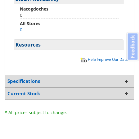
Nacogdoches
0
All Stores
0
Feedback
Resources
Help Improve Our Data
Specifications
Current Stock
* All prices subject to change.