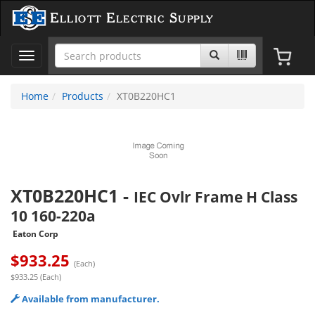
Elliott Electric Supply
Toggle
navigation
Home
Products
XT0B220HC1
XT0B220HC1
-
IEC Ovlr Frame H Class
10 160-220a
Eaton Corp
$
933.25
(Each)
$933.25 (Each)
Available from manufacturer.