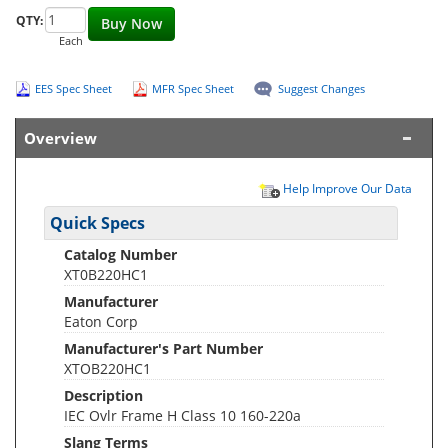
QTY:
Buy Now
Each
EES Spec Sheet
MFR Spec Sheet
Suggest Changes
Overview
Help Improve Our Data
Quick Specs
Catalog Number
XT0B220HC1
Manufacturer
Eaton Corp
Manufacturer's Part Number
XTOB220HC1
Description
IEC Ovlr Frame H Class 10 160-220a
Slang Terms