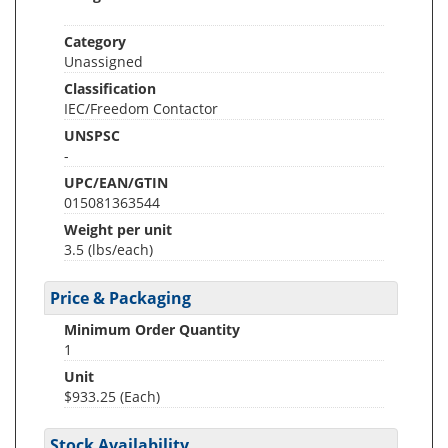
Category
Unassigned
Classification
IEC/Freedom Contactor
UNSPSC
-
UPC/EAN/GTIN
015081363544
Weight per unit
3.5
(lbs/each)
Price & Packaging
Minimum Order Quantity
1
Unit
$933.25 (Each)
Stock Availability