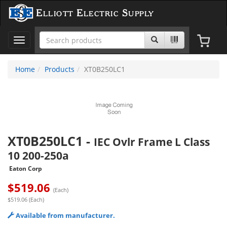
Elliott Electric Supply
Toggle
navigation
Home
Products
XT0B250LC1
XT0B250LC1
-
IEC Ovlr Frame L Class
10 200-250a
Eaton Corp
$
519.06
(Each)
$519.06 (Each)
Available from manufacturer.