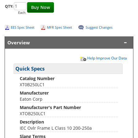
QTY:
Buy Now
Each
EES Spec Sheet
MFR Spec Sheet
Suggest Changes
Overview
Help Improve Our Data
Quick Specs
Catalog Number
XT0B250LC1
Manufacturer
Eaton Corp
Manufacturer's Part Number
XTOB250LC1
Description
IEC Ovlr Frame L Class 10 200-250a
Slang Terms