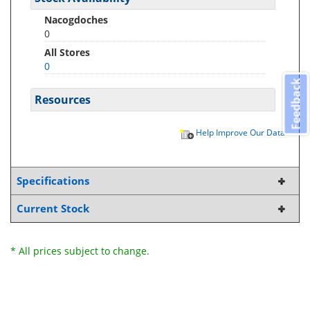
Nacogdoches
0
All Stores
0
Feedback
Resources
Help Improve Our Data
Specifications
Current Stock
* All prices subject to change.