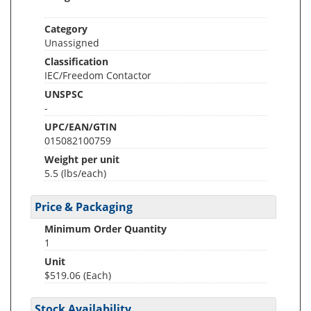
Category
Unassigned
Classification
IEC/Freedom Contactor
UNSPSC
-
UPC/EAN/GTIN
015082100759
Weight per unit
5.5
(lbs/each)
Price & Packaging
Minimum Order Quantity
1
Unit
$519.06 (Each)
Stock Availability