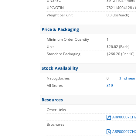
UNSPSC
39121102 - Meter
UPC/GTIN
782114004128 /
Weight per unit
0.3
(lbs/each)
Price & Packaging
Minimum Order Quantity
1
Unit
$26.62 (Each)
Standard Packaging
$266.20 (Per 10)
Stock Availability
Nacogdoches
0
(
Find near
All Stores
319
Resources
Other Links
ARP00007CH
Brochures
ARP00007CH