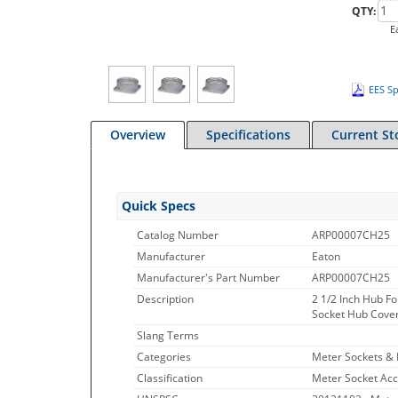
QTY:
E
EES Sp
Overview
Specifications
Current St
Quick Specs
Catalog Number
ARP00007CH25
Manufacturer
Eaton
Manufacturer's Part Number
ARP00007CH25
Description
2 1/2 Inch Hub F
Socket Hub Cover P
Slang Terms
Categories
Meter Sockets &
Classification
Meter Socket Acc