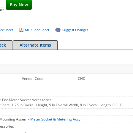
Buy Now
ach
ec Sheet
MFR Spec Sheet
Suggest Changes
ock
Alternate Items
Vendor Code
CHD
or Enc Meter Socket Accessories
late, 1.25 In Overall Height, 5 In Overall Width, 8 In Overall Length, 0.3 LB
 Mounting Assem -
Meter Socket & Metering Accy.
essories