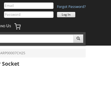
Forgot Password?
U
IND
S
ARP00007CH25
r Socket