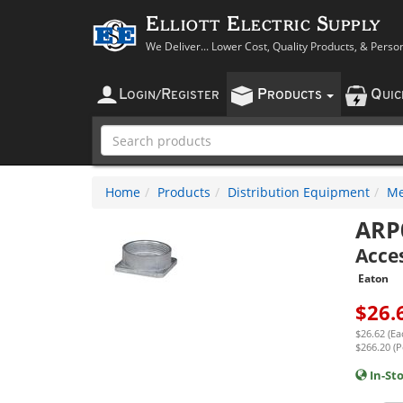
Elliott Electric Supply
We Deliver... Lower Cost, Quality Products, & Perso
L
R
P
Q
OGIN
/
EGISTER
RODUCTS
UI
Home
Products
Distribution Equipment
Me
ARP
Acce
Eaton
$
26.
$26.62 (Ea
$266.20 (P
In-St