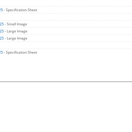
25
- Specification Sheet
H25
- Small Image
H25
- Large Image
H25
- Large Image
25
- Specification Sheet