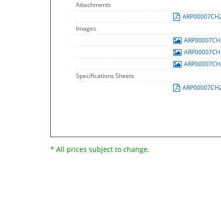
Attachments
ARP00007CH
Images
ARP00007C
ARP00007C
ARP00007C
Specifications Sheets
ARP00007CH
* All prices subject to change.