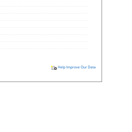
Help Improve Our Data