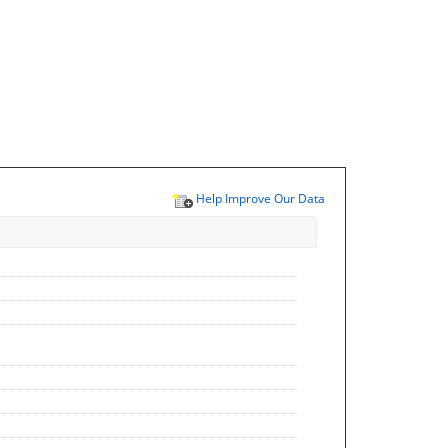
Help Improve Our Data