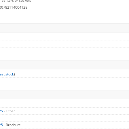
 centers or sockets
 00782114004128
est stock
)
25
- Other
25
- Brochure