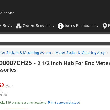
nal Service
B
O
S
I
R
F
CK
UY
NLINE
ERVICES
NFO
&
ESOURCES
ter Sockets & Mounting Assem
Meter Socket & Metering Accy.
00007CH25
-
2 1/2 Inch Hub For Enc Mete
ssories
62
(Each)
ch)
er 10)
ock:
319
available at other locations (
find a store with stock
)