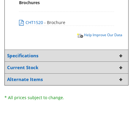
Brochures
CHT1520
- Brochure
Help Improve Our Data
Specifications
Current Stock
Alternate Items
* All prices subject to change.