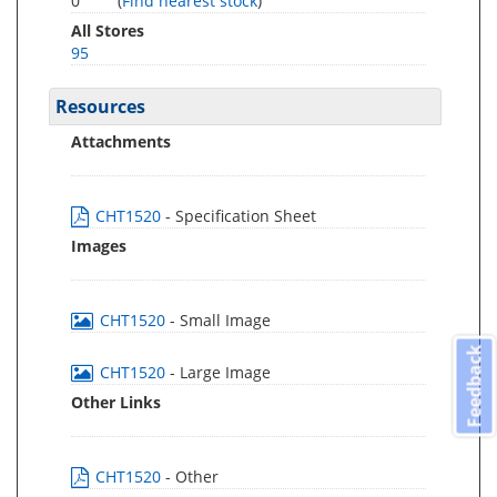
0
(
Find nearest stock
)
All Stores
95
Resources
Attachments
CHT1520
- Specification Sheet
Images
CHT1520
- Small Image
Feedback
CHT1520
- Large Image
Other Links
CHT1520
- Other