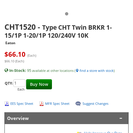
CHT1520
-
Type CHT Twin BRKR 1-
15/1P 1-20/1P 120/240V 10K
Eaton
$
66.10
(Each)
$66.10 (Each)
In-Stock:
95
available at other locations (
find a store with stock
)
QTY:
Buy Now
Each
EES Spec Sheet
MFR Spec Sheet
Suggest Changes
Overview