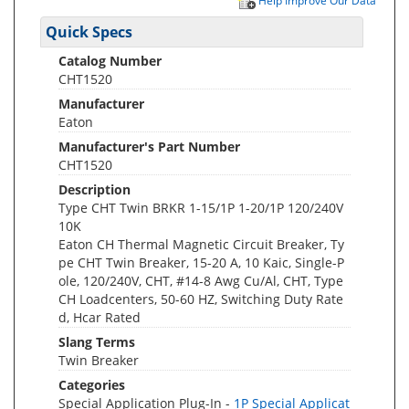
Help Improve Our Data
Quick Specs
Catalog Number
CHT1520
Manufacturer
Eaton
Manufacturer's Part Number
CHT1520
Description
Type CHT Twin BRKR 1-15/1P 1-20/1P 120/240V
10K
Eaton CH Thermal Magnetic Circuit Breaker, Ty
pe CHT Twin Breaker, 15-20 A, 10 Kaic, Single-P
ole, 120/240V, CHT, #14-8 Awg Cu/Al, CHT, Type
CH Loadcenters, 50-60 HZ, Switching Duty Rate
d, Hcar Rated
Slang Terms
Twin Breaker
Categories
Special Application Plug-In -
1P Special Applicat