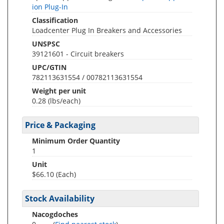
ion Plug-In
Classification
Loadcenter Plug In Breakers and Accessories
UNSPSC
39121601 - Circuit breakers
UPC/GTIN
782113631554 / 00782113631554
Weight per unit
0.28
(lbs/each)
Price & Packaging
Minimum Order Quantity
1
Unit
$66.10 (Each)
Stock Availability
Nacogdoches