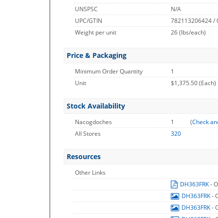
UNSPSC
N/A
UPC/GTIN
782113206424 /
Weight per unit
26
(lbs/each)
Price & Packaging
Minimum Order Quantity
1
Unit
$1,375.50 (Each)
Stock Availability
Nacogdoches
1
(
Check an
All Stores
320
Resources
Other Links
DH363FRK
- 
DH363FRK
- 
DH363FRK
- 