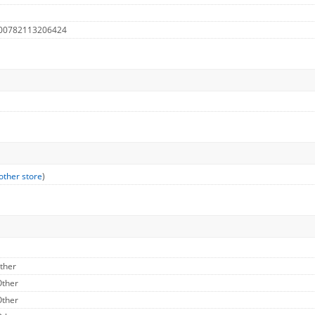
 00782113206424
other store
)
Other
Other
Other