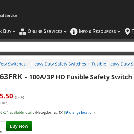
nal Service
B
O
S
I
R
F
CK
UY
NLINE
ERVICES
NFO
&
ESOURCES
fety Switches
Heavy Duty Safety Switches
Fusible Heavy Duty S
63FRK
-
100A/3P HD Fusible Safety Switc
5.50
(Each)
(Each)
ock:
1
available locally
(Nacogdoches, TX)
(
change location
)
Buy Now
ach