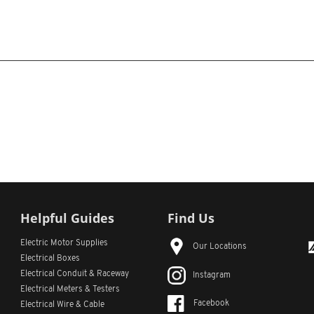
Helpful Guides
Find Us
Electric Motor Supplies
Our Locations
Electrical Boxes
Electrical Conduit
& Raceway
Instagram
Electrical Meters & Testers
Facebook
Electrical Wire & Cable