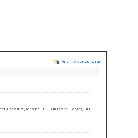
Help Improve Our Data
el (Enclosure) Material, 11.13 In Overall Length, 10 I