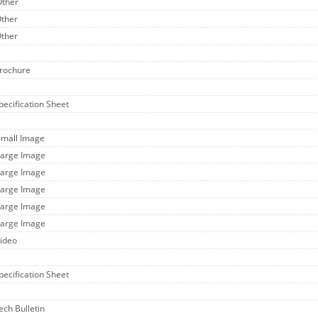
Other
Other
Other
Brochure
Specification Sheet
Small Image
Large Image
Large Image
Large Image
Large Image
Large Image
Video
Specification Sheet
ech Bulletin