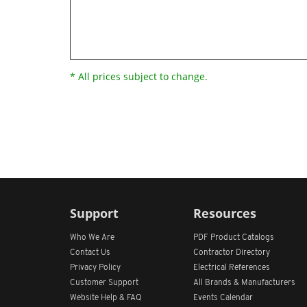
* All prices subject to change.
Support
Resources
Who We Are
PDF Product Catalogs
Contact Us
Contractor Directory
Privacy Policy
Electrical References
Customer Support
All
Brands &
Manufacturers
Website Help & FAQ
Events Calendar