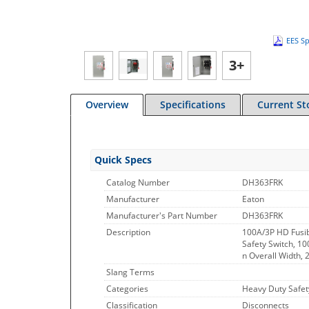
EES Sp
3+
Overview
Specifications
Current St
Quick Specs
Catalog Number
DH363FRK
Manufacturer
Eaton
Manufacturer's Part Number
DH363FRK
Description
100A/3P HD Fusib
Safety Switch, 10
n Overall Width, 2
Slang Terms
Categories
Heavy Duty Safet
Classification
Disconnects