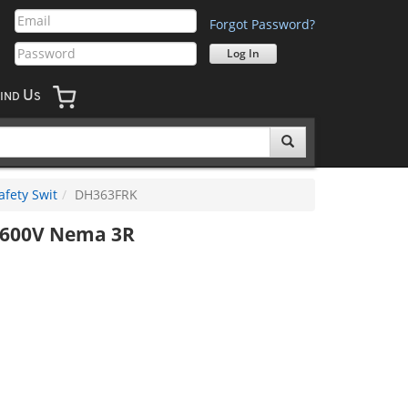
Forgot Password?
U
IND
S
afety Swit
DH363FRK
h 600V Nema 3R