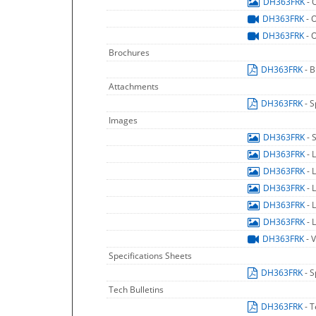
DH363FRK
- 
DH363FRK
- 
DH363FRK
- 
Brochures
DH363FRK
- 
Attachments
DH363FRK
- 
Images
DH363FRK
- 
DH363FRK
- 
DH363FRK
- 
DH363FRK
- 
DH363FRK
- 
DH363FRK
- 
DH363FRK
- 
Specifications Sheets
DH363FRK
- 
Tech Bulletins
DH363FRK
- T