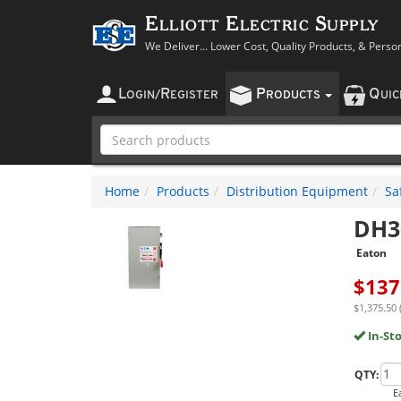
Elliott Electric Supply
We Deliver... Lower Cost, Quality Products, & Perso
L
R
P
Q
OGIN
/
EGISTER
RODUCTS
UI
Home
Products
Distribution Equipment
Sa
DH3
Eaton
$
137
$1,375.50 
In-St
QTY:
E