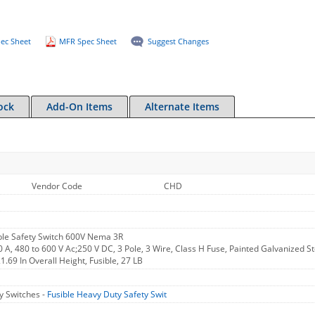
ec Sheet
MFR Spec Sheet
Suggest Changes
ock
Add-On Items
Alternate Items
Vendor Code
CHD
le Safety Switch 600V Nema 3R
0 A, 480 to 600 V Ac;250 V DC, 3 Pole, 3 Wire, Class H Fuse, Painted Galvanized Ste
1.69 In Overall Height, Fusible, 27 LB
y Switches -
Fusible Heavy Duty Safety Swit