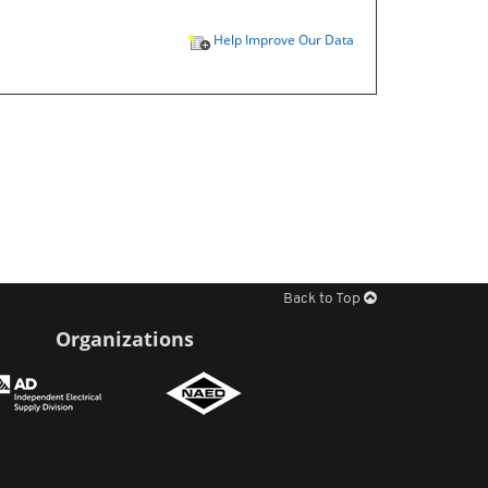
Help Improve Our Data
Back to Top
Organizations