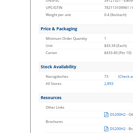
UNSPSC
39121321 - Elect
UPC/GTIN
782113109961 /
Weight per unit
0.4
(lbs/each)
Price & Packaging
Minimum Order Quantity
1
Unit
$43.34 (Each)
Carton
$433.40 (Per 10)
Stock Availability
Nacogdoches
73
(
Check a
All Stores
2,893
Resources
Other Links
DS200H2
- O
Brochures
DS200H2
- B