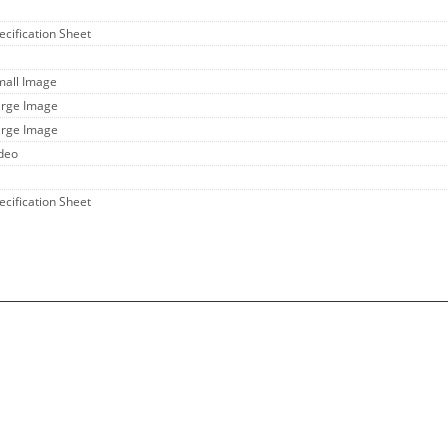
ecification Sheet
mall Image
arge Image
arge Image
ideo
ecification Sheet