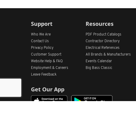
Support
Resources
Who We Are
PDF Product Catalogs
Contact Us
Contractor Directory
Privacy Policy
Electrical References
Customer Support
All
Brands &
Manufacturers
Website Help & FAQ
Events Calendar
Employment & Careers
Big Bass Classic
Leave Feedback
Get Our App
Home
Find Store Locations
Account
Products
Quote