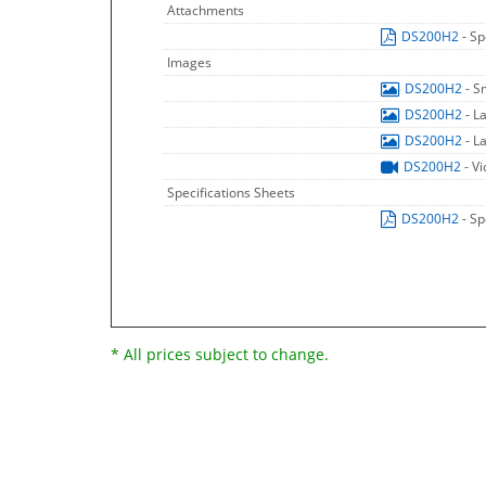
Attachments
DS200H2
- Sp
Images
DS200H2
- S
DS200H2
- L
DS200H2
- L
DS200H2
- V
Specifications Sheets
DS200H2
- Sp
* All prices subject to change.