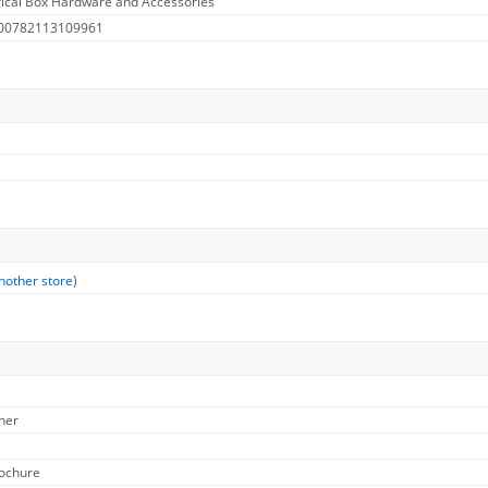
rical Box Hardware and Accessories
 00782113109961
nother store
)
ther
rochure