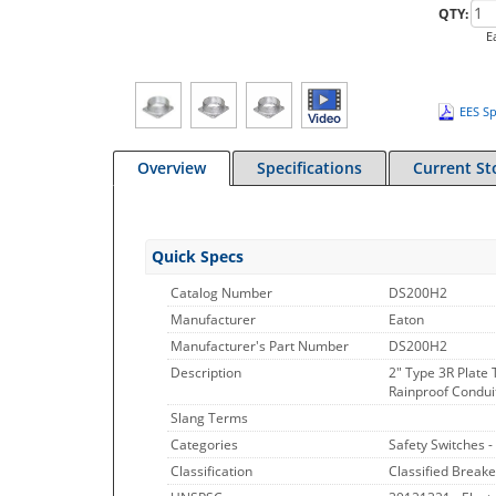
QTY:
E
EES Sp
Overview
Specifications
Current St
Quick Specs
Catalog Number
DS200H2
Manufacturer
Eaton
Manufacturer's Part Number
DS200H2
Description
2" Type 3R Plate
Rainproof Conduit
Slang Terms
Categories
Safety Switches -
Classification
Classified Breake