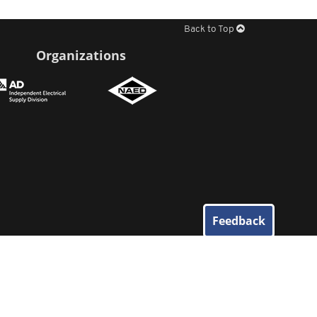
Back to Top
Organizations
Feedback
© 2026
Elliott Electric Supply
. All Rights Reserved.