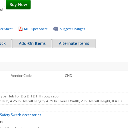
Buy Now
ach
ec Sheet
MFR Spec Sheet
Suggest Changes
ock
Add-On Items
Alternate Items
Vendor Code
CHD
 Type Hub For DG DH DT Through 200
 Hub, 4.25 In Overall Length, 4.25 In Overall Width, 2 In Overall Height, 0.4 LB
Safety Switch Accessories
rs