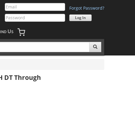
Forgot Password?
U
IND
S
DH DT Through