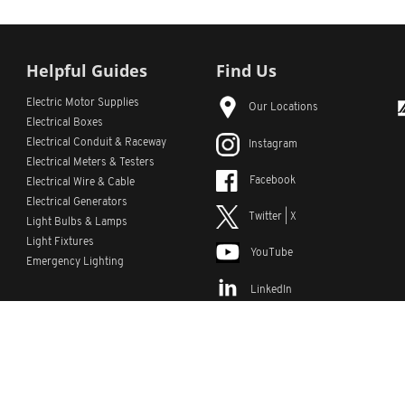
Helpful Guides
Find Us
Electric Motor Supplies
Our Locations
Electrical Boxes
Electrical Conduit
& Raceway
Instagram
Electrical Meters & Testers
Facebook
Electrical Wire & Cable
Electrical Generators
Twitter | X
Light Bulbs & Lamps
Light Fixtures
YouTube
Emergency Lighting
LinkedIn
s
Custom Lists
Custom Part Numbers
Sitemap