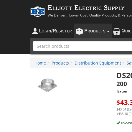
Elliott Electric Supply
We Deliver... Lower Cost, Quality Products, & Perso
L
R
P
Q
OGIN
/
EGISTER
RODUCTS
UI
Home
Products
Distribution Equipment
Sa
DS2
200
Eaton
$
43.
$43.34 (Ea
$433.40 (P
In-St