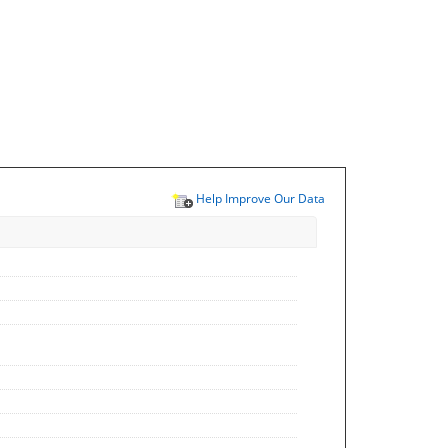
Help Improve Our Data