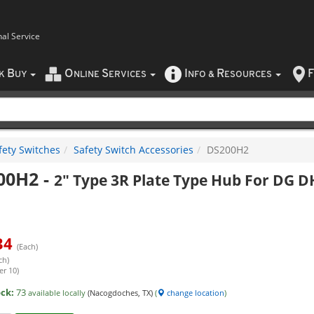
nal Service
B
O
S
I
R
F
CK
UY
NLINE
ERVICES
NFO
&
ESOURCES
fety Switches
Safety Switch Accessories
DS200H2
00H2
-
2" Type 3R Plate Type Hub For DG 
34
(Each)
ch)
er 10)
ock:
73
available locally
(Nacogdoches, TX)
(
change location
)