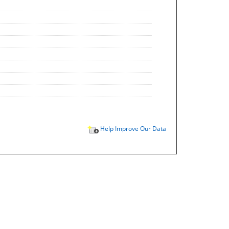
Help Improve Our Data