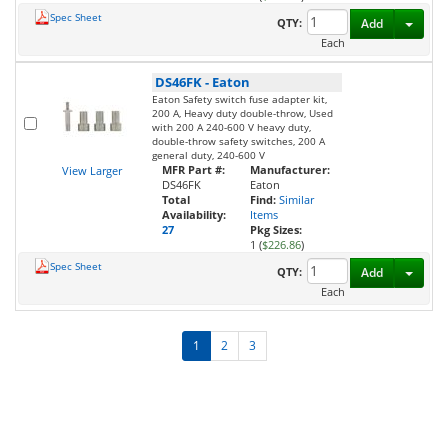
Spec Sheet
Toggl
QTY:
Add
Each
DS46FK
-
Eaton
Eaton Safety switch fuse adapter kit,
200 A, Heavy duty double-throw, Used
with 200 A 240-600 V heavy duty,
double-throw safety switches, 200 A
general duty, 240-600 V
MFR Part #:
Manufacturer:
View Larger
DS46FK
Eaton
Total
Find:
Similar
Availability:
Items
27
Pkg Sizes:
1 (
$226.86
)
Spec Sheet
Toggl
QTY:
Add
Each
1
2
3