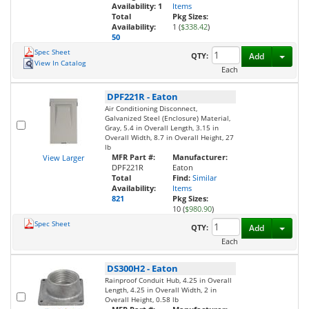
Availability:
1
Items
Total
Pkg Sizes:
Availability:
1 (
$338.42
)
50
Spec Sheet
Toggl
QTY:
Add
View In Catalog
Each
DPF221R
-
Eaton
Air Conditioning Disconnect,
Galvanized Steel (Enclosure) Material,
Gray, 5.4 in Overall Length, 3.15 in
Overall Width, 8.7 in Overall Height, 27
lb
MFR Part #:
Manufacturer:
View Larger
DPF221R
Eaton
Total
Find:
Similar
Availability:
Items
821
Pkg Sizes:
10 (
$980.90
)
Spec Sheet
Toggl
QTY:
Add
Each
DS300H2
-
Eaton
Rainproof Conduit Hub, 4.25 in Overall
Length, 4.25 in Overall Width, 2 in
Overall Height, 0.58 lb