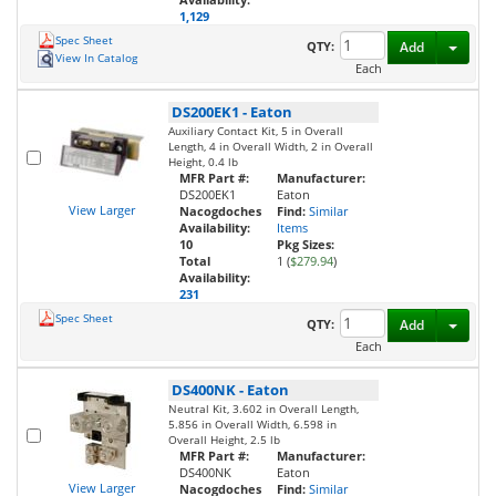
1,129
Spec Sheet
Toggl
QTY:
Add
View In Catalog
Each
DS200EK1
-
Eaton
Auxiliary Contact Kit, 5 in Overall
Length, 4 in Overall Width, 2 in Overall
Height, 0.4 lb
MFR Part #:
Manufacturer:
DS200EK1
Eaton
View Larger
Nacogdoches
Find:
Similar
Availability:
Items
10
Pkg Sizes:
Total
1 (
$279.94
)
Availability:
231
Spec Sheet
Toggl
QTY:
Add
Each
DS400NK
-
Eaton
Neutral Kit, 3.602 in Overall Length,
5.856 in Overall Width, 6.598 in
Overall Height, 2.5 lb
MFR Part #:
Manufacturer:
DS400NK
Eaton
View Larger
Nacogdoches
Find:
Similar