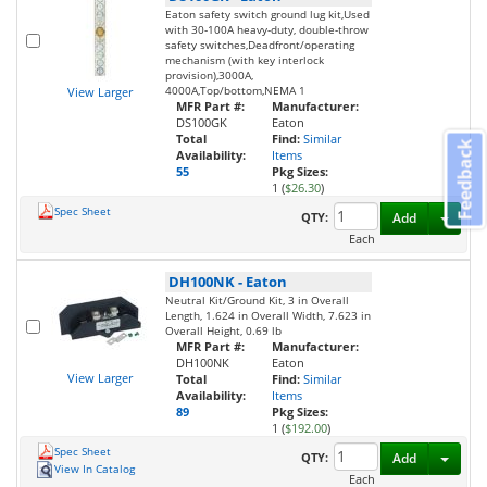
Eaton safety switch ground lug kit,Used
with 30-100A heavy-duty, double-throw
safety switches,Deadfront/operating
mechanism (with key interlock
provision),3000A,
4000A,Top/bottom,NEMA 1
View Larger
MFR Part #:
Manufacturer:
DS100GK
Eaton
Total
Find:
Similar
Feedback
Availability:
Items
55
Pkg Sizes:
1 (
$26.30
)
Spec Sheet
Toggl
QTY:
Add
Each
DH100NK
-
Eaton
Neutral Kit/Ground Kit, 3 in Overall
Length, 1.624 in Overall Width, 7.623 in
Overall Height, 0.69 lb
MFR Part #:
Manufacturer:
DH100NK
Eaton
View Larger
Total
Find:
Similar
Availability:
Items
89
Pkg Sizes:
1 (
$192.00
)
Spec Sheet
Toggl
QTY:
Add
View In Catalog
Each