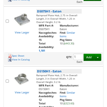
Each
DS075H1
-
Eaton
Rainproof Plate Hub, 2.75 in Overall
Length, 3 in Overall Width, 1.25 in
Overall Height, 0.2 lb
MFR Part #:
Manufacturer:
DS075H1
Eaton
View Larger
Nacogdoches
Find:
Similar
Availability:
Items
15
Pkg Sizes:
Total
10 (
$443.30
)
Availability:
1,181
Spec Sheet
Toggl
QTY:
Add
View In Catalog
Each
DS150H1
-
Eaton
Rainproof Plate Hub, 2.75 in Overall
Length, 3 in Overall Width, 1.25 in
Overall Height, 0.2 lb
MFR Part #:
Manufacturer:
DS150H1
Eaton
View Larger
Nacogdoches
Find:
Similar
Availability:
Items
12
Pkg Sizes:
Total
10 (
$323.60
)
Availability: