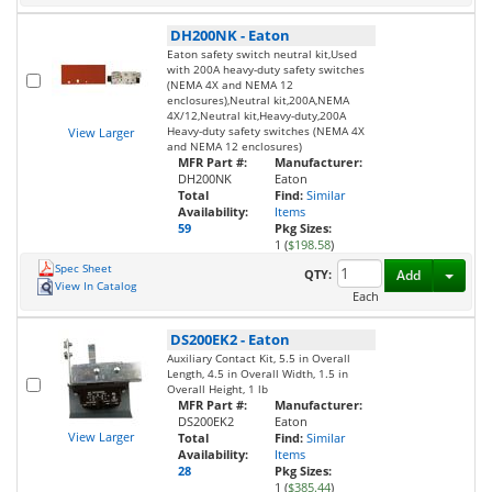
DH200NK
-
Eaton
Eaton safety switch neutral kit,Used
with 200A heavy-duty safety switches
(NEMA 4X and NEMA 12
enclosures),Neutral kit,200A,NEMA
4X/12,Neutral kit,Heavy-duty,200A
Heavy-duty safety switches (NEMA 4X
View Larger
and NEMA 12 enclosures)
MFR Part #:
Manufacturer:
DH200NK
Eaton
Total
Find:
Similar
Availability:
Items
59
Pkg Sizes:
1 (
$198.58
)
Spec Sheet
Toggl
QTY:
Add
View In Catalog
Each
DS200EK2
-
Eaton
Auxiliary Contact Kit, 5.5 in Overall
Length, 4.5 in Overall Width, 1.5 in
Overall Height, 1 lb
MFR Part #:
Manufacturer:
DS200EK2
Eaton
View Larger
Total
Find:
Similar
Availability:
Items
28
Pkg Sizes:
1 (
$385.44
)