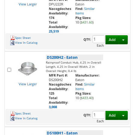
View Larger
DPU222R
Eaton
Nacogdoches
Find:
Similar
Availability:
Items
174
Pkg Sizes:
Total
10 (
$431.60
)
Availability:
25,519
Spec Sheet
Toggl
QTY:
Add
View In Catalog
Each
DS200H2
-
Eaton
Rainproof Conduit Hub, 4.25 in Overall
Length, 4.25 in Overall Width, 2 in
Overall Height, 0.4 lb
MFR Part #:
Manufacturer:
DS200H2
Eaton
View Larger
Nacogdoches
Find:
Similar
Availability:
Items
125
Pkg Sizes:
Total
10 (
$433.40
)
Availability:
3,008
Spec Sheet
Toggl
QTY:
Add
View In Catalog
Each
DS100H1
-
Eaton