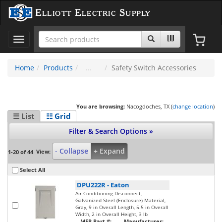
Elliott Electric Supply
Toggle
navigation
Home
Products
Safety Switch Accessories
You are browsing:
Nacogdoches, TX (
change location
)
☰ List
☷ Grid
Filter & Search Options »
- Collapse
+ Expand
View:
1-20 of 44
Select All
DPU222R
-
Eaton
Air Conditioning Disconnect,
Galvanized Steel (Enclosure) Material,
Gray, 9 in Overall Length, 5.5 in Overall
Width, 2 in Overall Height, 3 lb
MFR Part #:
Manufacturer: