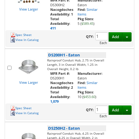
MFR Part #:
Manufacturer:
DS300H2
Eaton
View Larger
Nacogdoches
Find:
Similar
Availability:
1
Items
Total
Pkg Sizes:
Availability:
5 (
$589.45
)
411
Spec Sheet
Toggl
QTY:
Add
View In Catalog
Each
DS200H1
-
Eaton
Rainproof Conduit Hub, 2.75 in Overall
Length, 3 in Overall Width, 1.25 in
Overall Height, 0.2 lb
MFR Part #:
Manufacturer:
DS200H1
Eaton
View Larger
Nacogdoches
Find:
Similar
Availability:
2
Items
Total
Pkg Sizes:
Availability:
10 (
$453.60
)
1,079
Spec Sheet
Toggl
QTY:
Add
View In Catalog
Each
DS250H2
-
Eaton
Rainproof Conduit Hub, 4.25 in Overall
Length, 4.25 in Overall Width, 2 in