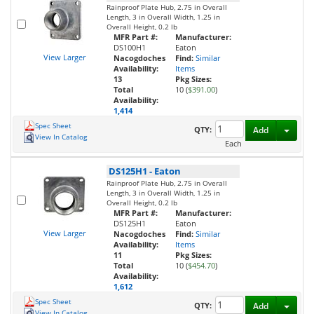
Rainproof Plate Hub, 2.75 in Overall
Length, 3 in Overall Width, 1.25 in
Overall Height, 0.2 lb
MFR Part #:
Manufacturer:
DS100H1
Eaton
View Larger
Nacogdoches
Find:
Similar
Availability:
Items
13
Pkg Sizes:
Total
10 (
$391.00
)
Availability:
1,414
Spec Sheet
Toggl
QTY:
Add
View In Catalog
Each
DS125H1
-
Eaton
Rainproof Plate Hub, 2.75 in Overall
Length, 3 in Overall Width, 1.25 in
Overall Height, 0.2 lb
MFR Part #:
Manufacturer:
DS125H1
Eaton
View Larger
Nacogdoches
Find:
Similar
Availability:
Items
11
Pkg Sizes:
Total
10 (
$454.70
)
Availability:
1,612
Spec Sheet
Toggl
QTY:
Add
View In Catalog