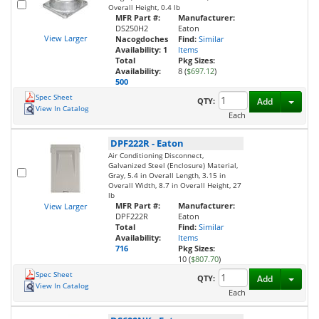
Overall Height, 0.4 lb
MFR Part #:
Manufacturer:
DS250H2
Eaton
View Larger
Nacogdoches
Find:
Similar
Availability:
1
Items
Total
Pkg Sizes:
Availability:
8 (
$697.12
)
500
Spec Sheet
Toggl
QTY:
Add
View In Catalog
Each
DPF222R
-
Eaton
Air Conditioning Disconnect,
Galvanized Steel (Enclosure) Material,
Gray, 5.4 in Overall Length, 3.15 in
Overall Width, 8.7 in Overall Height, 27
lb
MFR Part #:
Manufacturer:
View Larger
DPF222R
Eaton
Total
Find:
Similar
Availability:
Items
716
Pkg Sizes:
10 (
$807.70
)
Spec Sheet
Toggl
QTY:
Add
View In Catalog
Each