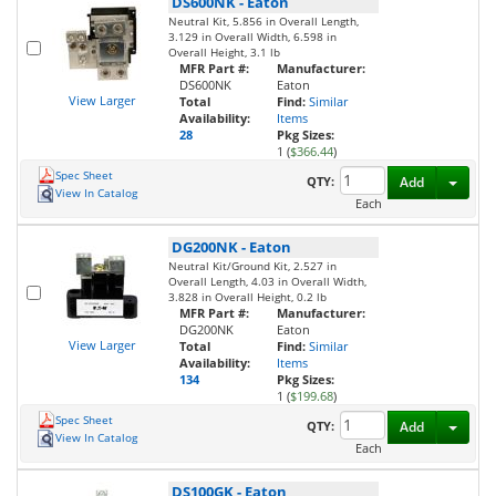
DS600NK
-
Eaton
Neutral Kit, 5.856 in Overall Length,
3.129 in Overall Width, 6.598 in
Overall Height, 3.1 lb
MFR Part #:
Manufacturer:
DS600NK
Eaton
View Larger
Total
Find:
Similar
Availability:
Items
28
Pkg Sizes:
1 (
$366.44
)
Spec Sheet
Toggl
QTY:
Add
View In Catalog
Each
DG200NK
-
Eaton
Neutral Kit/Ground Kit, 2.527 in
Overall Length, 4.03 in Overall Width,
3.828 in Overall Height, 0.2 lb
MFR Part #:
Manufacturer:
DG200NK
Eaton
View Larger
Total
Find:
Similar
Availability:
Items
134
Pkg Sizes:
1 (
$199.68
)
Spec Sheet
Toggl
QTY:
Add
View In Catalog
Each
DS100GK
-
Eaton