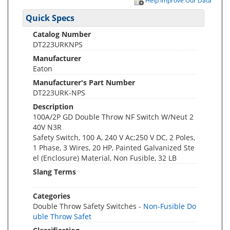
Help Improve Our Data
Quick Specs
Catalog Number
DT223URKNPS
Manufacturer
Eaton
Manufacturer's Part Number
DT223URK-NPS
Description
100A/2P GD Double Throw NF Switch W/Neut 2
40V N3R
Safety Switch, 100 A, 240 V Ac;250 V DC, 2 Poles,
1 Phase, 3 Wires, 20 HP, Painted Galvanized Ste
el (Enclosure) Material, Non Fusible, 32 LB
Slang Terms
Categories
Double Throw Safety Switches -
Non-Fusible Do
uble Throw Safet