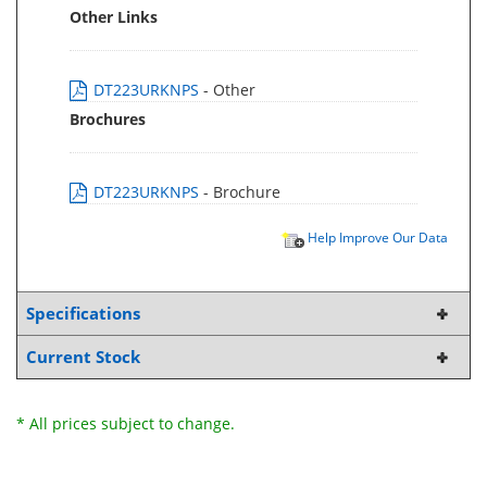
Other Links
DT223URKNPS
- Other
Brochures
DT223URKNPS
- Brochure
Help Improve Our Data
Specifications
Current Stock
* All prices subject to change.