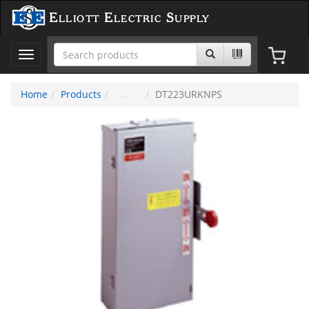
Elliott Electric Supply
Toggle
navigation
Home
Products
DT223URKNPS