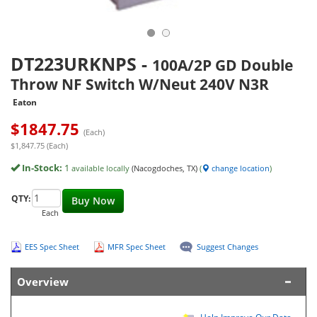
DT223URKNPS
-
100A/2P GD Double
Throw NF Switch W/Neut 240V N3R
Eaton
$
1847.75
(Each)
$1,847.75 (Each)
In-Stock:
1
available locally
(Nacogdoches, TX)
(
change location
)
QTY:
Buy Now
Each
EES Spec Sheet
MFR Spec Sheet
Suggest Changes
Overview