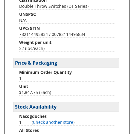
Classification
Double Throw Switches (DT Series)
UNSPSC
N/A
UPC/GTIN
782114495834 / 00782114495834
Weight per unit
32
(lbs/each)
Price & Packaging
Minimum Order Quantity
1
Unit
$1,847.75 (Each)
Stock Availability
Nacogdoches
1
(
Check another store
)
All Stores