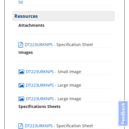
50
Resources
Attachments
DT223URKNPS
- Specification Sheet
Images
DT223URKNPS
- Small Image
DT223URKNPS
- Large Image
DT223URKNPS
- Large Image
Feedback
Specifications Sheets
DT223URKNPS
- Specification Sheet